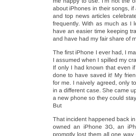
me happy to use. I’m not the o
about iPhones in their songs, i
and top news articles celebrat
frequently. With as much as I 
have an easier time keeping tra
and have had my fair share of m
The first iPhone I ever had, I m
I assumed when I spilled my cran
If only I had known that even i
done to have saved it! My friend
for me. I naively agreed, only 
in a different case. She came u
a new phone so they could stay
But
That incident happened back in 
owned an iPhone 3G, an iPh
promptly lost them all one way