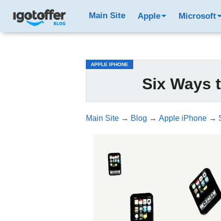
/*test3*/
Main Site
Apple
Microsoft
APPLE IPHONE
Six Ways 
Main Site
→
Blog
→
Apple iPhone
→