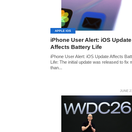
APPLE IOS
iPhone User Alert: iOS Update
Affects Battery Life
iPhone User Alert: iOS Update Affects Bat
Life: The initial update was released to fix
than...
JUNE 21