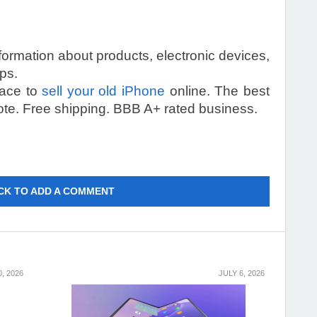
information about products, electronic devices,
ps.
lace to
sell your old iPhone
online. The best
ote. Free shipping. BBB A+ rated business.
CK TO ADD A COMMENT
0, 2026
JULY 6, 2026