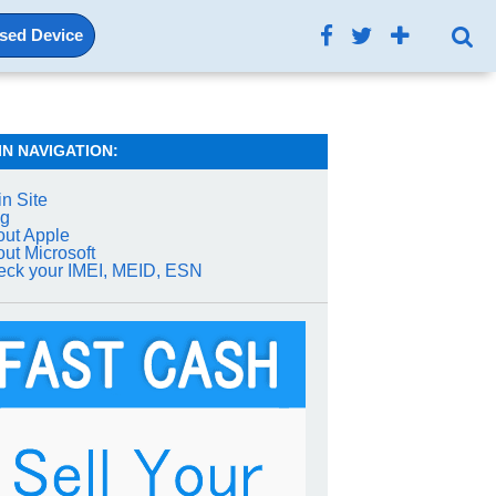
Used Device
IN NAVIGATION:
n Site
og
ut Apple
ut Microsoft
ck your IMEI, MEID, ESN