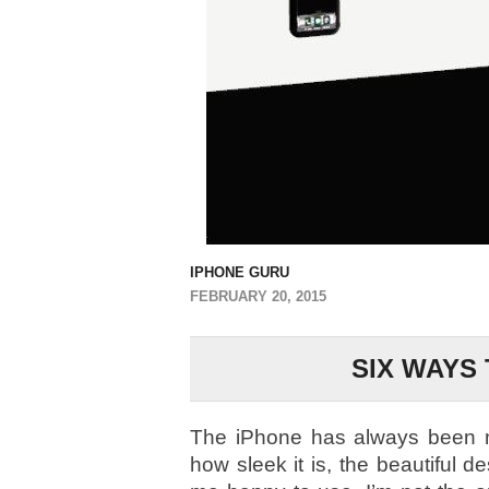
IPHONE GURU
FEBRUARY 20, 2015
SIX WAYS
The iPhone has always been my 
how sleek it is, the beautiful 