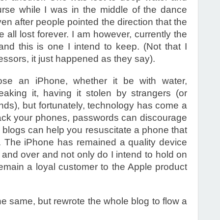
rse while I was in the middle of the dance
even after people pointed the direction that the
re all lost forever. I am however, currently the
d this is one I intend to keep. (Not that I
essors, it just happened as they say).
ose an iPhone, whether it be with water,
king it, having it stolen by strangers (or
nds), but fortunately, technology has come a
rack your phones, passwords can discourage
 blogs can help you resuscitate a phone that
. The iPhone has remained a quality device
 and over and not only do I intend to hold on
 remain a loyal customer to the Apple product
the same, but rewrote the whole blog to flow a