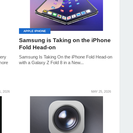
APPLE IPHONE
Samsung is Taking on the iPhone
Fold Head-on
tery
Samsung Is Taking On the iPhone Fold Head-on
 more
with a Galaxy Z Fold 8 in a New...
, 2026
MAY 25, 2026