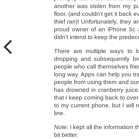
another was stolen from my pu
floor, (and couldn’t get it back 
thief ran)! Unfortunately, they a
proud owner of an iPhone 5c an
didn’t intend to keep the predec
There are multiple ways to l
dropping and subsequently brea
people who call themselves frie
long way. Apps can help you t
people from using them and our
has drowned in cranberry juice
that I keep coming back to over
to my current phone, but I will
line.
Note:
I kept all the information 
bit better.