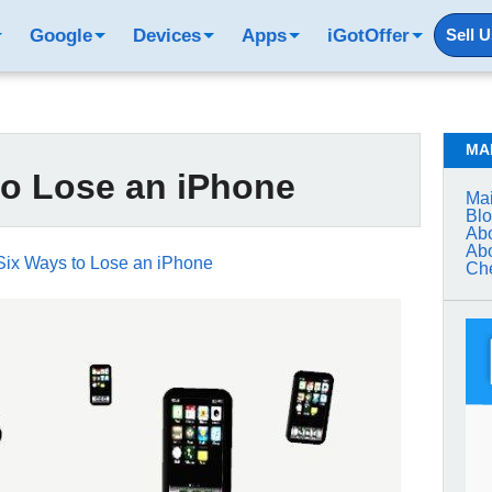
Google
Devices
Apps
iGotOffer
Sell 
MA
to Lose an iPhone
Mai
Bl
Abo
Abo
Six Ways to Lose an iPhone
Che