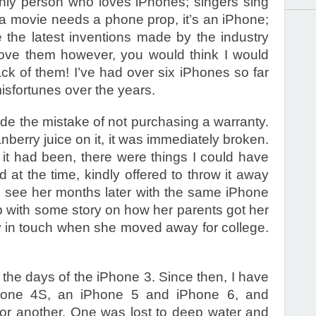
nly person who loves iPhones; singers sing
f a movie needs a phone prop, it’s an iPhone;
e the latest inventions made by the industry
love them however, you would think I would
ck of them! I’ve had over six iPhones so far
isfortunes over the years.
ade the mistake of not purchasing a warranty.
berry juice on it, it was immediately broken.
f it had been, there were things I could have
 at the time, kindly offered to throw it away
to see her months later with the same iPhone
p with some story on how her parents got her
 in touch when she moved away for college.
the days of the iPhone 3. Since then, I have
one 4S, an iPhone 5 and iPhone 6, and
 or another. One was lost to deep water and