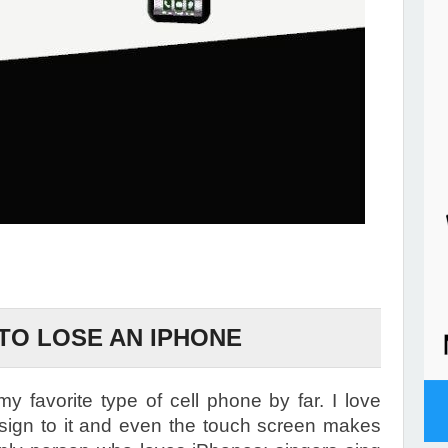
 TO LOSE AN IPHONE
favorite type of cell phone by far. I love
design to it and even the touch screen makes