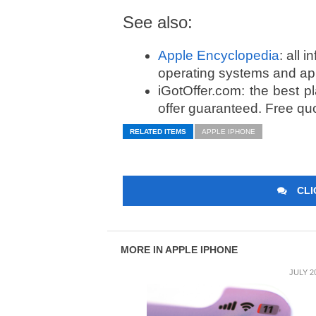
See also:
Apple Encyclopedia
: all 
operating systems and ap
iGotOffer.com: the best p
offer guaranteed. Free qu
RELATED ITEMS
APPLE IPHONE
CLI
MORE IN APPLE IPHONE
JULY 2