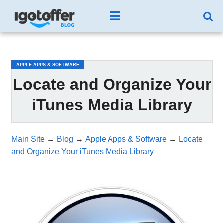
/*test3*/
APPLE APPS & SOFTWARE
Locate and Organize Your
iTunes Media Library
Main Site
→
Blog
→
Apple Apps & Software
→
Locate
and Organize Your iTunes Media Library