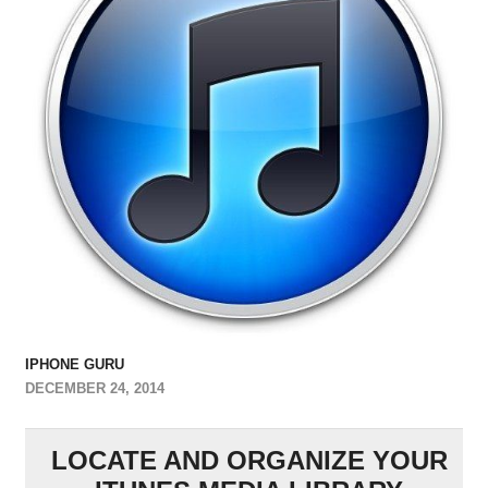
IPHONE GURU
DECEMBER 24, 2014
LOCATE AND ORGANIZE YOUR