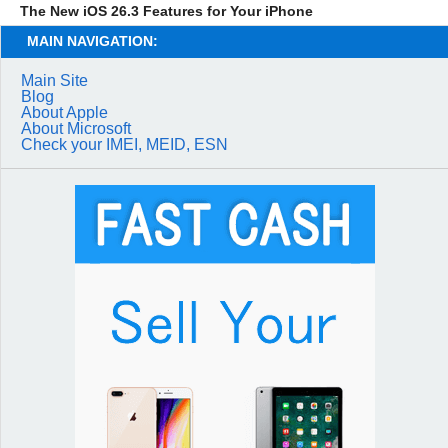
The New iOS 26.3 Features for Your iPhone
MAIN NAVIGATION:
Main Site
Blog
About Apple
About Microsoft
Check your IMEI, MEID, ESN