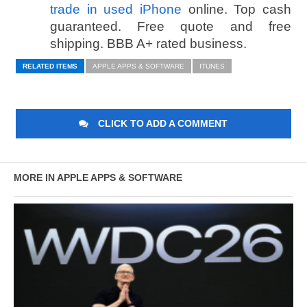
trade in used iPhone
online. Top cash
guaranteed. Free quote and free
shipping. BBB A+ rated business.
RELATED ITEMS
APPLE APPS & SOFTWARE
ITUNES
CLICK TO ADD A COMMENT
MORE IN APPLE APPS & SOFTWARE