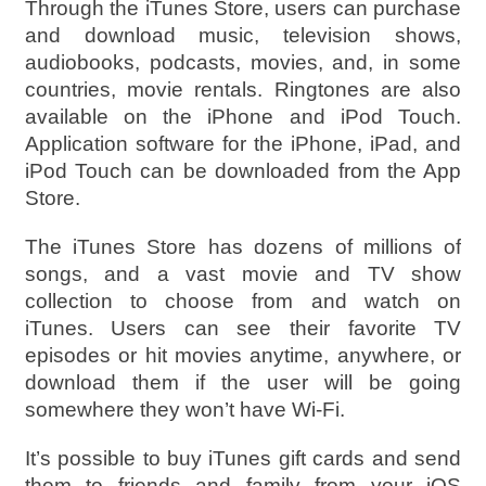
Through the iTunes Store, users can purchase
and download music, television shows,
audiobooks, podcasts, movies, and, in some
countries, movie rentals. Ringtones are also
available on the iPhone and iPod Touch.
Application software for the iPhone, iPad, and
iPod Touch can be downloaded from the App
Store.
The iTunes Store has dozens of millions of
songs, and a vast movie and TV show
collection to choose from and watch on
iTunes. Users can see their favorite TV
episodes or hit movies anytime, anywhere, or
download them if the user will be going
somewhere they won’t have Wi-Fi.
It’s possible to buy iTunes gift cards and send
them to friends and family from your iOS