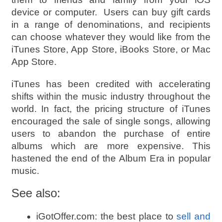
device or computer. Users can buy gift cards
in a range of denominations, and recipients
can choose whatever they would like from the
iTunes Store, App Store, iBooks Store, or Mac
App Store.
iTunes has been credited with accelerating
shifts within the music industry throughout the
world. In fact, the pricing structure of iTunes
encouraged the sale of single songs, allowing
users to abandon the purchase of entire
albums which are more expensive. This
hastened the end of the Album Era in popular
music.
See also:
iGotOffer.com: the best place to
sell and