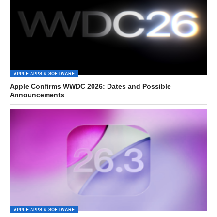
APPLE APPS & SOFTWARE
Apple Confirms WWDC 2026: Dates and Possible
Announcements
APPLE APPS & SOFTWARE