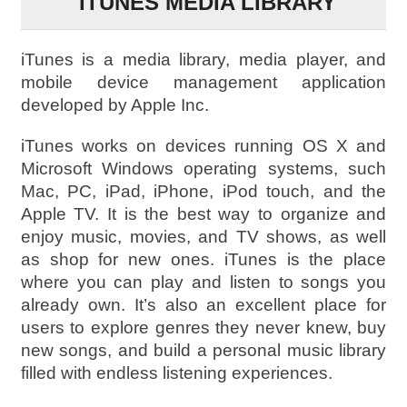
ITUNES MEDIA LIBRARY
iTunes is a media library, media player, and
mobile device management application
developed by Apple Inc.
iTunes works on devices running OS X and
Microsoft Windows operating systems, such
Mac, PC, iPad, iPhone, iPod touch, and the
Apple TV. It is the best way to organize and
enjoy music, movies, and TV shows, as well
as shop for new ones. iTunes is the place
where you can play and listen to songs you
already own. It’s also an excellent place for
users to explore genres they never knew, buy
new songs, and build a personal music library
filled with endless listening experiences.