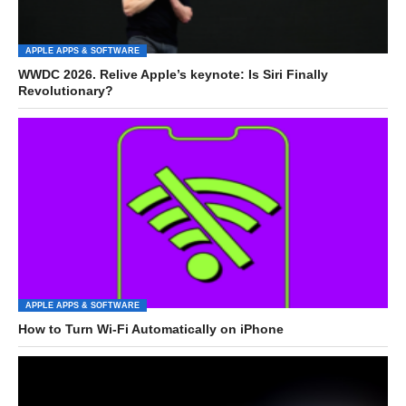
APPLE APPS & SOFTWARE
WWDC 2026. Relive Apple’s keynote: Is Siri Finally
Revolutionary?
APPLE APPS & SOFTWARE
How to Turn Wi-Fi Automatically on iPhone