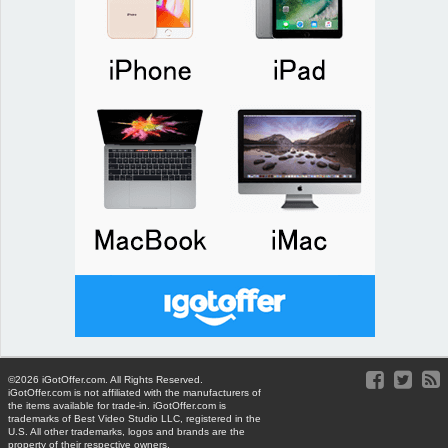
©2026 iGotOffer.com. All Rights Reserved.
iGotOffer.com is not affiliated with the manufacturers of
the items available for trade-in. iGotOffer.com is
trademarks of Best Video Studio LLC, registered in the
U.S. All other trademarks, logos and brands are the
property of their respective owners.