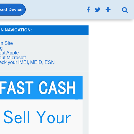
Used Device
IN NAVIGATION:
n Site
og
ut Apple
ut Microsoft
ck your IMEI, MEID, ESN