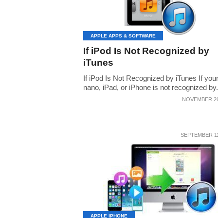
APPLE APPS & SOFTWARE
If iPod Is Not Recognized by
iTunes
If iPod Is Not Recognized by iTunes If you
nano, iPad, or iPhone is not recognized by.
NOVEMBER 26
SEPTEMBER 11
APPLE IPHONE