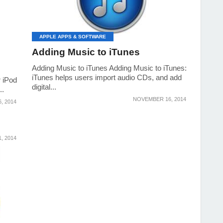
APPLE APPS & SOFTWARE
Adding Music to iTunes
Adding Music to iTunes Adding Music to iTunes:
iTunes helps users import audio CDs, and add
r iPod
digital...
..
NOVEMBER 16, 2014
, 2014
, 2014