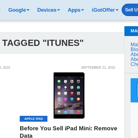
Google
Devices
Apps
iGotOffer
Sell 
MA
 TAGGED "ITUNES"
Mai
Bl
Abo
Abo
Che
, 2016
SEPTEMBER 21, 2015
APPLE IPAD
Before You Sell iPad Mini: Remove
Data