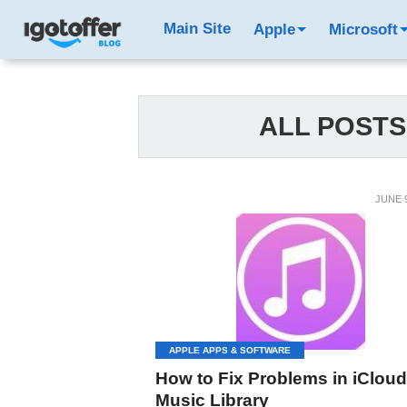
Main Site
Apple
Microsoft
ALL POSTS
JUNE 9
APPLE APPS & SOFTWARE
How to Fix Problems in iCloud
Music Library