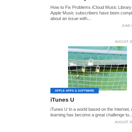
How to Fix Problems iCloud Music Librar
Apple Music subscribers have been compl
about an issue with...
JUNE 9
AUGUST 28
APPLE APPS & SOFTWARE
iTunes U
iTunes U In a world based on the Internet, 
learning has become a great challenge to..
AUGUST 28