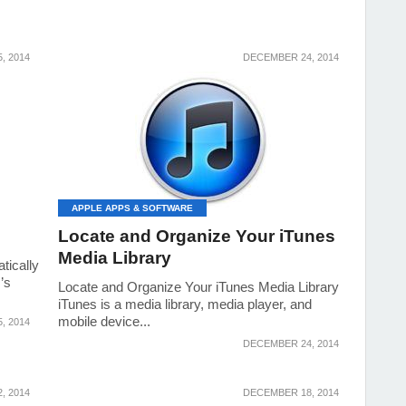
, 2014
DECEMBER 24, 2014
APPLE APPS & SOFTWARE
Locate and Organize Your iTunes
Media Library
tically
’s
Locate and Organize Your iTunes Media Library
iTunes is a media library, media player, and
mobile device...
, 2014
DECEMBER 24, 2014
, 2014
DECEMBER 18, 2014