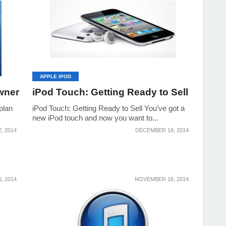
APPLE IPOD
wner
iPod Touch: Getting Ready to Sell
plan
iPod Touch: Getting Ready to Sell You’ve got a
new iPod touch and now you want to...
, 2014
DECEMBER 18, 2014
, 2014
NOVEMBER 16, 2014