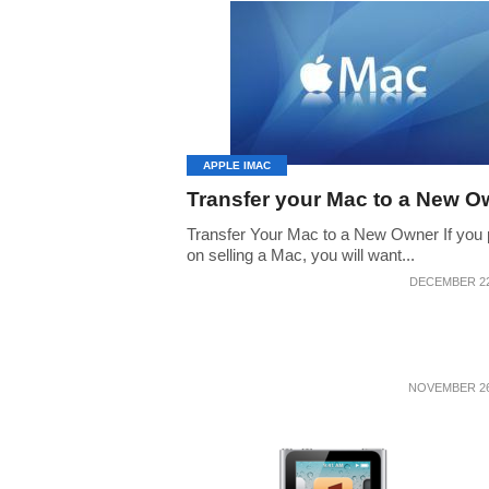
APPLE IMAC
Transfer your Mac to a New O
Transfer Your Mac to a New Owner If you 
on selling a Mac, you will want...
DECEMBER 22
NOVEMBER 26