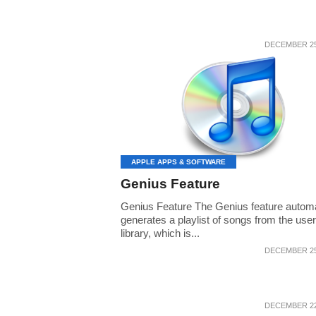
DECEMBER 25
APPLE APPS & SOFTWARE
Genius Feature
Genius Feature The Genius feature automa
generates a playlist of songs from the user
library, which is...
DECEMBER 25
DECEMBER 22