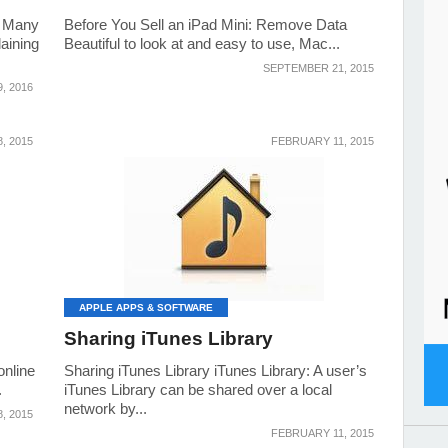
y Many
Before You Sell an iPad Mini: Remove Data
aining
Beautiful to look at and easy to use, Mac...
SEPTEMBER 21, 2015
, 2016
, 2015
FEBRUARY 11, 2015
APPLE APPS & SOFTWARE
Sharing iTunes Library
online
Sharing iTunes Library iTunes Library: A user’s
.
iTunes Library can be shared over a local
network by...
, 2015
FEBRUARY 11, 2015