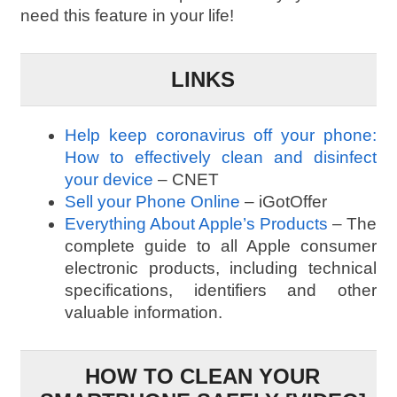
need this feature in your life!
LINKS
Help keep coronavirus off your phone:
How to effectively clean and disinfect
your device
– CNET
Sell your Phone Online
– iGotOffer
Everything About Apple’s Products
– The
complete guide to all Apple consumer
electronic products, including technical
specifications, identifiers and other
valuable information.
HOW TO CLEAN YOUR