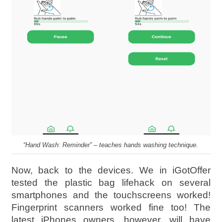
“Hand Wash: Reminder” – teaches hands washing technique.
Now, back to the devices. We in iGotOffer
tested the plastic bag lifehack on several
smartphones and the touchscreens worked!
Fingerprint scanners worked fine too! The
latest iPhones owners, however, will have