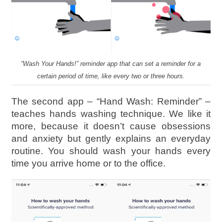
“Wash Your Hands!” reminder app that can set a reminder for a
certain period of time, like every two or three hours.
The second app – “Hand Wash: Reminder” –
teaches hands washing technique. We like it
more, because it doesn’t cause obsessions
and anxiety but gently explains an everyday
routine. You should wash your hands every
time you arrive home or to the office.