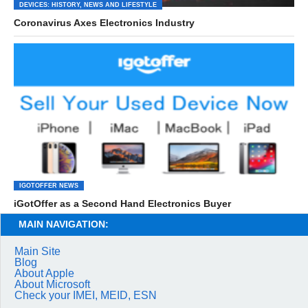
DEVICES: HISTORY, NEWS AND LIFESTYLE
Coronavirus Axes Electronics Industry
IGOTOFFER NEWS
iGotOffer as a Second Hand Electronics Buyer
MAIN NAVIGATION:
Main Site
Blog
About Apple
About Microsoft
Check your IMEI, MEID, ESN