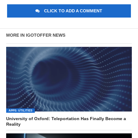
CLICK TO ADD A COMMENT
MORE IN IGOTOFFER NEWS
APPS: UTILITIES
University of Oxford: Teleportation Has Finally Become a
Reality