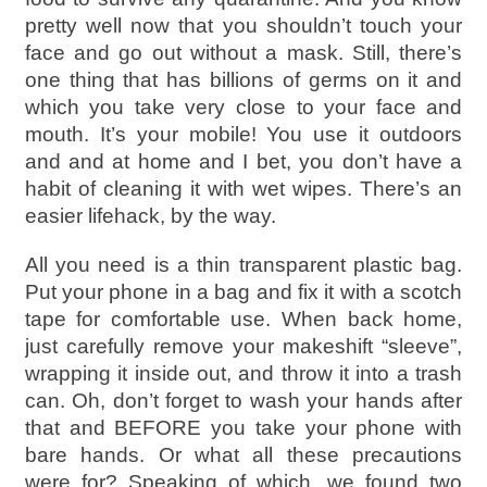
pretty well now that you shouldn’t touch your
face and go out without a mask. Still, there’s
one thing that has billions of germs on it and
which you take very close to your face and
mouth. It’s your mobile! You use it outdoors
and and at home and I bet, you don’t have a
habit of cleaning it with wet wipes. There’s an
easier lifehack, by the way.
All you need is a thin transparent plastic bag.
Put your phone in a bag and fix it with a scotch
tape for comfortable use. When back home,
just carefully remove your makeshift “sleeve”,
wrapping it inside out, and throw it into a trash
can. Oh, don’t forget to wash your hands after
that and BEFORE you take your phone with
bare hands. Or what all these precautions
were for? Speaking of which, we found two