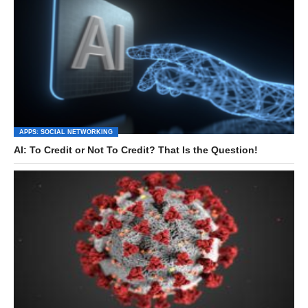
APPS: SOCIAL NETWORKING
AI: To Credit or Not To Credit? That Is the Question!