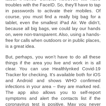
troubles with the FaceID. So, they’ll have to tap
in passwords to activate their mobiles. Of
course, you must find a really big bag for a
tablet, even the smallest iPad Air. We didn’t,
because all big bags, we could lay our hands
on, were non-transparent. Also, using a hands-
free for calls when outdoors or in public places,
is a great idea.
But, perhaps, you won’t have to do all these
things if the area you live and work in is all
clear. You can use Healthlynked Covid-19
Tracker for checking. It’s available both for iOS
and Android and shows WHO confirmed
infections in your area – they are marked red.
The app also allows you to self-report
symptoms and alert the contacts list if the
coronavirus test is positive. May you never