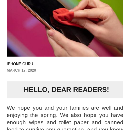
IPHONE GURU
MARCH 17, 2020
HELLO, DEAR READERS!
We hope you and your families are well and
enjoying the spring. We also hope you have
enough wipes and toilet paper and canned
food to survive any quarantine. And you know