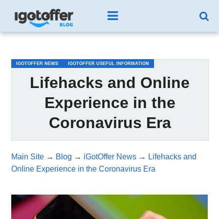
/*test3*/
IGOTOFFER NEWS
IGOTOFFER USEFUL INFORMATION
Lifehacks and Online
Experience in the
Coronavirus Era
Main Site
→
Blog
→
iGotOffer News
→
Lifehacks and
Online Experience in the Coronavirus Era