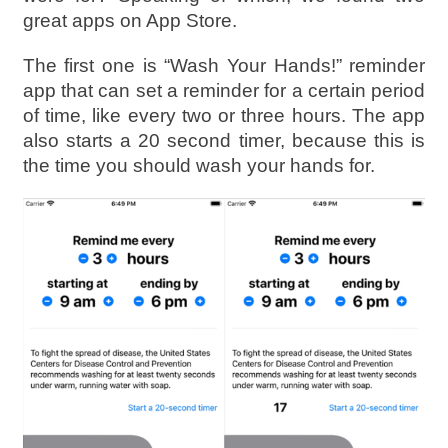
great apps on App Store.
The first one is “Wash Your Hands!” reminder
app that can set a reminder for a certain period
of time, like every two or three hours. The app
also starts a 20 second timer, because this is
the time you should wash your hands for.