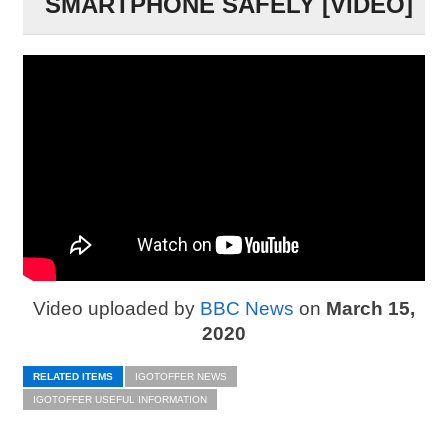
SMARTPHONE SAFELY [VIDEO]
Video uploaded by
BBC News
on
March 15,
2020
RELATED ITEMS
IGOTOFFER NEWS
IGOTOFFER USEFUL INFORMATION