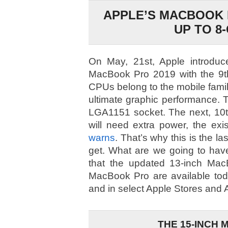
APPLE’S MACBOOK 
UP TO 8
On May, 21st, Apple introduc
MacBook Pro 2019 with the 9th
CPUs belong to the mobile family
ultimate graphic performance. T
LGA1151 socket. The next, 10
will need extra power, the exi
warns
. That’s why this is the 
get. What are we going to hav
that the updated 13-inch Mac
MacBook Pro are available tod
and in select Apple Stores and A
THE 15-INCH 