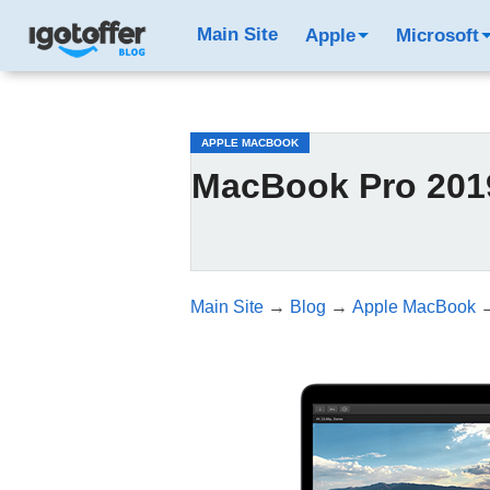
/*test3*/
Main Site
Apple
Microsoft
APPLE MACBOOK
MacBook Pro 2019
Main Site
→
Blog
→
Apple MacBook