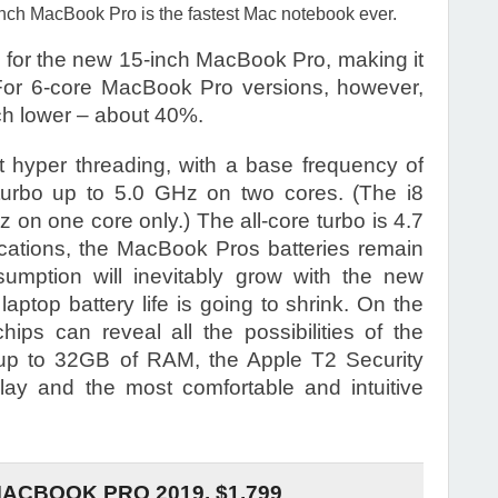
inch MacBook Pro is the fastest Mac notebook ever.
 for the new 15-inch MacBook Pro, making it
 For 6-core MacBook Pro versions, however,
ch lower – about 40%.
t hyper threading, with a base frequency of
rbo up to 5.0 GHz on two cores. (The i8
on one core only.) The all-core turbo is 4.7
fications, the MacBook Pros batteries remain
umption will inevitably grow with the new
laptop battery life is going to shrink. On the
ips can reveal all the possibilities of the
 up to 32GB of RAM, the Apple T2 Security
lay and the most comfortable and intuitive
MACBOOK PRO 2019. $1,799