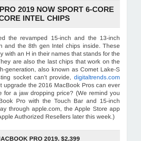
PRO 2019 NOW SPORT 6-CORE
-CORE INTEL CHIPS
ed the revamped 15-inch and the 13-inch
 and the 8th gen Intel chips inside. These
 with an H in their names that stands for the
hey are also the last chips that work on the
th-generation, also known as Comet Lake-S
sting socket can’t provide,
digitaltrends.com
last upgrade the 2016 MacBook Pros can ever
e for a jaw dropping price? (We remind you
Book Pro with the Touch Bar and 15-inch
ay through apple.com, the Apple Store app
pple Authorized Resellers later this week.)
MACBOOK PRO 2019. $2,399