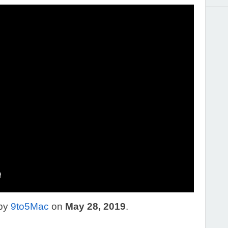
 by
9to5Mac
on
May 28, 2019
.