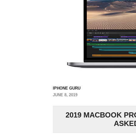
IPHONE GURU
JUNE 8, 2019
2019 MACBOOK PRO
ASKE