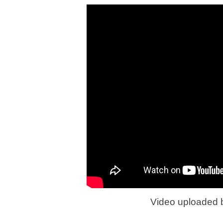
Video uploaded