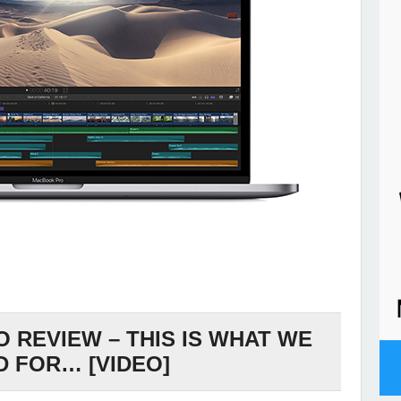
 REVIEW – THIS IS WHAT WE
D FOR… [VIDEO]