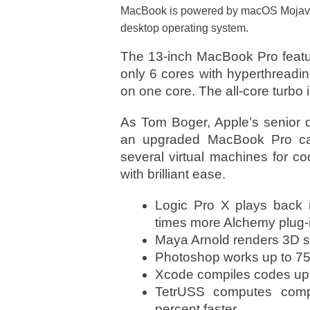
MacBook is powered by macOS Mojave, 
desktop operating system.
The 13-inch MacBook Pro feature
only 6 cores with hyperthreadi
on one core. The all-core turbo 
As Tom Boger, Apple’s senior d
an upgraded MacBook Pro can
several virtual machines for c
with brilliant ease.
Logic Pro X plays back m
times more Alchemy plug-i
Maya Arnold renders 3D sc
Photoshop works up to 75 p
Xcode compiles codes up t
TetrUSS computes compl
percent faster.