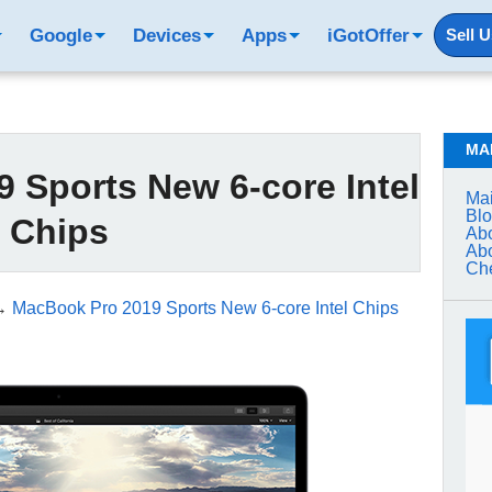
Google
Devices
Apps
iGotOffer
Sell 
MA
 Sports New 6-core Intel
Mai
Bl
Chips
Abo
Abo
Che
→
MacBook Pro 2019 Sports New 6-core Intel Chips