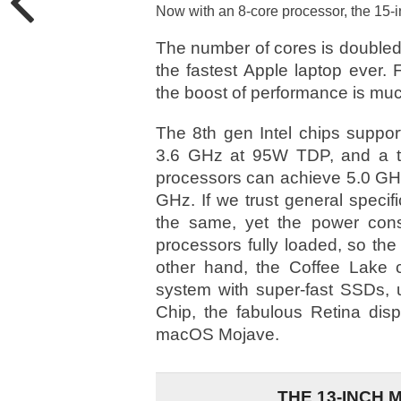
Now with an 8-core processor, the 15-
The number of cores is doubled
the fastest Apple laptop ever.
the boost of performance is mu
The 8th gen Intel chips suppor
3.6 GHz at 95W TDP, and a tu
processors can achieve 5.0 GHz 
GHz. If we trust general speci
the same, yet the power cons
processors fully loaded, so the 
other hand, the Coffee Lake ch
system with super-fast SSDs,
Chip, the fabulous Retina disp
macOS Mojave.
THE 13-INCH 