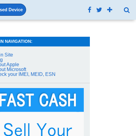
Used Device
IN NAVIGATION:
n Site
og
ut Apple
ut Microsoft
ck your IMEI, MEID, ESN