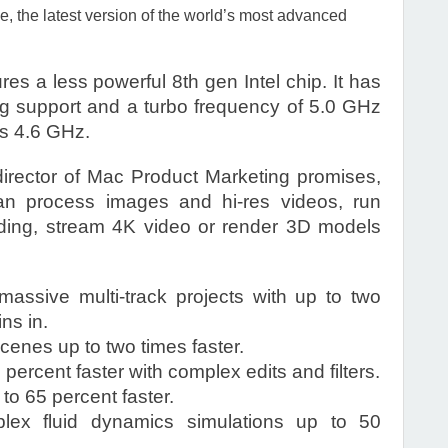
the latest version of the world’s most advanced
s a less powerful 8th gen Intel chip. It has
ng support and a turbo frequency of 5.0 GHz
is 4.6 GHz.
irector of Mac Product Marketing promises,
 process images and hi-res videos, run
oding, stream 4K video or render 3D models
assive multi-track projects with up to two
ns in.
enes up to two times faster.
ercent faster with complex edits and filters.
o 65 percent faster.
ex fluid dynamics simulations up to 50