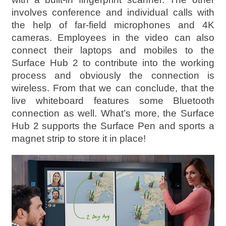
involves conference and individual calls with
the help of far-field microphones and 4K
cameras. Employees in the video can also
connect their laptops and mobiles to the
Surface Hub 2 to contribute into the working
process and obviously the connection is
wireless. From that we can conclude, that the
live whiteboard features some Bluetooth
connection as well. What’s more, the Surface
Hub 2 supports the Surface Pen and sports a
magnet strip to store it in place!