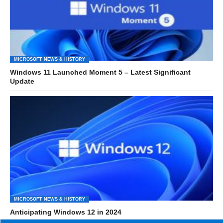
MICROSOFT NEWS & HISTORY
Windows 11 Launched Moment 5 – Latest Significant
Update
MICROSOFT NEWS & HISTORY
Anticipating Windows 12 in 2024