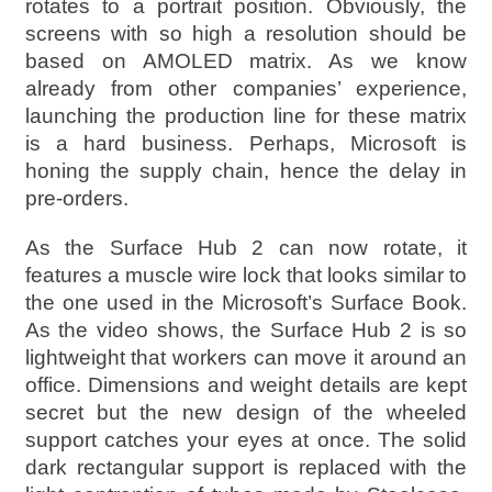
rotates to a portrait position. Obviously, the
screens with so high a resolution should be
based on AMOLED matrix. As we know
already from other companies’ experience,
launching the production line for these matrix
is a hard business. Perhaps, Microsoft is
honing the supply chain, hence the delay in
pre-orders.
As the Surface Hub 2 can now rotate, it
features a muscle wire lock that looks similar to
the one used in the Microsoft’s Surface Book.
As the video shows, the Surface Hub 2 is so
lightweight that workers can move it around an
office. Dimensions and weight details are kept
secret but the new design of the wheeled
support catches your eyes at once. The solid
dark rectangular support is replaced with the