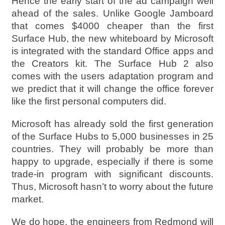
Hence the early start of the ad campaign well
ahead of the sales. Unlike Google Jamboard
that comes $4000 cheaper than the first
Surface Hub, the new whiteboard by Microsoft
is integrated with the standard Office apps and
the Creators kit. The Surface Hub 2 also
comes with the users adaptation program and
we predict that it will change the office forever
like the first personal computers did.
Microsoft has already sold the first generation
of the Surface Hubs to 5,000 businesses in 25
countries. They will probably be more than
happy to upgrade, especially if there is some
trade-in program with significant discounts.
Thus, Microsoft hasn’t to worry about the future
market.
We do hope, the engineers from Redmond will