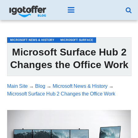
/*test3*/
MICROSOFT NEWS & HISTORY
MICROSOFT SURFACE
Microsoft Surface Hub 2
Changes the Office Work
Main Site
→
Blog
→
Microsoft News & History
→
Microsoft Surface Hub 2 Changes the Office Work