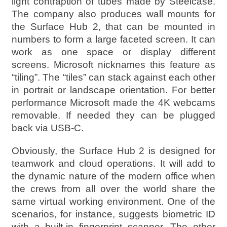
light contraption of tubes made by Steelcase.
The company also produces wall mounts for
the Surface Hub 2, that can be mounted in
numbers to form a large faceted screen. It can
work as one space or display different
screens. Microsoft nicknames this feature as
“tiling”. The “tiles” can stack against each other
in portrait or landscape orientation. For better
performance Microsoft made the 4K webcams
removable. If needed they can be plugged
back via USB-C.
Obviously, the Surface Hub 2 is designed for
teamwork and cloud operations. It will add to
the dynamic nature of the modern office when
the crews from all over the world share the
same virtual working environment. One of the
scenarios, for instance, suggests biometric ID
with a built-in fingerprint scanner. The other