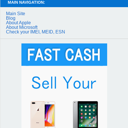
MAIN NAVIGATION:
Main Site
Blog
About Apple
About Microsoft
Check your IMEI, MEID, ESN