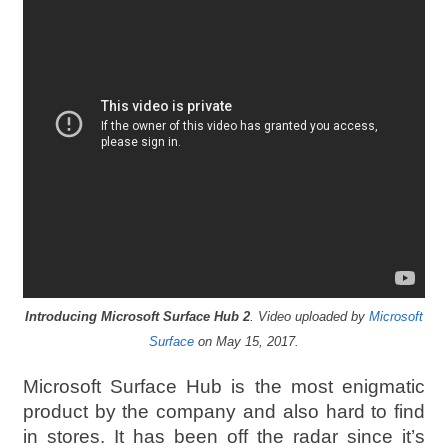
Introducing Microsoft Surface Hub 2
. Video uploaded by
Microsoft
Surface
on May 15, 2017.
Microsoft Surface Hub is the most enigmatic
product by the company and also hard to find
in stores. It has been off the radar since it’s