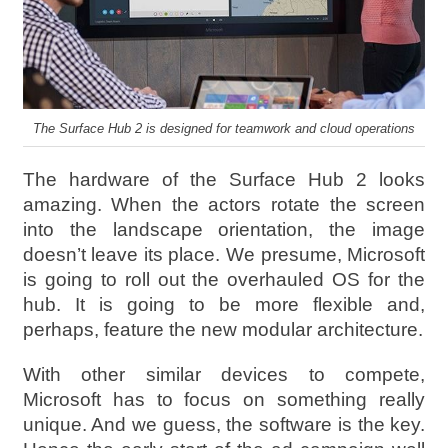
The Surface Hub 2 is designed for teamwork and cloud operations
The hardware of the Surface Hub 2 looks
amazing. When the actors rotate the screen
into the landscape orientation, the image
doesn’t leave its place. We presume, Microsoft
is going to roll out the overhauled OS for the
hub. It is going to be more flexible and,
perhaps, feature the new modular architecture.
With other similar devices to compete,
Microsoft has to focus on something really
unique. And we guess, the software is the key.