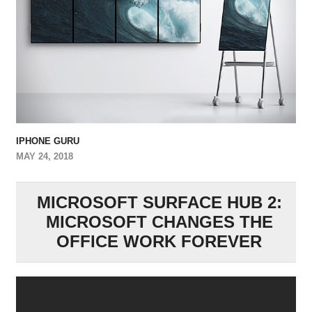
IPHONE GURU
MAY 24, 2018
MICROSOFT SURFACE HUB 2:
MICROSOFT CHANGES THE
OFFICE WORK FOREVER