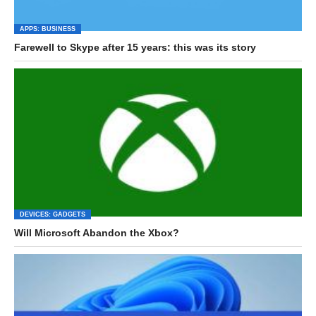
APPS: BUSINESS
Farewell to Skype after 15 years: this was its story
DEVICES: GADGETS
Will Microsoft Abandon the Xbox?