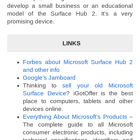
develop a small business or an educational
model of the Surface Hub 2. It’s a very
promising device.
LINKS
Forbes about Microsoft Surface Hub 2
and other info
Google’s Jamboard
Thinking to
sell your old Microsoft
Surface Device
? iGotOffer is the best
place to computers, tablets and other
devices online.
Everything About Microsoft’s Products
–
The complete guide to all Microsoft
consumer electronic products, including