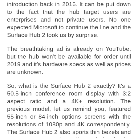
introduction back in 2016. It can be put down
to the fact that the hub target users are
enterprises and not private users. No one
expected Microsoft to continue the line and the
Surface Hub 2 took us by surprise.
The breathtaking ad is already on YouTube,
but the hub won’t be available for order until
2019 and it’s hardware specs as well as prices
are unknown.
So, what is the Surface Hub 2 exactly? It’s a
50.5-inch conference room display with 3:2
aspect ratio and a 4K+ resolution. The
previous model, let us remind you, featured
55-inch or 84-inch options screens with the
resolutions of 1080p and 4K correspondently.
The Surface Hub 2 also sports thin bezels and