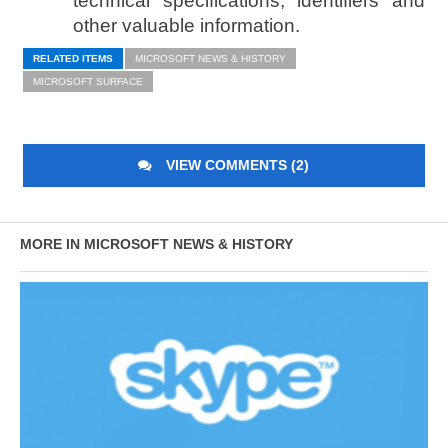
technical specifications, identifiers and
other valuable information.
RELATED ITEMS
MICROSOFT NEWS & HISTORY
MICROSOFT SURFACE
VIEW COMMENTS (2)
MORE IN MICROSOFT NEWS & HISTORY