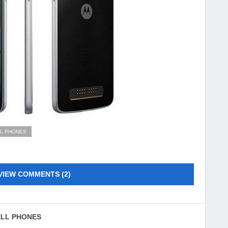
LL PHONES
VIEW COMMENTS (2)
ELL PHONES