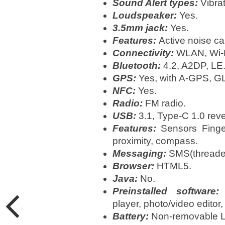
Sound Alert types:
Vibra
Loudspeaker:
Yes.
3.5mm jack:
Yes.
Features:
Active noise ca
Connectivity:
WLAN, Wi-Fi
Bluetooth:
4.2, A2DP, LE
GPS:
Yes, with A-GPS, 
NFC:
Yes.
Radio:
FM radio.
USB:
3.1, Type-C 1.0 reve
Features:
Sensors Fingerp
proximity, compass.
Messaging:
SMS(threaded
Browser:
HTML5.
Java:
No.
Preinstalled software:
M
player, photo/video editor
Battery:
Non-removable Li