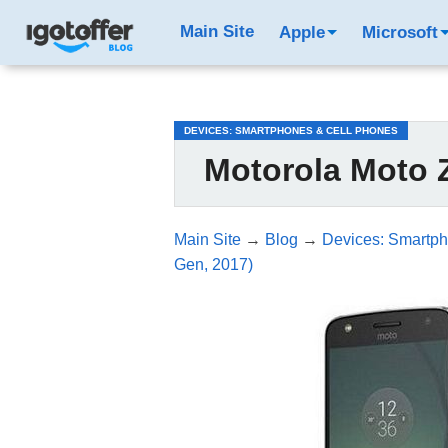
/*test3*/
Main Site
Apple
Microsoft
DEVICES: SMARTPHONES & CELL PHONES
Motorola Moto Z
Main Site
→
Blog
→
Devices: Smartph
Gen, 2017)