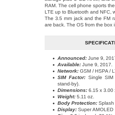
RAM. The cell phone sports the
LTE up to Bluetooth and NFC, 
The 3.5 mm jack and the FM ra
are back. The OS from the box i
SPECIFICAT
Announced:
June 9, 201
Available:
June 9, 2017.
Network:
GSM / HSPA / L
SIM Factor:
Single SIM
stand-by).
Dimensions:
6.15 x 3.00 
Weight:
5.11 oz.
Body Protection:
Splash 
Display:
Super AMOLED ca