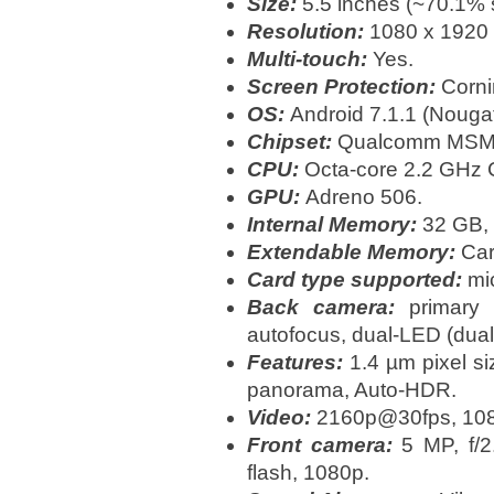
Size:
5.5 inches (~70.1% s
Resolution:
1080 x 1920 p
Multi-touch:
Yes.
Screen Protection:
Cornin
OS:
Android 7.1.1 (Nougat
Chipset:
Qualcomm MSM8
CPU:
Octa-core 2.2 GHz 
GPU:
Adreno 506.
Internal Memory:
32 GB,
Extendable Memory:
Card
Card type supported:
mic
Back camera:
primary 
autofocus, dual-LED (dual 
Features:
1.4 µm pixel si
panorama, Auto-HDR.
Video:
2160p@30fps, 10
Front camera:
5 MP, f/2.
flash, 1080p.