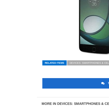
RELATED ITEMS
DEVICES: SMARTPHONES & CE
MORE IN DEVICES: SMARTPHONES & C