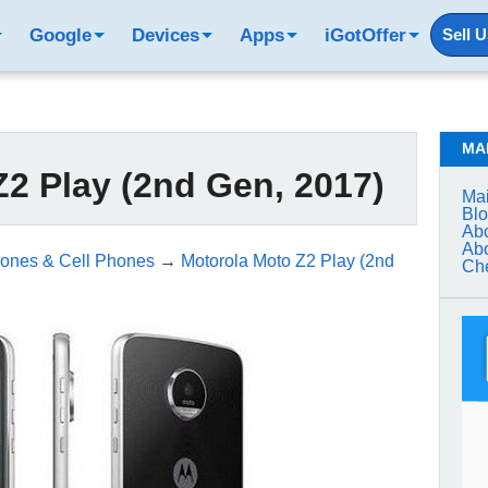
Google
Devices
Apps
iGotOffer
Sell 
MA
2 Play (2nd Gen, 2017)
Mai
Bl
Abo
Abo
ones & Cell Phones
→
Motorola Moto Z2 Play (2nd
Che