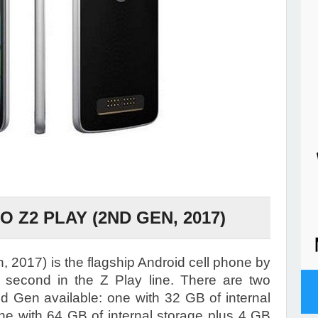
Z2 PLAY (2ND GEN, 2017)
 2017) is the flagship Android cell phone by
second in the Z Play line. There are two
nd Gen available: one with 32 GB of internal
e with 64 GB of internal storage plus 4 GB