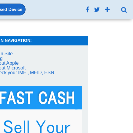
Used Device
IN NAVIGATION:
n Site
og
ut Apple
ut Microsoft
ck your IMEI, MEID, ESN