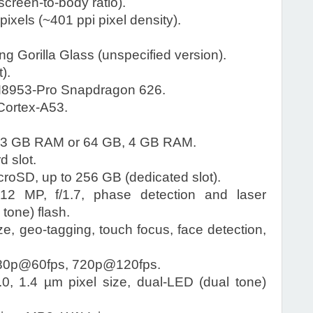
creen-to-body ratio).
ixels (~401 ppi pixel density).
g Gorilla Glass (unspecified version).
).
953-Pro Snapdragon 626.
Cortex-A53.
 3 GB RAM or 64 GB, 4 GB RAM.
 slot.
roSD, up to 256 GB (dedicated slot).
12 MP, f/1.7, phase detection and laser
tone) flash.
ze, geo-tagging, touch focus, face detection,
80p@60fps, 720p@120fps.
0, 1.4 µm pixel size, dual-LED (dual tone)