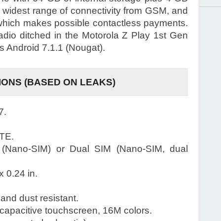
 widest range of connectivity from GSM, and
which makes possible contactless payments.
dio ditched in the Motorola Z Play 1st Gen
s Android 7.1.1 (Nougat).
IONS (BASED ON LEAKS)
7.
TE.
 (Nano-SIM) or Dual SIM (Nano-SIM, dual
x 0.24 in.
and dust resistant.
pacitive touchscreen, 16M colors.