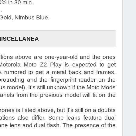
% in 30 min.
.
 Gold, Nimbus Blue.
MISCELLANEA
ations above are one-year-old and the ones
Motorola Moto Z2 Play is expected to get
 rumored to get a metal back and frames,
otruding and the fingerprint reader on the
us model). It’s still unknown if the Moto Mods
nels from the previous model will fit on the
es is listed above, but it’s still on a doubts
ations also differ. Some leaks feature dual
one lens and dual flash. The presence of the