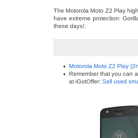
The Motorola Moto Z2 Play highli
have extreme protection: Goril
these days!.
Motorola Moto Z2 Play (2n
Remember that you can alw
at iGotOffer:
Sell used sm