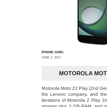
IPHONE GURU
JUNE 2, 2017
MOTOROLA MOTO 
Motorola Moto Z2 Play (2nd Gen,
the Lenovo company, and the 
iterations of Motorola Z Play 2
storage plus 3 GB RAM, and on