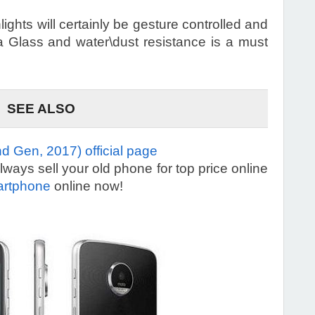
ghts will certainly be gesture controlled and
la Glass and water\dust resistance is a must
SEE ALSO
d Gen, 2017) official page
ays sell your old phone for top price online
artphone
online now!