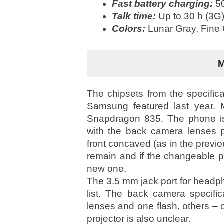
Fast battery charging:
50
Talk time:
Up to 30 h (3G)
Colors:
Lunar Gray, Fine
The chipsets from the specific
Samsung featured last year. 
Snapdragon 835. The phone is
with the back camera lenses pr
front concaved (as in the previo
remain and if the changeable pa
new one.
The 3.5 mm jack port for headphon
list. The back camera specific
lenses and one flash, others – 
projector is also unclear.