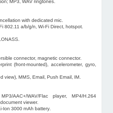
tion; MP3, WAV ringtones.
ncellation with dedicated mic.
 802.11 a/b/g/n, Wi-Fi Direct, hotspot.
.
GLONASS.
rsible connector, magnetic connector.
rint (front-mounted), accelerometer, gyro,
 view), MMS, Email, Push Email, IM.
P3/AAC+/WAV/Flac player, MP4/H.264
, document viewer.
-Ion 3000 mAh battery.