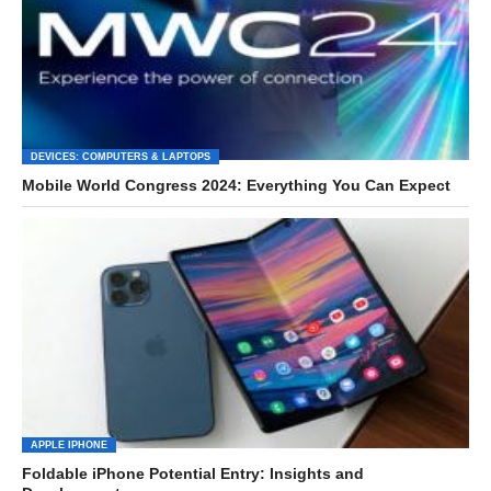
DEVICES: COMPUTERS & LAPTOPS
Mobile World Congress 2024: Everything You Can Expect
APPLE IPHONE
Foldable iPhone Potential Entry: Insights and