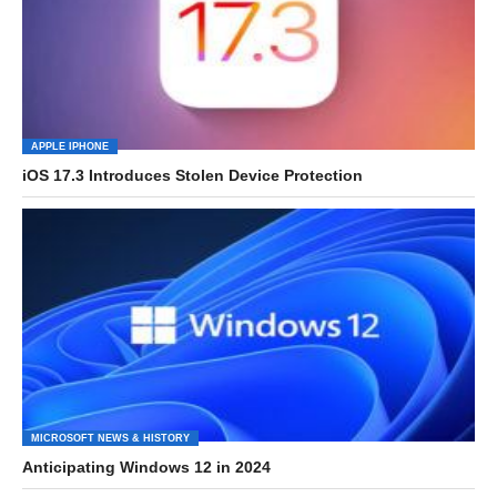
APPLE IPHONE
iOS 17.3 Introduces Stolen Device Protection
MICROSOFT NEWS & HISTORY
Anticipating Windows 12 in 2024