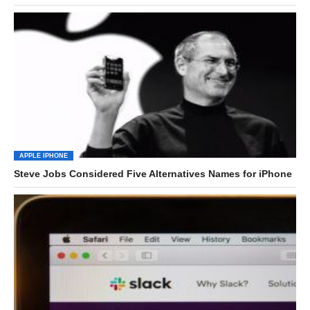
APPLE IPHONE
Steve Jobs Considered Five Alternatives Names for iPhone