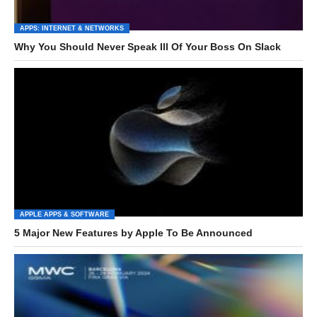
APPS: INTERNET & NETWORKS
Why You Should Never Speak Ill Of Your Boss On Slack
APPLE APPS & SOFTWARE
5 Major New Features by Apple To Be Announced