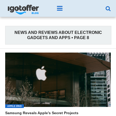
NEWS AND REVIEWS ABOUT ELECTRONIC
GADGETS AND APPS • PAGE 8
APPLE IPAD
Samsung Reveals Apple’s Secret Projects