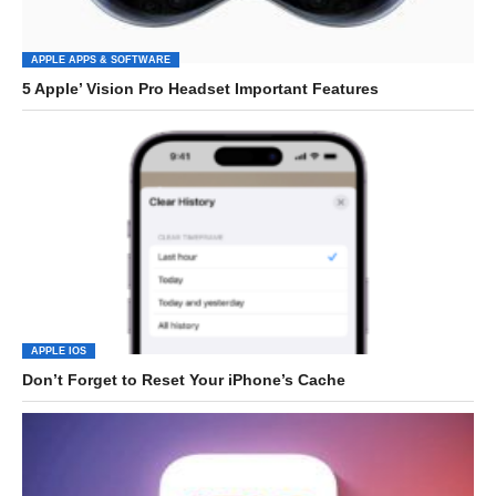
APPLE APPS & SOFTWARE
5 Apple’ Vision Pro Headset Important Features
APPLE IOS
Don’t Forget to Reset Your iPhone’s Cache