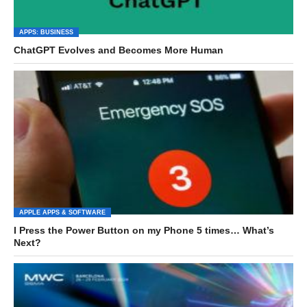
APPS: BUSINESS
ChatGPT Evolves and Becomes More Human
APPLE APPS & SOFTWARE
I Press the Power Button on my Phone 5 times… What’s
Next?