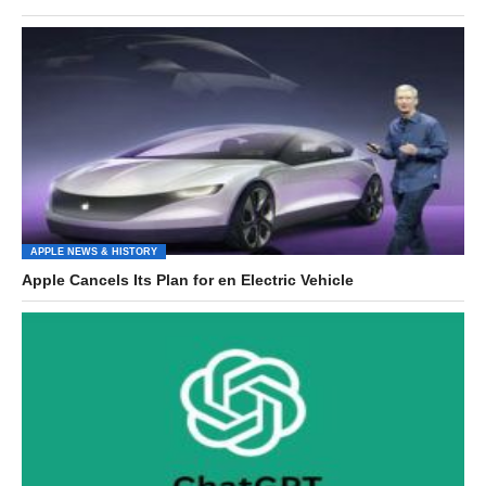
APPLE NEWS & HISTORY
Apple Cancels Its Plan for en Electric Vehicle