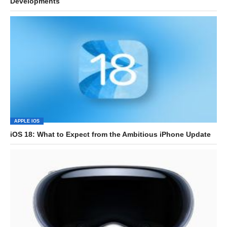
Developments
APPLE IOS
iOS 18: What to Expect from the Ambitious iPhone Update