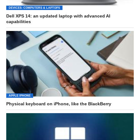
DEVICES: COMPUTERS & LAPTOPS
Dell XPS 14: an updated laptop with advanced AI
capabilities
APPLE IPHONE
Physical keyboard on iPhone, like the BlackBerry