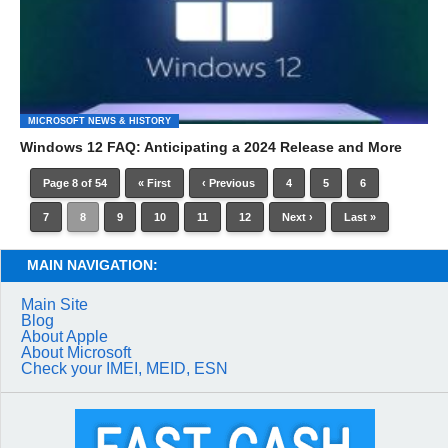
MICROSOFT NEWS & HISTORY
Windows 12 FAQ: Anticipating a 2024 Release and More
Page 8 of 54
« First
‹ Previous
4
5
6
7
8
9
10
11
12
Next ›
Last »
MAIN NAVIGATION:
Main Site
Blog
About Apple
About Microsoft
Check your IMEI, MEID, ESN