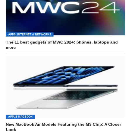
APPS: INTERNET & NETWORKS
The 11 best gadgets of MWC 2024: phones, laptops and
more
APPLE MACBOOK
New MacBook Air Models Featuring the M3 Chip: A Closer
Look