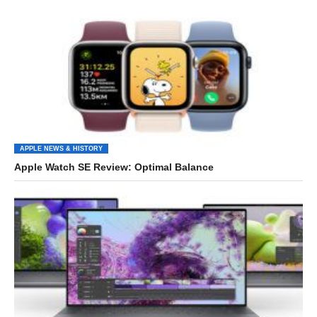
APPLE NEWS & HISTORY
Apple Watch SE Review: Optimal Balance