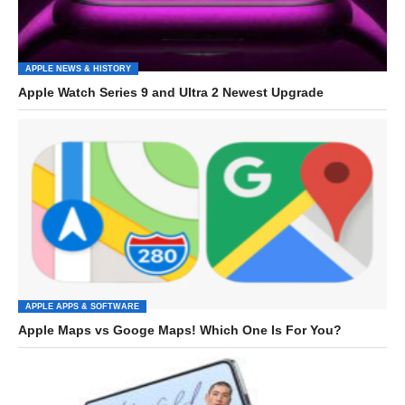
APPLE NEWS & HISTORY
Apple Watch Series 9 and Ultra 2 Newest Upgrade
APPLE APPS & SOFTWARE
Apple Maps vs Googe Maps! Which One Is For You?