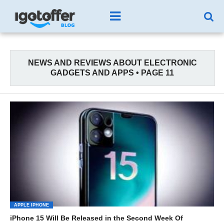
NEWS AND REVIEWS ABOUT ELECTRONIC
GADGETS AND APPS • PAGE 11
APPLE IPHONE
iPhone 15 Will Be Released in the Second Week Of