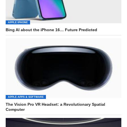
APPLE IPHONE
Bing AI about the iPhone 16… Future Predicted
APPLE APPS & SOFTWARE
The Vision Pro VR Headset: a Revolutionary Spatial
Computer