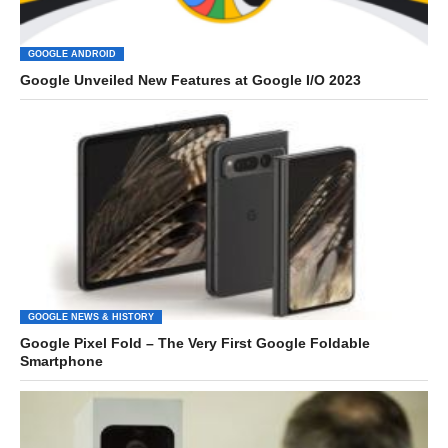
GOOGLE ANDROID
Google Unveiled New Features at Google I/O 2023
GOOGLE NEWS & HISTORY
Google Pixel Fold – The Very First Google Foldable
Smartphone