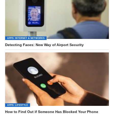
APPS: INTERNET & NETWORKS
Detecting Faces: New Way of Airport Security
APPS: LIFESTYLE
How to Find Out if Someone Has Blocked Your Phone