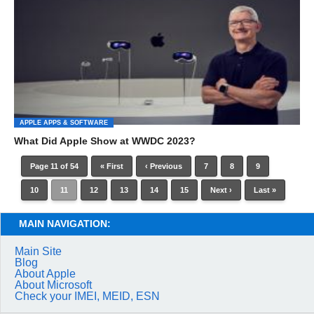
APPLE APPS & SOFTWARE
What Did Apple Show at WWDC 2023?
Page 11 of 54
« First
‹ Previous
7
8
9
10
11
12
13
14
15
Next ›
Last »
MAIN NAVIGATION:
Main Site
Blog
About Apple
About Microsoft
Check your IMEI, MEID, ESN