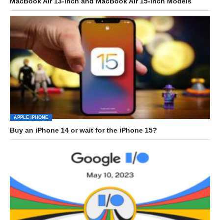
MacBook Air 13-inch and MacBook Air 15-inch Models
APPLE IPHONE
Buy an iPhone 14 or wait for the iPhone 15?