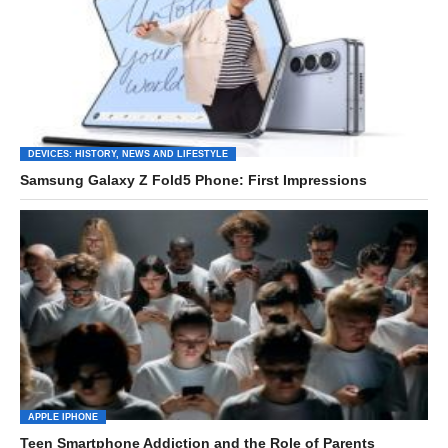
DEVICES: HISTORY, NEWS AND LIFESTYLE
Samsung Galaxy Z Fold5 Phone: First Impressions
APPLE IPHONE
Teen Smartphone Addiction and the Role of Parents