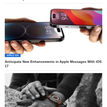
APPLE IOS
Anticipate New Enhancements in Apple Messages With iOS
17