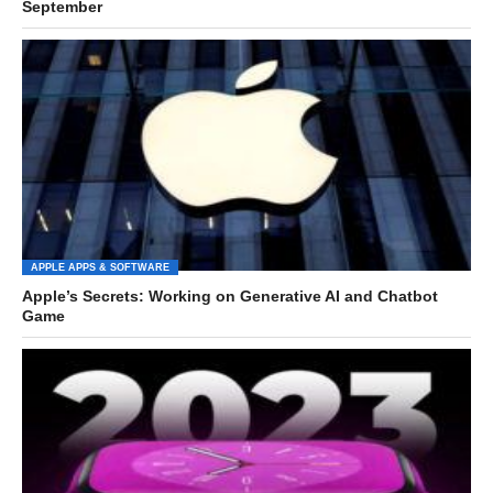
September
APPLE APPS & SOFTWARE
Apple’s Secrets: Working on Generative AI and Chatbot
Game