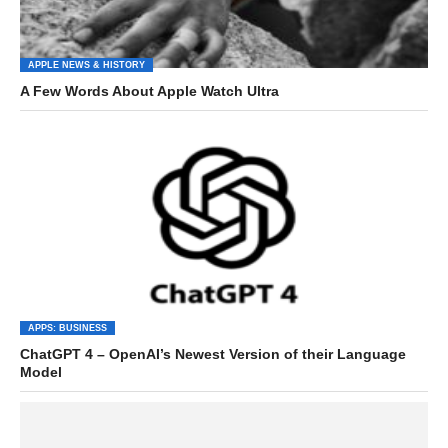
APPLE NEWS & HISTORY
A Few Words About Apple Watch Ultra
APPS: BUSINESS
ChatGPT 4 – OpenAI’s Newest Version of their Language
Model