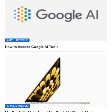
APPS: LIFESTYLE
How to Access Google AI Tools
APPLE MACBOOK