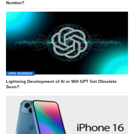
Number?
APPS: BUSINESS
Lightning Development of AI or Will GPT Get Obsolete
Soon?