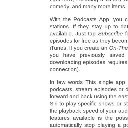
comedy, and many more items.
With the Podcasts App, you c
stations. If they stay up to 
available. Just tap
Subscribe
f
episodes for free as they becom
iTunes. If you create an
On-The
you have previously saved 
downloading episodes requires 
connection).
In few words This single app 
podcasts, stream episodes or do
forward and back using the eas
Siri to play specific shows or s
the playback speed of your aud
features available is the poss
automatically stop playing a p