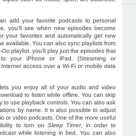
an add your favorite podcasts to personal
date, you’ll see when new episodes become
or your favorites and automatically get new
e available. You can also sync playlists from
-Go
playlist, you’ll play just the episodes that
to your iPhone or iPad. (Streaming or
Internet access over a Wi-Fi or mobile data
lets you enjoy all of your audio and video
wnload to listen while offline. You can skip
y to use playback controls. You can also ask
tations by name. It is also possible to adjust
io or video podcasts. One of the more useful
ibility to turn on
Sleep Timer
, in order to
odcast while listening in bed. You can also