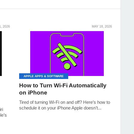
, 2026
MAY 18, 2026
APPLE APPS & SOFTWARE
How to Turn Wi-Fi Automatically
on iPhone
Tired of turning Wi‑Fi on and off? Here’s how to
schedule it on your iPhone Apple doesn’t...
ri
le’s