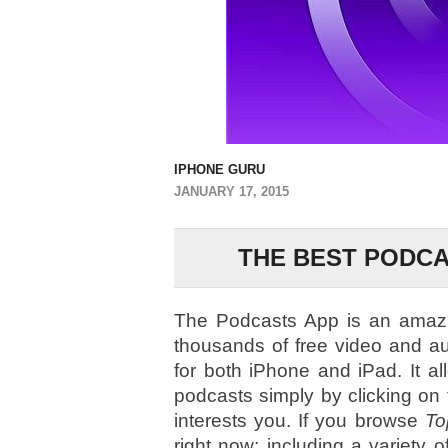
IPHONE GURU
JANUARY 17, 2015
THE BEST PODCA
The Podcasts App is an amazin
thousands of free video and a
for both iPhone and iPad. It al
podcasts simply by clicking on
interests you. If you browse
To
right now; including a variety o