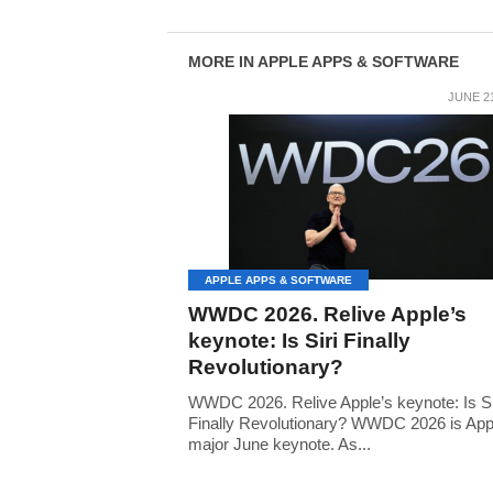
MORE IN APPLE APPS & SOFTWARE
JUNE 21
APPLE APPS & SOFTWARE
WWDC 2026. Relive Apple’s
keynote: Is Siri Finally
Revolutionary?
WWDC 2026. Relive Apple’s keynote: Is Si
Finally Revolutionary? WWDC 2026 is App
major June keynote. As...