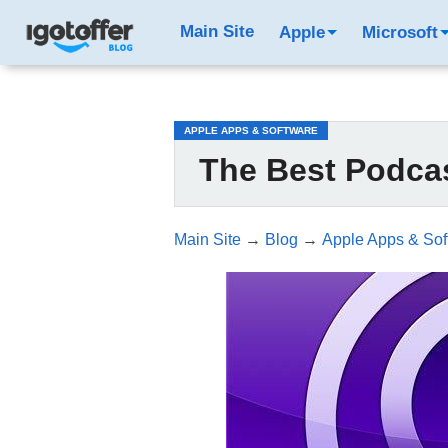
/*test3*/
Main Site
Apple
Microsoft
APPLE APPS & SOFTWARE
The Best Podcas
Main Site
→
Blog
→
Apple Apps & Sof