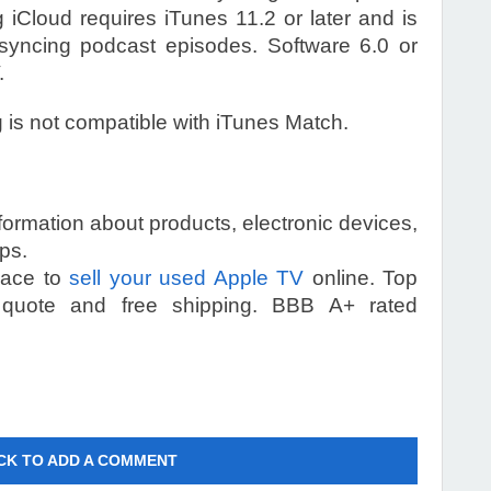
g iCloud requires iTunes 11.2 or later and is
syncing podcast episodes. Software 6.0 or
.
g is not compatible with iTunes Match.
information about products, electronic devices,
ps.
place to
sell your used Apple TV
online. Top
 quote and free shipping. BBB A+ rated
CK TO ADD A COMMENT