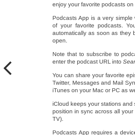
enjoy your favorite podcasts on
Podcasts App is a very simple 
of your favorite podcasts. 
automatically as soon as they 
open.
Note that to subscribe to podc
enter the podcast URL into
Sear
You can share your favorite ep
Twitter, Messages and Mail Syn
iTunes on your Mac or PC as we
iCloud keeps your stations and s
position in sync across all you
TV).
Podcasts App requires a device