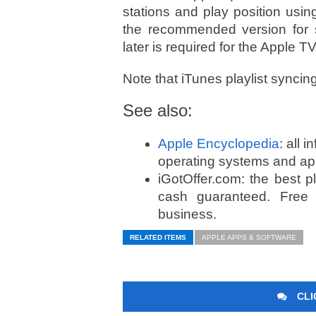
stations and play position usin
the recommended version for 
later is required for the Apple TV
Note that iTunes playlist syncin
See also:
Apple Encyclopedia
: all 
operating systems and ap
iGotOffer.com: the best 
cash guaranteed. Free
business.
RELATED ITEMS
APPLE APPS & SOFTWARE
CLI