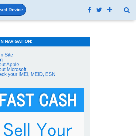
Used Device
IN NAVIGATION:
n Site
og
ut Apple
ut Microsoft
ck your IMEI, MEID, ESN