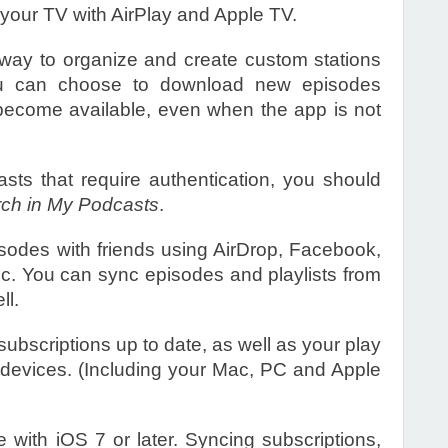
 your TV with AirPlay and Apple TV.
way to organize and create custom stations
You can choose to download new episodes
become available, even when the app is not
asts that require authentication, you should
ch in My Podcasts
.
isodes with friends using AirDrop, Facebook,
c. You can sync episodes and playlists from
ll.
ubscriptions up to date, as well as your play
r devices. (Including your Mac, PC and Apple
 with iOS 7 or later. Syncing subscriptions,