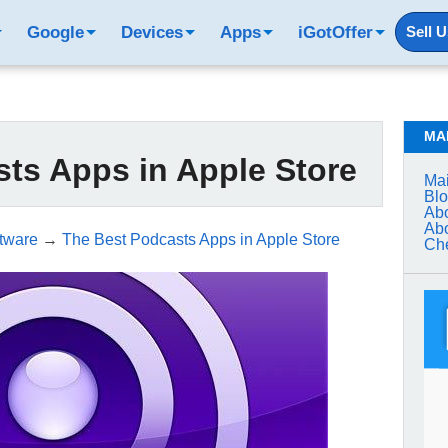
Google
Devices
Apps
iGotOffer
Sell 
MA
ts Apps in Apple Store
Mai
Bl
Abo
Abo
tware
→
The Best Podcasts Apps in Apple Store
Che