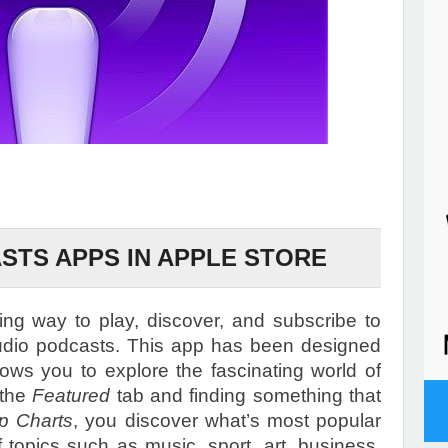
STS APPS IN APPLE STORE
g way to play, discover, and subscribe to
udio podcasts. This app has been designed
lows you to explore the fascinating world of
 the
Featured
tab and finding something that
p Charts
, you discover what’s most popular
f topics such as music, sport, art, business,