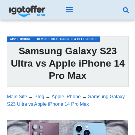
/*test3*/
APPLE IPHONE
DEVICES: SMARTPHONES & CELL PHONES
Samsung Galaxy S23
Ultra vs Apple iPhone 14
Pro Max
Main Site
→
Blog
→
Apple iPhone
→
Samsung Galaxy
S23 Ultra vs Apple iPhone 14 Pro Max