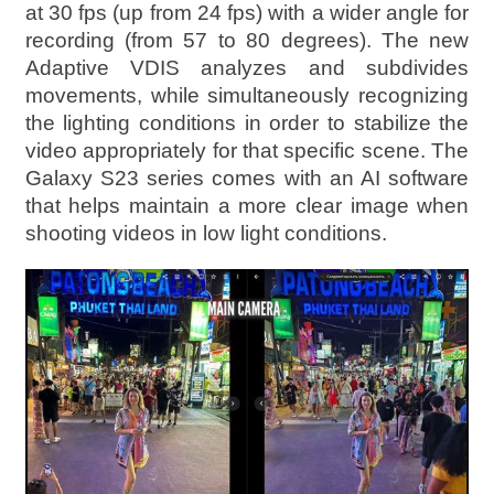
at 30 fps (up from 24 fps) with a wider angle for
recording (from 57 to 80 degrees). The new
Adaptive VDIS analyzes and subdivides
movements, while simultaneously recognizing
the lighting conditions in order to stabilize the
video appropriately for that specific scene. The
Galaxy S23 series comes with an AI software
that helps maintain a more clear image when
shooting videos in low light conditions.