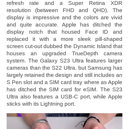
refresh rate and a Super Retina XDR
resolution (between FHD and QHD). The
display is impressive and the colors are vivid
and quite accurate. Apple has ditched the
display notch that housed Face ID and
replaced it with a more sleek pill-shaped
screen cut-out dubbed the Dynamic Island that
houses an upgraded TrueDepth camera
system. The Galaxy S23 Ultra features larger
cameras than the S22 Ultra, but Samsung has
largely retained the design and still includes an
S Pen slot and a SIM card tray where as Apple
has ditched the SIM card for eSIM. The S23
Ultra also features a USB-C port, while Apple
sticks with its Lightning port.