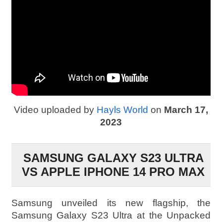
Video uploaded by
Hayls World
on
March 17,
2023
SAMSUNG GALAXY S23 ULTRA
VS APPLE IPHONE 14 PRO MAX
Samsung unveiled its new flagship, the
Samsung Galaxy S23 Ultra at the Unpacked