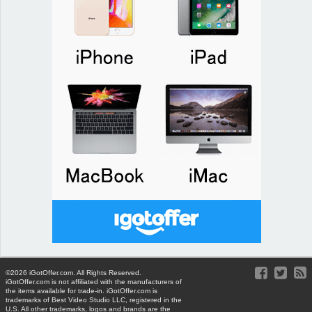
©2026 iGotOffer.com. All Rights Reserved.
iGotOffer.com is not affiliated with the manufacturers of
the items available for trade-in. iGotOffer.com is
trademarks of Best Video Studio LLC, registered in the
U.S. All other trademarks, logos and brands are the