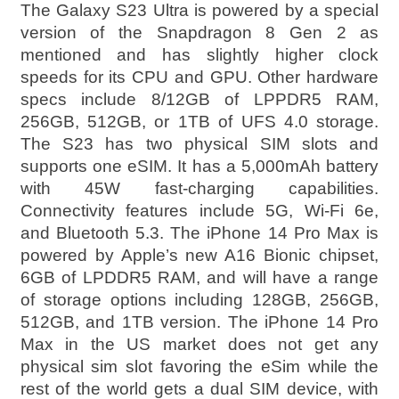
The Galaxy S23 Ultra is powered by a special
version of the Snapdragon 8 Gen 2 as
mentioned and has slightly higher clock
speeds for its CPU and GPU. Other hardware
specs include 8/12GB of LPPDR5 RAM,
256GB, 512GB, or 1TB of UFS 4.0 storage.
The S23 has two physical SIM slots and
supports one eSIM. It has a 5,000mAh battery
with 45W fast-charging capabilities.
Connectivity features include 5G, Wi-Fi 6e,
and Bluetooth 5.3. The iPhone 14 Pro Max is
powered by Apple’s new A16 Bionic chipset,
6GB of LPDDR5 RAM, and will have a range
of storage options including 128GB, 256GB,
512GB, and 1TB version. The iPhone 14 Pro
Max in the US market does not get any
physical sim slot favoring the eSim while the
rest of the world gets a dual SIM device, with