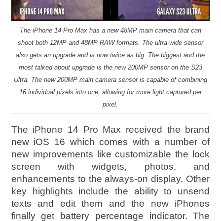
The iPhone 14 Pro Max has a new 48MP main camera that can
shoot both 12MP and 48MP RAW formats. The ultra-wide sensor
also gets an upgrade and is now twice as big. The biggest and the
most talked-about upgrade is the new 200MP sensor on the S23
Ultra. The new 200MP main camera sensor is capable of combining
16 individual pixels into one, allowing for more light captured per
pixel.
The iPhone 14 Pro Max received the brand
new iOS 16 which comes with a number of
new improvements like customizable the lock
screen with widgets, photos, and
enhancements to the always-on display. Other
key highlights include the ability to unsend
texts and edit them and the new iPhones
finally get battery percentage indicator. The