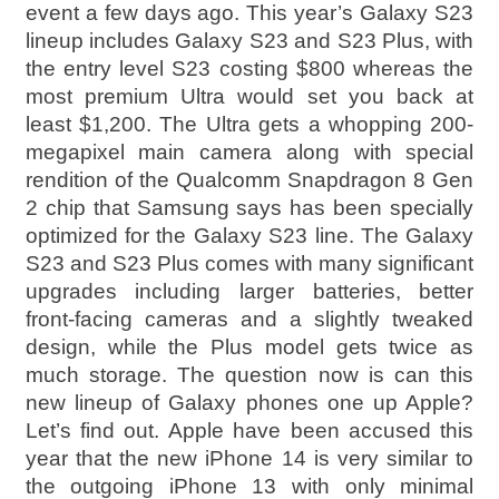
event a few days ago. This year’s Galaxy S23
lineup includes Galaxy S23 and S23 Plus, with
the entry level S23 costing $800 whereas the
most premium Ultra would set you back at
least $1,200. The Ultra gets a whopping 200-
megapixel main camera along with special
rendition of the Qualcomm Snapdragon 8 Gen
2 chip that Samsung says has been specially
optimized for the Galaxy S23 line. The Galaxy
S23 and S23 Plus comes with many significant
upgrades including larger batteries, better
front-facing cameras and a slightly tweaked
design, while the Plus model gets twice as
much storage. The question now is can this
new lineup of Galaxy phones one up Apple?
Let’s find out. Apple have been accused this
year that the new iPhone 14 is very similar to
the outgoing iPhone 13 with only minimal