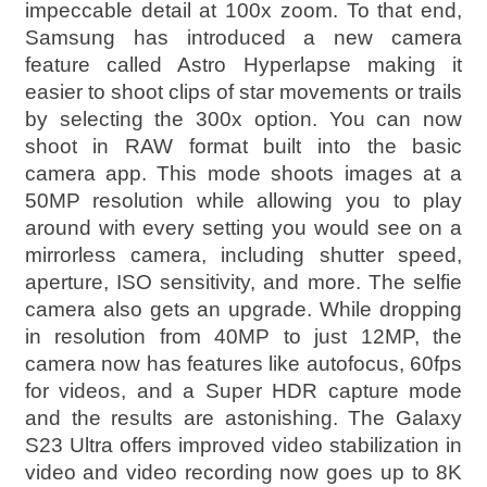
impeccable detail at 100x zoom. To that end,
Samsung has introduced a new camera
feature called Astro Hyperlapse making it
easier to shoot clips of star movements or trails
by selecting the 300x option. You can now
shoot in RAW format built into the basic
camera app. This mode shoots images at a
50MP resolution while allowing you to play
around with every setting you would see on a
mirrorless camera, including shutter speed,
aperture, ISO sensitivity, and more. The selfie
camera also gets an upgrade. While dropping
in resolution from 40MP to just 12MP, the
camera now has features like autofocus, 60fps
for videos, and a Super HDR capture mode
and the results are astonishing. The Galaxy
S23 Ultra offers improved video stabilization in
video and video recording now goes up to 8K