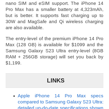
nano SIM and eSIM support. The iPhone 14
Pro Max has a smaller battery at 4,323mAh,
but is better. It supports fast charging up to
30W and MagSafe and Qi wireless charging
are also available.
The entry-level of the premium iPhone 14 Pro
Max (128 GB) is available for $1099 and the
Samsung Galaxy S23 Ultra entry-level (8GB
RAM + 256GB storage) will set you back by
$1,199.
LINKS
Apple iPhone 14 Pro Max specs
compared to Samsung Galaxy S23 Ultra:
detailed up-do-date specifications shown