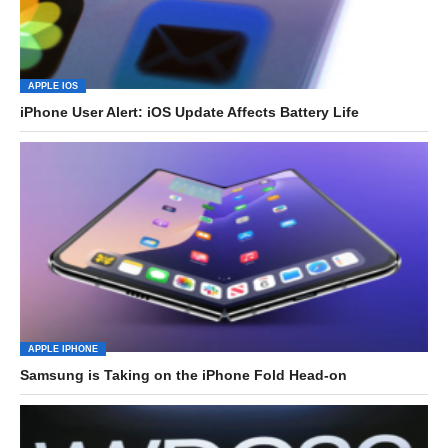
APPLE IOS
iPhone User Alert: iOS Update Affects Battery Life
APPLE IPHONE
Samsung is Taking on the iPhone Fold Head-on