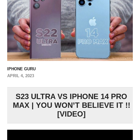
IPHONE GURU
APRIL 4, 2023
S23 ULTRA VS IPHONE 14 PRO
MAX | YOU WON’T BELIEVE IT !!
[VIDEO]