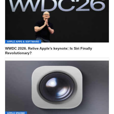
APPLE APPS & SOFTWARE
WWDC 2026. Relive Apple’s keynote: Is Siri Finally
Revolutionary?
APPLE IPHONE