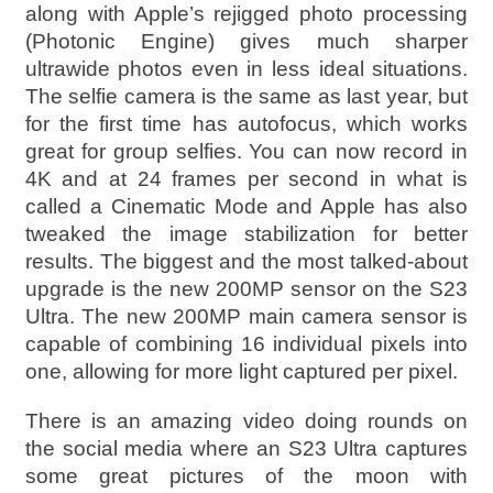
along with Apple’s rejigged photo processing
(Photonic Engine) gives much sharper
ultrawide photos even in less ideal situations.
The selfie camera is the same as last year, but
for the first time has autofocus, which works
great for group selfies. You can now record in
4K and at 24 frames per second in what is
called a Cinematic Mode and Apple has also
tweaked the image stabilization for better
results. The biggest and the most talked-about
upgrade is the new 200MP sensor on the S23
Ultra. The new 200MP main camera sensor is
capable of combining 16 individual pixels into
one, allowing for more light captured per pixel.
There is an amazing video doing rounds on
the social media where an S23 Ultra captures
some great pictures of the moon with