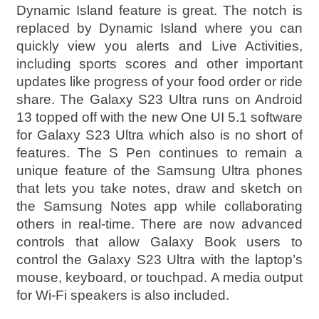
Dynamic Island feature is great. The notch is
replaced by Dynamic Island where you can
quickly view you alerts and Live Activities,
including sports scores and other important
updates like progress of your food order or ride
share. The Galaxy S23 Ultra runs on Android
13 topped off with the new One UI 5.1 software
for Galaxy S23 Ultra which also is no short of
features. The S Pen continues to remain a
unique feature of the Samsung Ultra phones
that lets you take notes, draw and sketch on
the Samsung Notes app while collaborating
others in real-time. There are now advanced
controls that allow Galaxy Book users to
control the Galaxy S23 Ultra with the laptop’s
mouse, keyboard, or touchpad. A media output
for Wi-Fi speakers is also included.