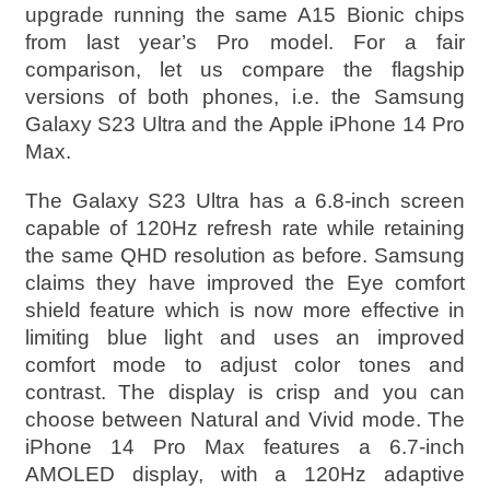
upgrade running the same A15 Bionic chips
from last year’s Pro model. For a fair
comparison, let us compare the flagship
versions of both phones, i.e. the Samsung
Galaxy S23 Ultra and the Apple iPhone 14 Pro
Max.
The Galaxy S23 Ultra has a 6.8-inch screen
capable of 120Hz refresh rate while retaining
the same QHD resolution as before. Samsung
claims they have improved the Eye comfort
shield feature which is now more effective in
limiting blue light and uses an improved
comfort mode to adjust color tones and
contrast. The display is crisp and you can
choose between Natural and Vivid mode. The
iPhone 14 Pro Max features a 6.7-inch
AMOLED display, with a 120Hz adaptive