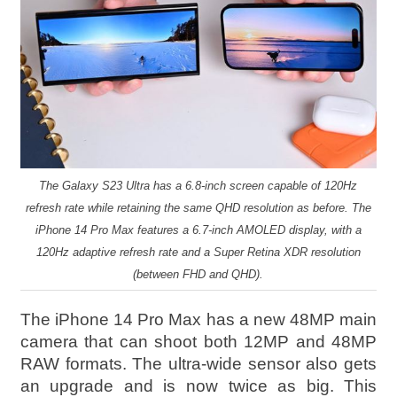
The Galaxy S23 Ultra has a 6.8-inch screen capable of 120Hz
refresh rate while retaining the same QHD resolution as before. The
iPhone 14 Pro Max features a 6.7-inch AMOLED display, with a
120Hz adaptive refresh rate and a Super Retina XDR resolution
(between FHD and QHD).
The iPhone 14 Pro Max has a new 48MP main
camera that can shoot both 12MP and 48MP
RAW formats. The ultra-wide sensor also gets
an upgrade and is now twice as big. This