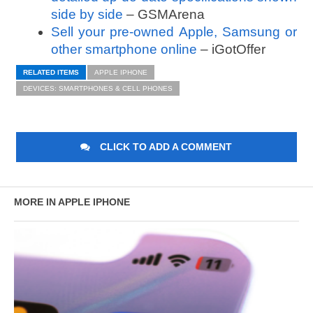
side by side
– GSMArena
Sell your pre-owned Apple, Samsung or
other smartphone online
– iGotOffer
RELATED ITEMS
APPLE IPHONE
DEVICES: SMARTPHONES & CELL PHONES
CLICK TO ADD A COMMENT
MORE IN APPLE IPHONE