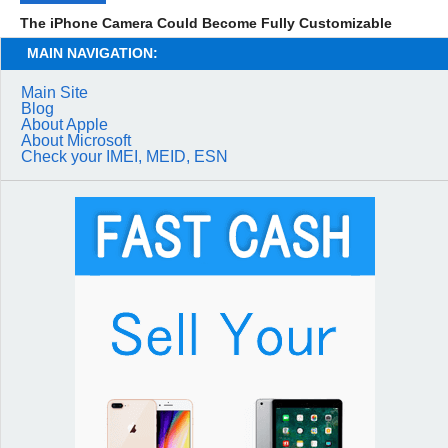
The iPhone Camera Could Become Fully Customizable
MAIN NAVIGATION:
Main Site
Blog
About Apple
About Microsoft
Check your IMEI, MEID, ESN