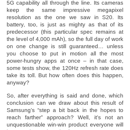
5G capability all through the line. Its cameras
keep the same impressive megapixel
resolution as the one we saw in S20. Its
battery, too, is just as mighty as that of its
predecessor (this particular spec remains at
the level of 4,000 mAh), so the full day of work
on one change is still guaranteed… unless
you choose to put in motion all the most
power-hungry apps at once – in that case,
some tests show, the 120Hz refresh rate does
take its toll. But how often does this happen,
anyway?
So, after everything is said and done, which
conclusion can we draw about this result of
Samsung’s “step a bit back in the hopes to
reach farther” approach? Well, it’s not an
unquestionable win-win product everyone will