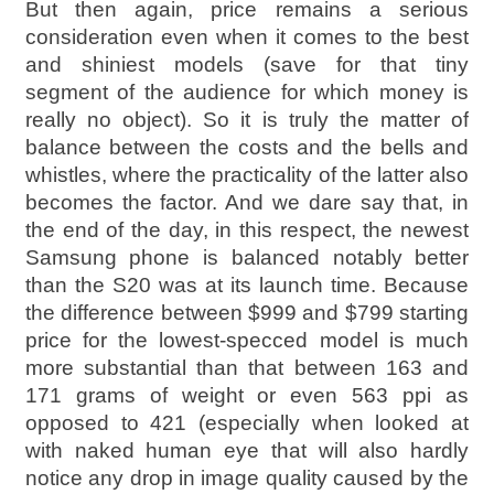
But then again, price remains a serious
consideration even when it comes to the best
and shiniest models (save for that tiny
segment of the audience for which money is
really no object). So it is truly the matter of
balance between the costs and the bells and
whistles, where the practicality of the latter also
becomes the factor. And we dare say that, in
the end of the day, in this respect, the newest
Samsung phone is balanced notably better
than the S20 was at its launch time. Because
the difference between $999 and $799 starting
price for the lowest-specced model is much
more substantial than that between 163 and
171 grams of weight or even 563 ppi as
opposed to 421 (especially when looked at
with naked human eye that will also hardly
notice any drop in image quality caused by the