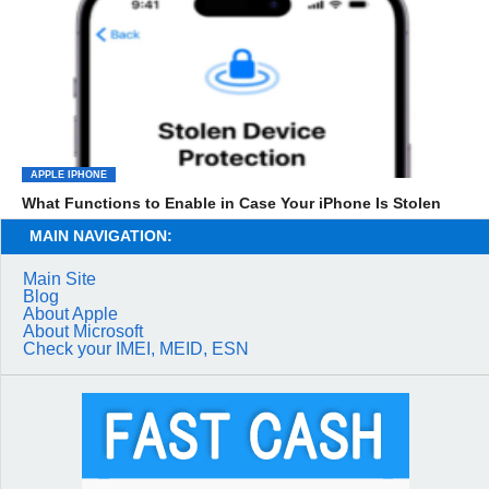
APPLE IPHONE
What Functions to Enable in Case Your iPhone Is Stolen
MAIN NAVIGATION:
Main Site
Blog
About Apple
About Microsoft
Check your IMEI, MEID, ESN