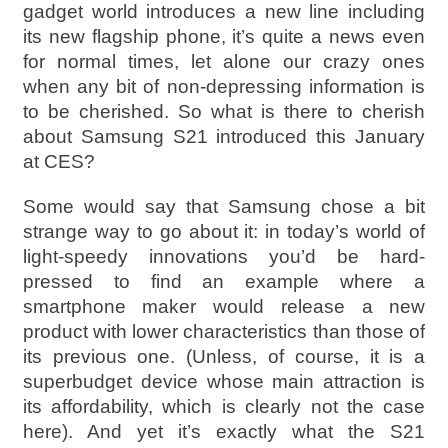
gadget world introduces a new line including
its new flagship phone, it’s quite a news even
for normal times, let alone our crazy ones
when any bit of non-depressing information is
to be cherished. So what is there to cherish
about Samsung S21 introduced this January
at CES?
Some would say that Samsung chose a bit
strange way to go about it: in today’s world of
light-speedy innovations you’d be hard-
pressed to find an example where a
smartphone maker would release a new
product with lower characteristics than those of
its previous one. (Unless, of course, it is a
superbudget device whose main attraction is
its affordability, which is clearly not the case
here). And yet it’s exactly what the S21