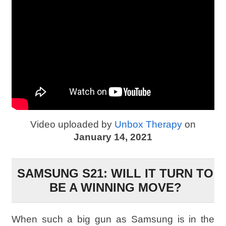
Video uploaded by
Unbox Therapy
on
January 14, 2021
SAMSUNG S21: WILL IT TURN TO
BE A WINNING MOVE?
When such a big gun as Samsung is in the