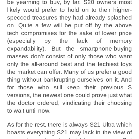
be yearning to buy, by far. S20 owners most
likely would prefer to hold on to their higher-
specced treasures they had already splashed
on. Quite a few will be put off by the above
tech compromises for the sake of lower price
(especially by the lack of memory
expandability). But the smartphone-buying
masses don’t consist of only those who want
only the all-around best and the techiest toys
the market can offer. Many of us prefer a good
thing without bankrupting ourselves on it. And
for those who still keep their previous S
versions, the newest one could prove just what
the doctor ordered, vindicating their choosing
to wait until now.
As for the rest, there is always S21 Ultra which
boasts everything S21 may lack in the view of