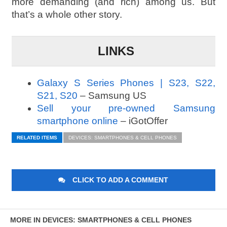
more demanding (and rich) among us. But
that’s a whole other story.
LINKS
Galaxy S Series Phones | S23, S22,
S21, S20
– Samsung US
Sell your pre-owned Samsung
smartphone online
– iGotOffer
RELATED ITEMS
DEVICES: SMARTPHONES & CELL PHONES
CLICK TO ADD A COMMENT
MORE IN DEVICES: SMARTPHONES & CELL PHONES