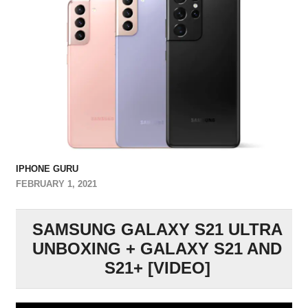
IPHONE GURU
FEBRUARY 1, 2021
SAMSUNG GALAXY S21 ULTRA
UNBOXING + GALAXY S21 AND
S21+ [VIDEO]