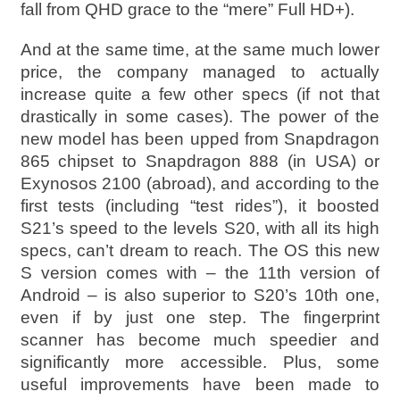
fall from QHD grace to the “mere” Full HD+).
And at the same time, at the same much lower
price, the company managed to actually
increase quite a few other specs (if not that
drastically in some cases). The power of the
new model has been upped from Snapdragon
865 chipset to Snapdragon 888 (in USA) or
Exynosos 2100 (abroad), and according to the
first tests (including “test rides”), it boosted
S21’s speed to the levels S20, with all its high
specs, can’t dream to reach. The OS this new
S version comes with – the 11th version of
Android – is also superior to S20’s 10th one,
even if by just one step. The fingerprint
scanner has become much speedier and
significantly more accessible. Plus, some
useful improvements have been made to