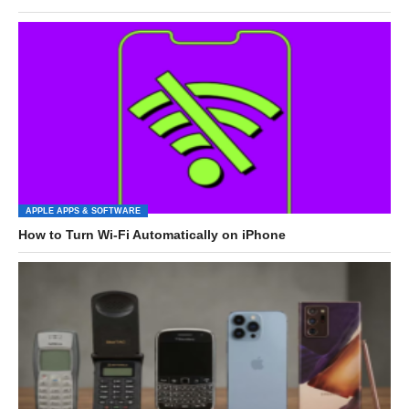
APPLE APPS & SOFTWARE
How to Turn Wi-Fi Automatically on iPhone