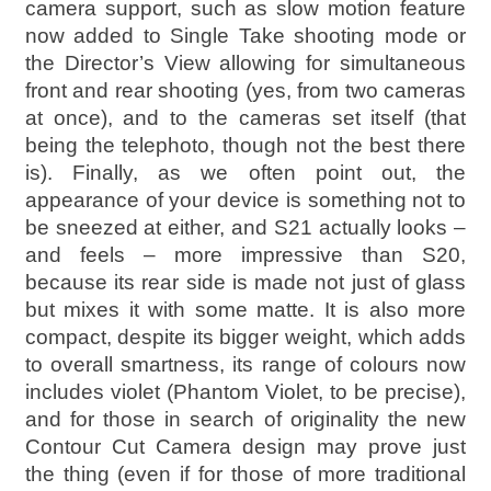
camera support, such as slow motion feature
now added to Single Take shooting mode or
the Director’s View allowing for simultaneous
front and rear shooting (yes, from two cameras
at once), and to the cameras set itself (that
being the telephoto, though not the best there
is). Finally, as we often point out, the
appearance of your device is something not to
be sneezed at either, and S21 actually looks –
and feels – more impressive than S20,
because its rear side is made not just of glass
but mixes it with some matte. It is also more
compact, despite its bigger weight, which adds
to overall smartness, its range of colours now
includes violet (Phantom Violet, to be precise),
and for those in search of originality the new
Contour Cut Camera design may prove just
the thing (even if for those of more traditional