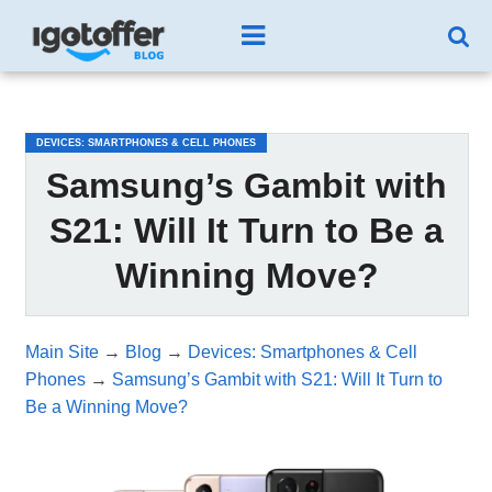
/*test3*/
DEVICES: SMARTPHONES & CELL PHONES
Samsung’s Gambit with
S21: Will It Turn to Be a
Winning Move?
Main Site
→
Blog
→
Devices: Smartphones & Cell
Phones
→
Samsung’s Gambit with S21: Will It Turn to
Be a Winning Move?