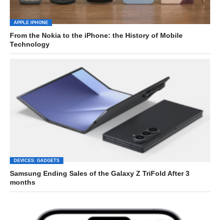
APPLE IPHONE
From the Nokia to the iPhone: the History of Mobile
Technology
DEVICES: GADGETS
Samsung Ending Sales of the Galaxy Z TriFold After 3
months