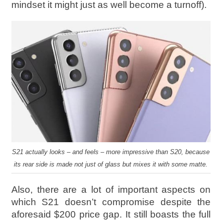
mindset it might just as well become a turnoff).
S21 actually looks – and feels – more impressive than S20, because
its rear side is made not just of glass but mixes it with some matte.
Also, there are a lot of important aspects on
which S21 doesn’t compromise despite the
aforesaid $200 price gap. It still boasts the full