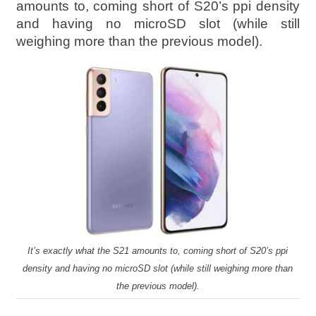
amounts to, coming short of S20’s ppi density
and having no microSD slot (while still
weighing more than the previous model).
It’s exactly what the S21 amounts to, coming short of S20’s ppi
density and having no microSD slot (while still weighing more than
the previous model).