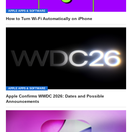
APPLE APPS & SOFTWARE
How to Turn Wi-Fi Automatically on iPhone
APPLE APPS & SOFTWARE
Apple Confirms WWDC 2026: Dates and Possible
Announcements