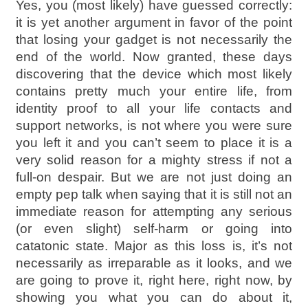
Yes, you (most likely) have guessed correctly:
it is yet another argument in favor of the point
that losing your gadget is not necessarily the
end of the world. Now granted, these days
discovering that the device which most likely
contains pretty much your entire life, from
identity proof to all your life contacts and
support networks, is not where you were sure
you left it and you can’t seem to place it is a
very solid reason for a mighty stress if not a
full-on despair. But we are not just doing an
empty pep talk when saying that it is still not an
immediate reason for attempting any serious
(or even slight) self-harm or going into
catatonic state. Major as this loss is, it’s not
necessarily as irreparable as it looks, and we
are going to prove it, right here, right now, by
showing you what you can do about it,