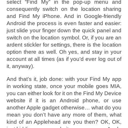
select “Find My” in the pop-up menu and
consequently switch on the location sharing
and Find My iPhone. And in Google-friendly
Android the process is even faster and easier:
just slide your finger down the quick panel and
switch on the location symbol. Or, if you are an
ardent stickler for settings, there is the location
option there as well. Oh yes, and stay in your
account at all times (as if you’d ever log out of
it, anyway).
And that’s it, job done: with your Find My app
in working state, once your mobile goes MIA,
you can either look for it on the Find My Device
website if it is an Android phone, or use
another Apple gadget otherwise… what do you
mean you don’t have any more of them, what
kind of an Applehead are you then? OK, OK,