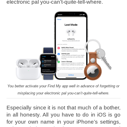
electronic pal you-can’t-quite-tell-where.
You better activate your Find My app well in advance of forgetting or
misplacing your electronic pal you-can’t-quite-tell-where.
Especially since it is not that much of a bother,
in all honesty. All you have to do in iOS is go
for your own name in your iPhone’s settings,