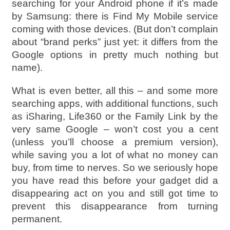
searching for your Android phone if it’s made
by Samsung: there is Find My Mobile service
coming with those devices. (But don’t complain
about “brand perks” just yet: it differs from the
Google options in pretty much nothing but
name).
What is even better, all this – and some more
searching apps, with additional functions, such
as iSharing, Life360 or the Family Link by the
very same Google – won’t cost you a cent
(unless you’ll choose a premium version),
while saving you a lot of what no money can
buy, from time to nerves. So we seriously hope
you have read this before your gadget did a
disappearing act on you and still got time to
prevent this disappearance from turning
permanent.