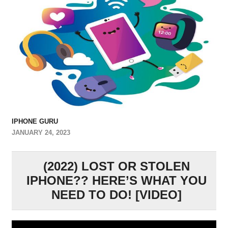
IPHONE GURU
JANUARY 24, 2023
(2022) LOST OR STOLEN
IPHONE?? HERE’S WHAT YOU
NEED TO DO! [VIDEO]