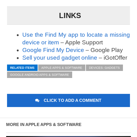
LINKS
Use the Find My app to locate a missing
device or item
– Apple Support
Google Find My Device
– Google Play
Sell your used gadget online
– iGotOffer
RELATED ITEMS
APPLE APPS & SOFTWARE
DEVICES: GADGETS
GOOGLE ANDROID APPS & SOFTWARE
CLICK TO ADD A COMMENT
MORE IN APPLE APPS & SOFTWARE