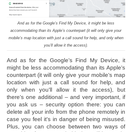
And as for the Google’s Find My Device, it might be less
accommodating than its Apple’s counterpart (it will only give your
mobile’s map location with just a call sound for help, and only when
you’ll allow it the access).
And as for the Google’s Find My Device, it
might be less accommodating than its Apple’s
counterpart (it will only give your mobile’s map
location with just a call sound for help, and
only when you’ll allow it the access), but
there’s one additional – and very important, if
you ask us – security option there: you can
delete all your info from the phone remotely in
case you feel it’s in danger of being misused.
Plus, you can choose between two ways of