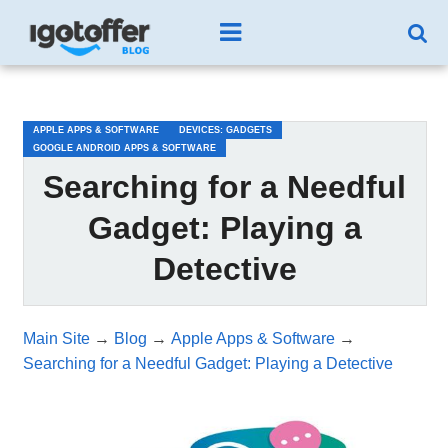
/*test3*/
APPLE APPS & SOFTWARE
DEVICES: GADGETS
GOOGLE ANDROID APPS & SOFTWARE
Searching for a Needful
Gadget: Playing a
Detective
Main Site
→
Blog
→
Apple Apps & Software
→
Searching for a Needful Gadget: Playing a Detective