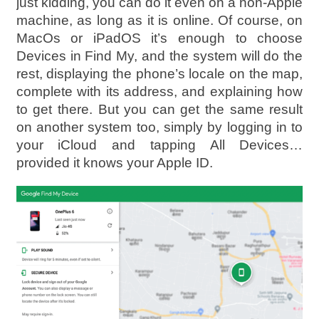
just kidding, you can do it even on a non-Apple
machine, as long as it is online. Of course, on
MacOs or iPadOS it’s enough to choose
Devices in Find My, and the system will do the
rest, displaying the phone’s locale on the map,
complete with its address, and explaining how
to get there. But you can get the same result
on another system too, simply by logging in to
your iCloud and tapping All Devices…
provided it knows your Apple ID.