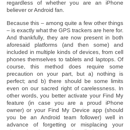
regardless of whether you are an iPhone
believer or Android fan.
Because this – among quite a few other things
– is exactly what the GPS trackers are here for.
And thankfully, they are now present in both
aforesaid platforms (and then some) and
included in multiple kinds of devices, from cell
phones themselves to tablets and laptops. Of
course, this method does require some
precaution on your part, but a) nothing is
perfect; and b) there should be some limits
even on our sacred right of carelessness. In
other words, you better activate your Find My
feature (in case you are a proud iPhone
owner) or your Find My Device app (should
you be an Android team follower) well in
advance of forgetting or misplacing your