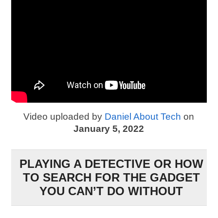
Video uploaded by
Daniel About Tech
on
January 5, 2022
PLAYING A DETECTIVE OR HOW
TO SEARCH FOR THE GADGET
YOU CAN’T DO WITHOUT