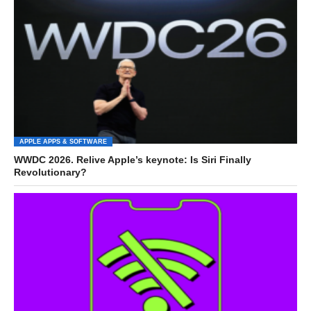
APPLE APPS & SOFTWARE
WWDC 2026. Relive Apple’s keynote: Is Siri Finally
Revolutionary?