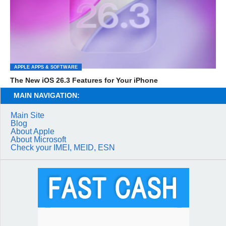
APPLE APPS & SOFTWARE
The New iOS 26.3 Features for Your iPhone
MAIN NAVIGATION:
Main Site
Blog
About Apple
About Microsoft
Check your IMEI, MEID, ESN