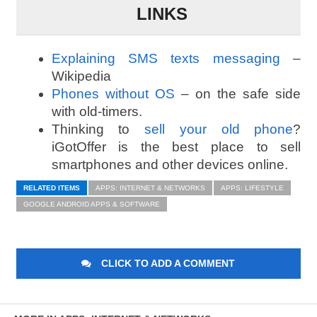
LINKS
Explaining SMS texts messaging
–
Wikipedia
Phones without OS
– on the safe side
with old-timers.
Thinking to
sell your old phone
?
iGotOffer is the best place to sell
smartphones and other devices online.
RELATED ITEMS
APPS: INTERNET & NETWORKS
APPS: LIFESTYLE
GOOGLE ANDROID APPS & SOFTWARE
CLICK TO ADD A COMMENT