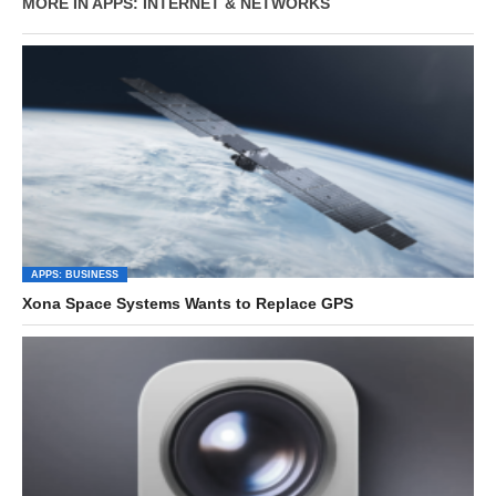
MORE IN APPS: INTERNET & NETWORKS
APPS: BUSINESS
Xona Space Systems Wants to Replace GPS