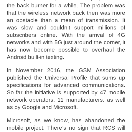
the back burner for a while. The problem was
that the wireless network back then was more
an obstacle than a mean of transmission. It
was slow and couldn’t support millions of
subscribers online. With the arrival of 4G
networks and with 5G just around the corner, it
has now become possible to overhaul the
Android built-in texting.
In November 2016, the GSM Association
published the Universal Profile that sums up
specifications for advanced communications.
So far the initiative is supported by 47 mobile
network operators, 11 manufacturers, as well
as by Google and Microsoft.
Microsoft, as we know, has abandoned the
mobile project. There’s no sign that RCS will