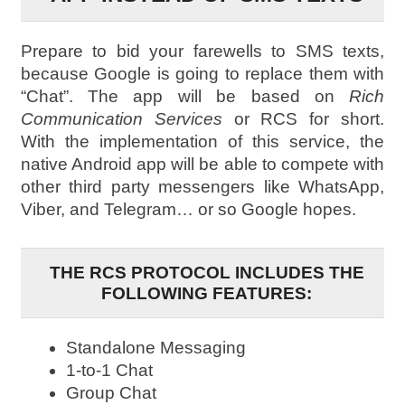
Prepare to bid your farewells to SMS texts,
because Google is going to replace them with
“Chat”. The app will be based on
Rich
Communication Services
or RCS for short.
With the implementation of this service, the
native Android app will be able to compete with
other third party messengers like WhatsApp,
Viber, and Telegram… or so Google hopes.
THE RCS PROTOCOL INCLUDES THE
FOLLOWING FEATURES:
Standalone Messaging
1-to-1 Chat
Group Chat