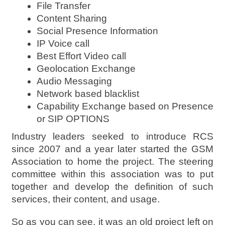
File Transfer
Content Sharing
Social Presence Information
IP Voice call
Best Effort Video call
Geolocation Exchange
Audio Messaging
Network based blacklist
Capability Exchange based on Presence
or SIP OPTIONS
Industry leaders seeked to introduce RCS
since 2007 and a year later started the GSM
Association to home the project. The steering
committee within this association was to put
together and develop the definition of such
services, their content, and usage.
So as you can see, it was an old project left on