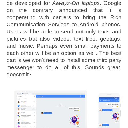
be developed for
Always-On laptops
. Google
on the contrary announced that it is
cooperating with carriers to bring the Rich
Communication Services to Android phones.
Users will be able to send not only texts and
pictures but also videos, text files, geotags,
and music. Perhaps even small payments to
each other will be an option as well. The best
part is we won’t need to install some third party
messenger to do all of this. Sounds great,
doesn’t it?