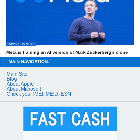
APPS: BUSINESS
Meta is training an AI version of Mark Zuckerberg’s clone
MAIN NAVIGATION:
Main Site
Blog
About Apple
About Microsoft
Check your IMEI, MEID, ESN