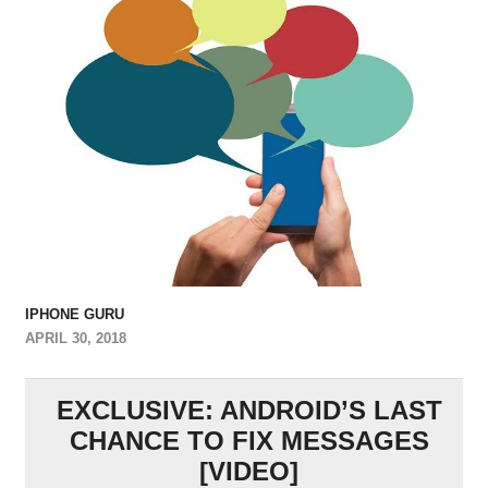
IPHONE GURU
APRIL 30, 2018
EXCLUSIVE: ANDROID’S LAST
CHANCE TO FIX MESSAGES
[VIDEO]