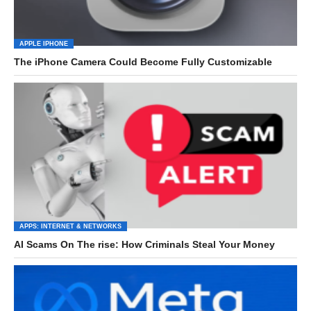
APPLE IPHONE
The iPhone Camera Could Become Fully Customizable
APPS: INTERNET & NETWORKS
AI Scams On The rise: How Criminals Steal Your Money