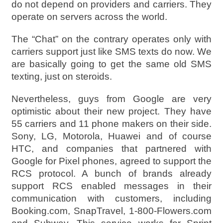
do not depend on providers and carriers. They
operate on servers across the world.
The “Chat” on the contrary operates only with
carriers support just like SMS texts do now. We
are basically going to get the same old SMS
texting, just on steroids.
Nevertheless, guys from Google are very
optimistic about their new project. They have
55 carriers and 11 phone makers on their side.
Sony, LG, Motorola, Huawei and of course
HTC, and companies that partnered with
Google for Pixel phones, agreed to support the
RCS protocol. A bunch of brands already
support RCS enabled messages in their
communication with customers, including
Booking.com, SnapTravel, 1-800-Flowers.com