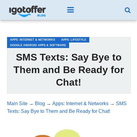
/*test3*/
APPS: INTERNET & NETWORKS
APPS: LIFESTYLE
GOOGLE ANDROID APPS & SOFTWARE
SMS Texts: Say Bye to
Them and Be Ready for
Chat!
Main Site
→
Blog
→
Apps: Internet & Networks
→
SMS
Texts: Say Bye to Them and Be Ready for Chat!