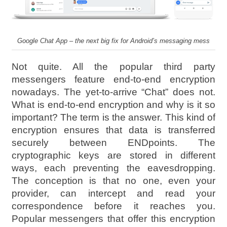
Google Chat App – the next big fix for Android’s messaging mess
Not quite. All the popular third party
messengers feature end-to-end encryption
nowadays. The yet-to-arrive “Chat” does not.
What is end-to-end encryption and why is it so
important? The term is the answer. This kind of
encryption ensures that data is transferred
securely between ENDpoints. The
cryptographic keys are stored in different
ways, each preventing the eavesdropping.
The conception is that no one, even your
provider, can intercept and read your
correspondence before it reaches you.
Popular messengers that offer this encryption