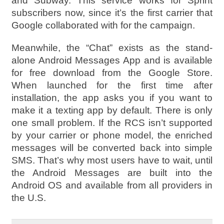
and Subway. This service works for Sprint
subscribers now, since it’s the first carrier that
Google collaborated with for the campaign.
Meanwhile, the “Chat” exists as the stand-
alone Android Messages App and is available
for free download from the Google Store.
When launched for the first time after
installation, the app asks you if you want to
make it a texting app by default. There is only
one small problem. If the RCS isn’t supported
by your carrier or phone model, the enriched
messages will be converted back into simple
SMS. That’s why most users have to wait, until
the Android Messages are built into the
Android OS and available from all providers in
the U.S.