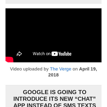
Video uploaded by
The Verge
on
April 19,
2018
GOOGLE IS GOING TO
INTRODUCE ITS NEW “CHAT”
APP INSTEAD OF SMS TEXTS