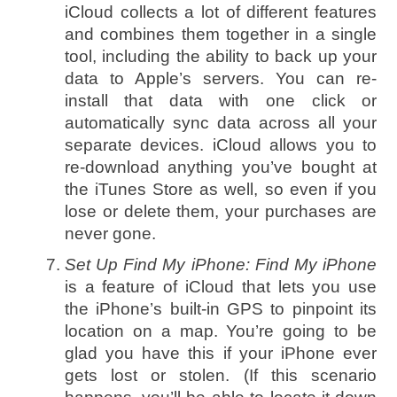
iCloud collects a lot of different features
and combines them together in a single
tool, including the ability to back up your
data to Apple’s servers. You can re-
install that data with one click or
automatically sync data across all your
separate devices. iCloud allows you to
re-download anything you’ve bought at
the iTunes Store as well, so even if you
lose or delete them, your purchases are
never gone.
Set Up Find My iPhone:
Find My iPhone
is a feature of iCloud that lets you use
the iPhone’s built-in GPS to pinpoint its
location on a map. You’re going to be
glad you have this if your iPhone ever
gets lost or stolen. (If this scenario