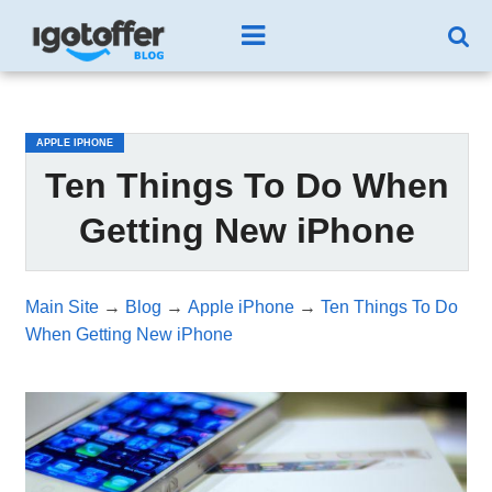
/*test3*/
APPLE IPHONE
Ten Things To Do When
Getting New iPhone
Main Site
→
Blog
→
Apple iPhone
→
Ten Things To Do
When Getting New iPhone