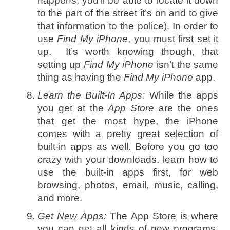
happens, you’ll be able to locate it down
to the part of the street it’s on and to give
that information to the police). In order to
use
Find My iPhone
, you must first set it
up. It’s worth knowing though, that
setting up
Find My iPhone
isn’t the same
thing as having the
Find My iPhone
app.
Learn the Built-In Apps:
While the apps
you get at the
App Store
are the ones
that get the most hype, the iPhone
comes with a pretty great selection of
built-in apps as well. Before you go too
crazy with your downloads, learn how to
use the built-in apps first, for web
browsing, photos, email, music, calling,
and more.
Get New Apps:
The App Store is where
you can get all kinds of new programs.