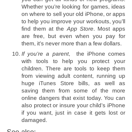
Whether you’re looking for games, ideas
on where to sell your old iPhone, or apps
to help you improve your workouts, you’ll
find them at the
App Store
. Most apps
are free, but even when you pay for
them, it’s never more than a few dollars.
If you’re a parent
, the iPhone comes
with tools to help you protect your
children. There are tools to keep them
from viewing adult content, running up
huge iTunes Store bills, as well as
saving them from some of the more
online dangers that exist today. You can
also protect or insure your child’s iPhone
if you want, just in case it gets lost or
damaged.
See also: