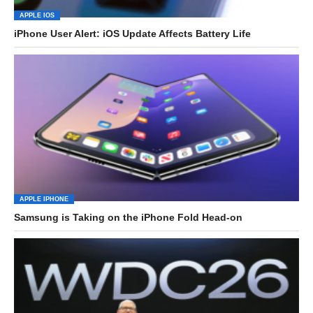
APPLE IOS
iPhone User Alert: iOS Update Affects Battery Life
APPLE IPHONE
Samsung is Taking on the iPhone Fold Head-on