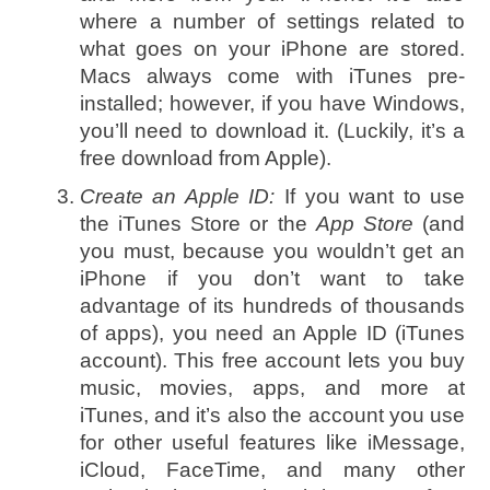
where a number of settings related to
what goes on your iPhone are stored.
Macs always come with iTunes pre-
installed; however, if you have Windows,
you’ll need to download it. (Luckily, it’s a
free download from Apple).
Create an Apple ID:
If you want to use
the iTunes Store or the
App Store
(and
you must, because you wouldn’t get an
iPhone if you don’t want to take
advantage of its hundreds of thousands
of apps), you need an Apple ID (iTunes
account). This free account lets you buy
music, movies, apps, and more at
iTunes, and it’s also the account you use
for other useful features like iMessage,
iCloud, FaceTime, and many other