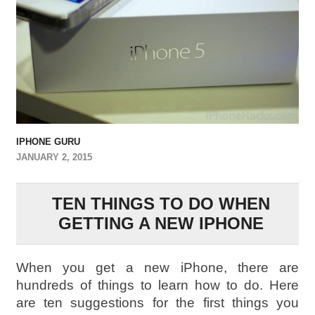
IPHONE GURU
JANUARY 2, 2015
TEN THINGS TO DO WHEN
GETTING A NEW IPHONE
When you get a new iPhone, there are
hundreds of things to learn how to do. Here
are ten suggestions for the first things you