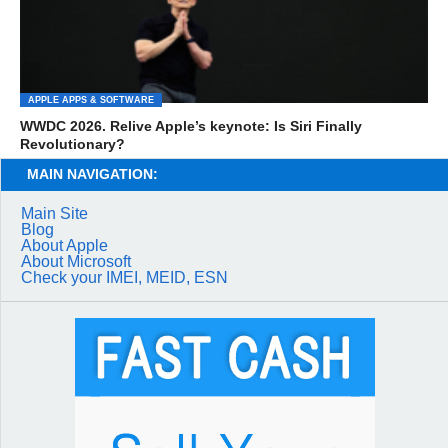
APPLE APPS & SOFTWARE
WWDC 2026. Relive Apple’s keynote: Is Siri Finally
Revolutionary?
MAIN NAVIGATION:
Main Site
Blog
About Apple
About Microsoft
Check your IMEI, MEID, ESN