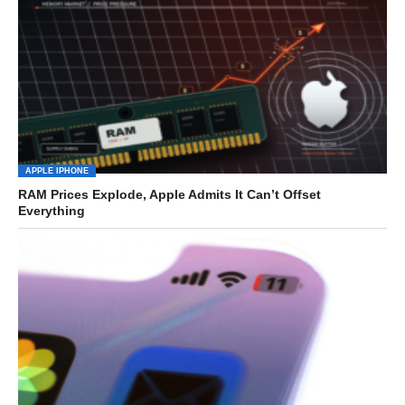
APPLE IPHONE
RAM Prices Explode, Apple Admits It Can’t Offset
Everything