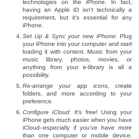
technologies on the iPhone. In fact,
having an Apple ID isn’t technically a
requirement, but it’s essential for any
iPhone.
Set Up & Sync your new iPhone:
Plug
your iPhone into your computer and start
loading it with content. Music from your
music library, photos, movies, or
anything from your e-library is all a
possibility.
Re-arrange your app icons
, create
folders, and more according to your
preference.
Configure iCloud:
It’s free! Using your
iPhone gets much easier when you have
iCloud–especially if you’ve have more
than one computer or mobile device.