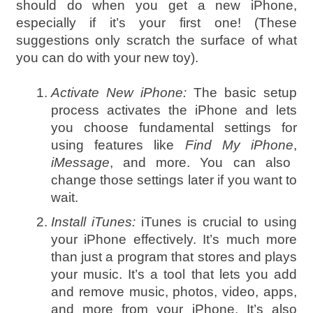
should do when you get a new iPhone,
especially if it’s your first one! (These
suggestions only scratch the surface of what
you can do with your new toy).
Activate New iPhone:
The basic setup
process activates the iPhone and lets
you choose fundamental settings for
using features like
Find My iPhone
,
iMessage
, and more. You can also
change those settings later if you want to
wait.
Install iTunes:
iTunes is crucial to using
your iPhone effectively. It’s much more
than just a program that stores and plays
your music. It’s a tool that lets you add
and remove music, photos, video, apps,
and more from your iPhone. It’s also