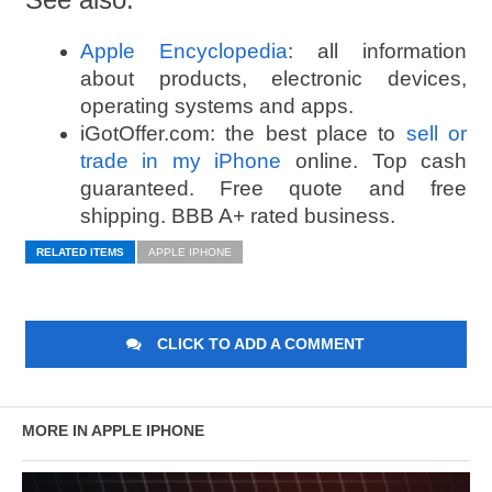
Apple Encyclopedia
: all information
about products, electronic devices,
operating systems and apps.
iGotOffer.com: the best place to
sell or
trade in my iPhone
online. Top cash
guaranteed. Free quote and free
shipping. BBB A+ rated business.
RELATED ITEMS
APPLE IPHONE
CLICK TO ADD A COMMENT
MORE IN APPLE IPHONE