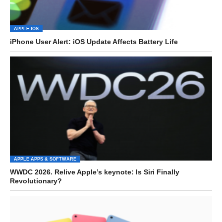
APPLE IOS
iPhone User Alert: iOS Update Affects Battery Life
APPLE APPS & SOFTWARE
WWDC 2026. Relive Apple’s keynote: Is Siri Finally
Revolutionary?