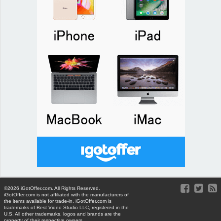
©2026 iGotOffer.com. All Rights Reserved.
iGotOffer.com is not affiliated with the manufacturers of
the items available for trade-in. iGotOffer.com is
trademarks of Best Video Studio LLC, registered in the
U.S. All other trademarks, logos and brands are the
property of their respective owners.