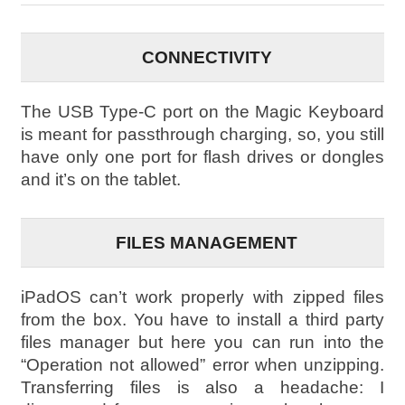
CONNECTIVITY
The USB Type-C port on the Magic Keyboard
is meant for passthrough charging, so, you still
have only one port for flash drives or dongles
and it’s on the tablet.
FILES MANAGEMENT
iPadOS can’t work properly with zipped files
from the box. You have to install a third party
files manager but here you can run into the
“Operation not allowed” error when unzipping.
Transferring files is also a headache: I