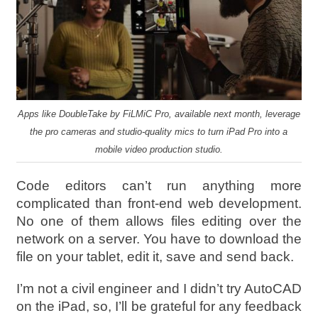
Apps like DoubleTake by FiLMiC Pro, available next month, leverage
the pro cameras and studio-quality mics to turn iPad Pro into a
mobile video production studio.
Code editors can’t run anything more
complicated than front-end web development.
No one of them allows files editing over the
network on a server. You have to download the
file on your tablet, edit it, save and send back.
I’m not a civil engineer and I didn’t try AutoCAD
on the iPad, so, I’ll be grateful for any feedback