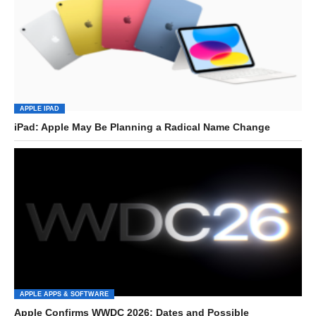
APPLE IPAD
iPad: Apple May Be Planning a Radical Name Change
APPLE APPS & SOFTWARE
Apple Confirms WWDC 2026: Dates and Possible