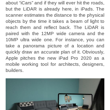
about “iCars” and if they will ever hit the roads,
but the LiDAR is already here, in iPads. The
scanner estimates the distance to the physical
objects by the time it takes a beam of light to
reach them and reflect back. The LiDAR is
paired with the 12MP wide camera and the
10MP ultra wide one. For instance, you can
take a panorama picture of a location and
quickly draw an accurate plan of it. Obviously,
Apple pitches the new iPad Pro 2020 as a
mobile working tool for architects, designers,
builders.