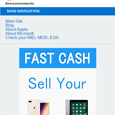
Announcements
MAIN NAVIGATION:
Main Site
Blog
About Apple
About Microsoft
Check your IMEI, MEID, ESN