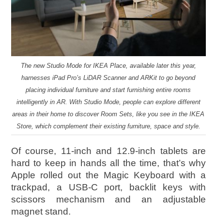
The new Studio Mode for IKEA Place, available later this year,
harnesses iPad Pro’s LiDAR Scanner and ARKit to go beyond
placing individual furniture and start furnishing entire rooms
intelligently in AR. With Studio Mode, people can explore different
areas in their home to discover Room Sets, like you see in the IKEA
Store, which complement their existing furniture, space and style.
Of course, 11-inch and 12.9-inch tablets are
hard to keep in hands all the time, that’s why
Apple rolled out the Magic Keyboard with a
trackpad, a USB‑C port, backlit keys with
scissors mechanism and an adjustable
magnet stand.