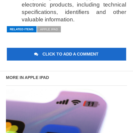
electronic products, including technical
specifications, identifiers and other
valuable information.
RELATED ITEMS
APPLE IPAD
CLICK TO ADD A COMMENT
MORE IN APPLE IPAD