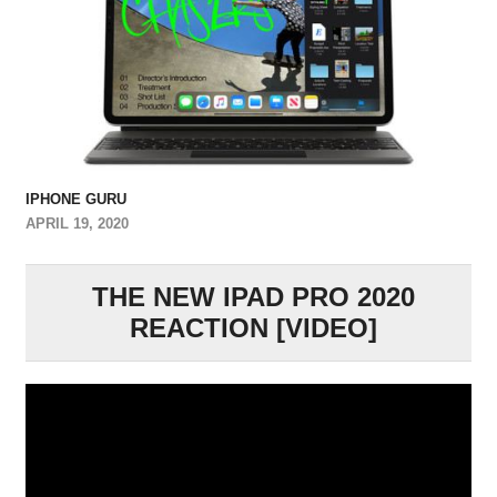
IPHONE GURU
APRIL 19, 2020
THE NEW IPAD PRO 2020
REACTION [VIDEO]