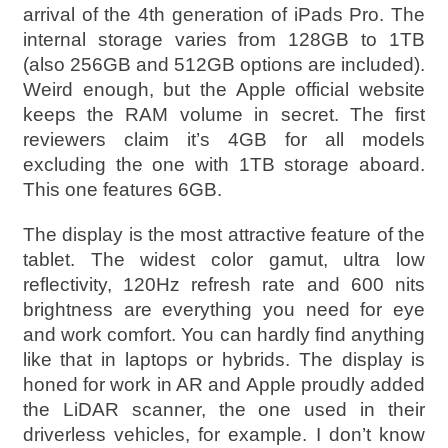
arrival of the 4th generation of iPads Pro. The
internal storage varies from 128GB to 1TB
(also 256GB and 512GB options are included).
Weird enough, but the Apple official website
keeps the RAM volume in secret. The first
reviewers claim it’s 4GB for all models
excluding the one with 1TB storage aboard.
This one features 6GB.
The display is the most attractive feature of the
tablet. The widest color gamut, ultra low
reflectivity, 120Hz refresh rate and 600 nits
brightness are everything you need for eye
and work comfort. You can hardly find anything
like that in laptops or hybrids. The display is
honed for work in AR and Apple proudly added
the LiDAR scanner, the one used in their
driverless vehicles, for example. I don’t know