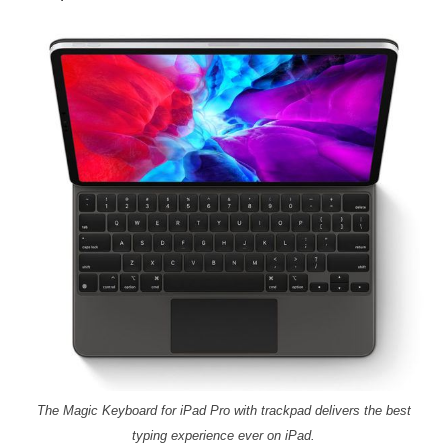
The Magic Keyboard for iPad Pro with trackpad delivers the best
typing experience ever on iPad.