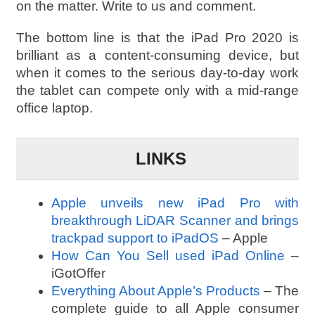
on the matter. Write to us and comment.
The bottom line is that the iPad Pro 2020 is
brilliant as a content-consuming device, but
when it comes to the serious day-to-day work
the tablet can compete only with a mid-range
office laptop.
LINKS
Apple unveils new iPad Pro with
breakthrough LiDAR Scanner and brings
trackpad support to iPadOS
– Apple
How Can You Sell used iPad Online
–
iGotOffer
Everything About Apple’s Products
– The
complete guide to all Apple consumer