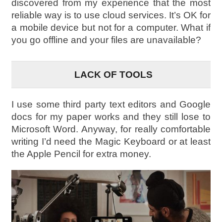
discovered from my experience that the most
reliable way is to use cloud services. It’s OK for
a mobile device but not for a computer. What if
you go offline and your files are unavailable?
LACK OF TOOLS
I use some third party text editors and Google
docs for my paper works and they still lose to
Microsoft Word. Anyway, for really comfortable
writing I’d need the Magic Keyboard or at least
the Apple Pencil for extra money.