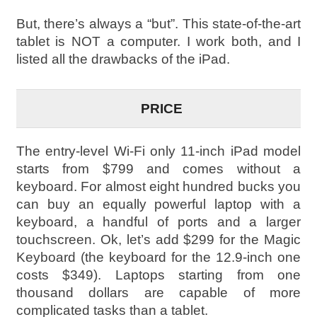
But, there’s always a “but”. This state-of-the-art
tablet is NOT a computer. I work both, and I
listed all the drawbacks of the iPad.
PRICE
The entry-level Wi-Fi only 11-inch iPad model
starts from $799 and comes without a
keyboard. For almost eight hundred bucks you
can buy an equally powerful laptop with a
keyboard, a handful of ports and a larger
touchscreen. Ok, let’s add $299 for the Magic
Keyboard (the keyboard for the 12.9-inch one
costs $349). Laptops starting from one
thousand dollars are capable of more
complicated tasks than a tablet.