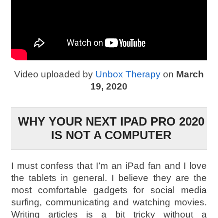
Video uploaded by
Unbox Therapy
on
March
19, 2020
WHY YOUR NEXT IPAD PRO 2020
IS NOT A COMPUTER
I must confess that I’m an iPad fan and I love
the tablets in general. I believe they are the
most comfortable gadgets for social media
surfing, communicating and watching movies.
Writing articles is a bit tricky without a