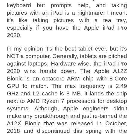
keyboard but prompts help, and taking
pictures with an iPad is a nightmare! I mean,
it’s like taking pictures with a tea tray,
especially if you have the Apple iPad Pro
2020.
In my opinion it’s the best tablet ever, but it’s
NOT a computer. Generally, tablets are pitched
against laptops. Hardware-wise, the iPad Pro
2020 wins hands down. The Apple A12Z
Bionic is an octacore ARM chip with 8-Core
GPU to match. The max frequency is 2.49
GHz and L2 cache is 8 MB. It lands the chip
next to AMD Ryzen 7 processors for desktop
systems. Although, Apple engineers didn’t
make any breakthrough and just re-binned the
A12X Bionic that was released in October,
2018 and discontinued this spring with the