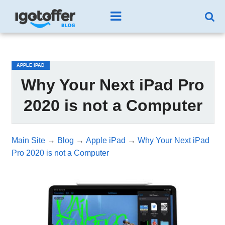
/*test3*/
APPLE IPAD
Why Your Next iPad Pro
2020 is not a Computer
Main Site
→
Blog
→
Apple iPad
→
Why Your Next iPad
Pro 2020 is not a Computer