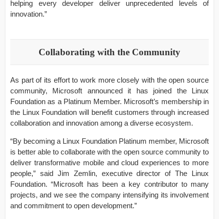
helping every developer deliver unprecedented levels of
innovation.”
Collaborating with the Community
As part of its effort to work more closely with the open source
community, Microsoft announced it has joined the Linux
Foundation as a Platinum Member. Microsoft’s membership in
the Linux Foundation will benefit customers through increased
collaboration and innovation among a diverse ecosystem.
“By becoming a Linux Foundation Platinum member, Microsoft
is better able to collaborate with the open source community to
deliver transformative mobile and cloud experiences to more
people,” said Jim Zemlin, executive director of The Linux
Foundation. “Microsoft has been a key contributor to many
projects, and we see the company intensifying its involvement
and commitment to open development.”