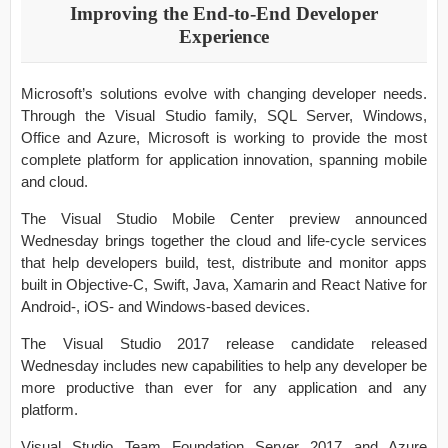
Improving the End-to-End Developer
Experience
Microsoft’s solutions evolve with changing developer needs.
Through the Visual Studio family, SQL Server, Windows,
Office and Azure, Microsoft is working to provide the most
complete platform for application innovation, spanning mobile
and cloud.
The Visual Studio Mobile Center preview announced
Wednesday brings together the cloud and life-cycle services
that help developers build, test, distribute and monitor apps
built in Objective-C, Swift, Java, Xamarin and React Native for
Android-, iOS- and Windows-based devices.
The Visual Studio 2017 release candidate released
Wednesday includes new capabilities to help any developer be
more productive than ever for any application and any
platform.
Visual Studio Team Foundation Server 2017 and Azure