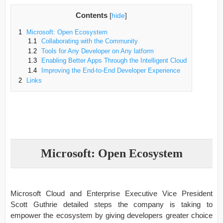
Contents
[
hide
]
1
Microsoft: Open Ecosystem
1.1
Collaborating with the Community
1.2
Tools for Any Developer on Any latform
1.3
Enabling Better Apps Through the Intelligent Cloud
1.4
Improving the End-to-End Developer Experience
2
Links
Microsoft: Open Ecosystem
Microsoft Cloud and Enterprise Executive Vice President
Scott Guthrie detailed steps the company is taking to
empower the ecosystem by giving developers greater choice