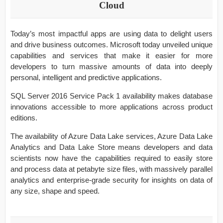
Cloud
Today’s most impactful apps are using data to delight users
and drive business outcomes. Microsoft today unveiled unique
capabilities and services that make it easier for more
developers to turn massive amounts of data into deeply
personal, intelligent and predictive applications.
SQL Server 2016 Service Pack 1 availability makes database
innovations accessible to more applications across product
editions.
The availability of Azure Data Lake services, Azure Data Lake
Analytics and Data Lake Store means developers and data
scientists now have the capabilities required to easily store
and process data at petabyte size files, with massively parallel
analytics and enterprise-grade security for insights on data of
any size, shape and speed.