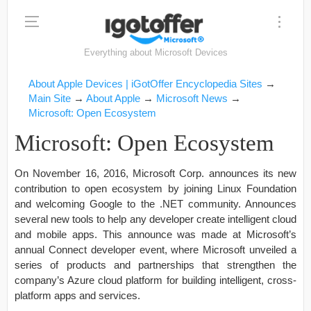
Everything about Microsoft Devices
About Apple Devices | iGotOffer Encyclopedia Sites
→
Main Site
→
About Apple
→
Microsoft News
→
Microsoft: Open Ecosystem
Microsoft: Open Ecosystem
On November 16, 2016, Microsoft Corp. announces its new
contribution to open ecosystem by joining Linux Foundation
and welcoming Google to the .NET community. Announces
several new tools to help any developer create intelligent cloud
and mobile apps. This announce was made at Microsoft’s
annual Connect developer event, where Microsoft unveiled a
series of products and partnerships that strengthen the
company’s Azure cloud platform for building intelligent, cross-
platform apps and services.