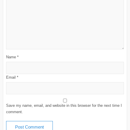
Name
*
Email
*
Save my name, email, and website in this browser for the next time I
comment.