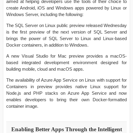
aimed at helping developers use the tools of their choice to
create Android, iOS and Windows apps powered by Linux or
Windows Server, including the following:
The SQL Server on Linux public preview released Wednesday
is the first preview of the next version of SQL Server and
brings the power of SQL Server to Linux and Linux-based
Docker containers, in addition to Windows.
A new Visual Studio for Mac preview provides a macOS-
based integrated development environment designed for
building mobile, cloud and macOS apps.
The availability of Azure App Service on Linux with support for
Containers in preview provides native Linux support for
Node.js and PHP stacks on Azure App Service and now
enables developers to bring their own Docker-formatted
container image.
Enabling Better Apps Through the Intelligent