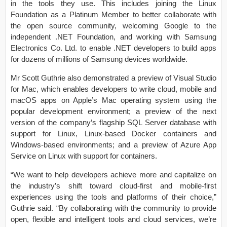
in the tools they use. This includes joining the Linux
Foundation as a Platinum Member to better collaborate with
the open source community, welcoming Google to the
independent .NET Foundation, and working with Samsung
Electronics Co. Ltd. to enable .NET developers to build apps
for dozens of millions of Samsung devices worldwide.
Mr Scott Guthrie also demonstrated a preview of Visual Studio
for Mac, which enables developers to write cloud, mobile and
macOS apps on Apple’s Mac operating system using the
popular development environment; a preview of the next
version of the company’s flagship SQL Server database with
support for Linux, Linux-based Docker containers and
Windows-based environments; and a preview of Azure App
Service on Linux with support for containers.
“We want to help developers achieve more and capitalize on
the industry’s shift toward cloud-first and mobile-first
experiences using the tools and platforms of their choice,”
Guthrie said. “By collaborating with the community to provide
open, flexible and intelligent tools and cloud services, we’re