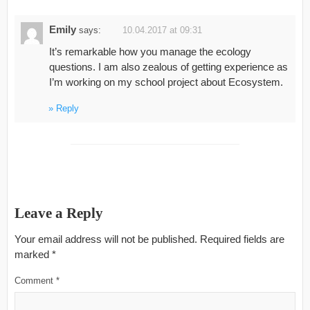
Emily
says:
10.04.2017 at 09:31
It’s remarkable how you manage the ecology
questions. I am also zealous of getting experience as
I’m working on my school project about Ecosystem.
Reply
Leave a Reply
Your email address will not be published.
Required fields are
marked
*
Comment
*