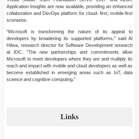
Application Insights are now available, providing an enhanced
collaboration and DevOps platform for cloud- first, mobile-first
scenarios.
“Microsoft is transforming the nature of its appeal to
developers by broadening its supported platforms,” said Al
Hilwa, research director for Software Development research
at IDC. “The new partnerships and commitments allow
Microsoft to meet developers where they are and multiply its
reach and impact with mobile and cloud developers as well as
become established in emerging areas such as IoT, data
science and cognitive computing.”
Links