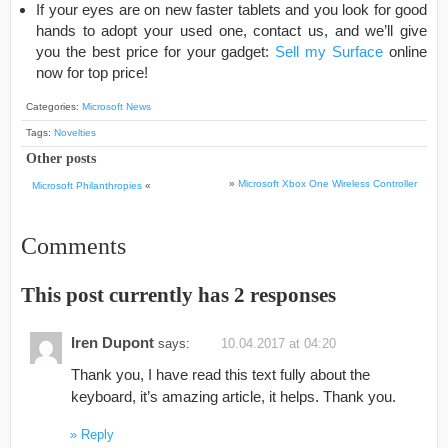
If your eyes are on new faster tablets and you look for good
hands to adopt your used one, contact us, and we’ll give
you the best price for your gadget:
Sell my Surface
online
now for top price!
Categories:
Microsoft News
Tags:
Novelties
Other posts
»
Microsoft Xbox One Wireless Controller
Microsoft Philanthropies
«
Comments
This post currently has 2 responses
Iren Dupont
says:
10.04.2017 at 04:20
Thank you, I have read this text fully about the
keyboard, it’s amazing article, it helps. Thank you.
Reply