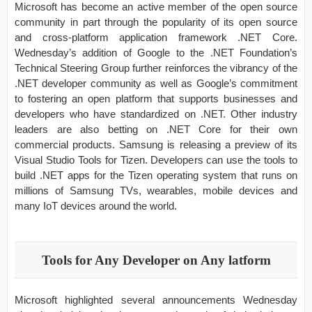
Microsoft has become an active member of the open source
community in part through the popularity of its open source
and cross-platform application framework .NET Core.
Wednesday’s addition of Google to the .NET Foundation’s
Technical Steering Group further reinforces the vibrancy of the
.NET developer community as well as Google’s commitment
to fostering an open platform that supports businesses and
developers who have standardized on .NET. Other industry
leaders are also betting on .NET Core for their own
commercial products. Samsung is releasing a preview of its
Visual Studio Tools for Tizen. Developers can use the tools to
build .NET apps for the Tizen operating system that runs on
millions of Samsung TVs, wearables, mobile devices and
many IoT devices around the world.
Tools for Any Developer on A
ny latform
Microsoft highlighted several announcements Wednesday