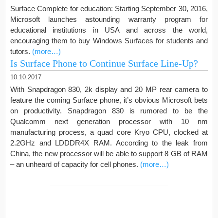
Surface Complete for education: Starting September 30, 2016,
Microsoft launches astounding warranty program for
educational institutions in USA and across the world,
encouraging them to buy Windows Surfaces for students and
tutors.
(more…)
Is Surface Phone to Continue Surface Line-Up?
10.10.2017
With Snapdragon 830, 2k display and 20 MP rear camera to
feature the coming Surface phone, it’s obvious Microsoft bets
on productivity. Snapdragon 830 is rumored to be the
Qualcomm next generation processor with 10 nm
manufacturing process, a quad core Kryo CPU, clocked at
2.2GHz and LDDDR4X RAM. According to the leak from
China, the new processor will be able to support 8 GB of RAM
– an unheard of capacity for cell phones.
(more…)