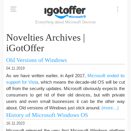
Everything about Microsoft Devices
Novelties Archives |
iGotOffer
Old Versions of Windows
04.11.2019
As we have written earlier, in April 2017,
Microsoft ended its
support for Vista
, which means the decade-old OS will be cut
off from the security updates. Microsoft obviously expects the
consumers to get rid of their old devices, but with private
users and even small businesses it can be the other way
about. Old versions of Windows just stick around.
(more…)
History of Microsoft Windows OS
16.11.2023
Microsoft released the very first Microsoft Windows platform