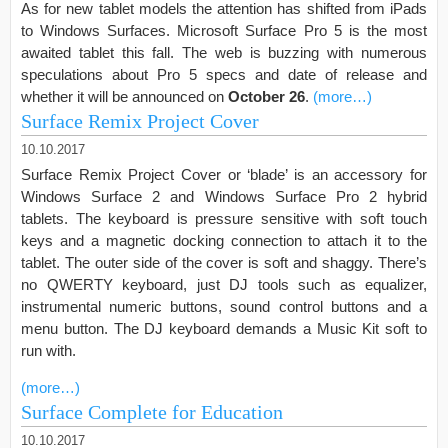
As for new tablet models the attention has shifted from iPads
to Windows Surfaces. Microsoft Surface Pro 5 is the most
awaited tablet this fall. The web is buzzing with numerous
speculations about Pro 5 specs and date of release and
whether it will be announced on
October 26
.
(more…)
Surface Remix Project Cover
10.10.2017
Surface Remix Project Cover or ‘blade’ is an accessory for
Windows Surface 2 and Windows Surface Pro 2 hybrid
tablets. The keyboard is pressure sensitive with soft touch
keys and a magnetic docking connection to attach it to the
tablet. The outer side of the cover is soft and shaggy. There’s
no QWERTY keyboard, just DJ tools such as equalizer,
instrumental numeric buttons, sound control buttons and a
menu button. The DJ keyboard demands a Music Kit soft to
run with.
(more…)
Surface Complete for Education
10.10.2017