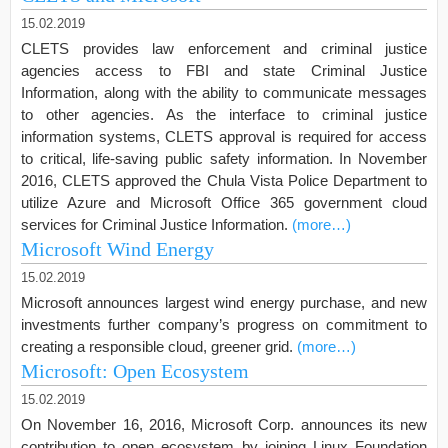
15.02.2019
CLETS provides law enforcement and criminal justice
agencies access to FBI and state Criminal Justice
Information, along with the ability to communicate messages
to other agencies. As the interface to criminal justice
information systems, CLETS approval is required for access
to critical, life-saving public safety information. In November
2016, CLETS approved the Chula Vista Police Department to
utilize Azure and Microsoft Office 365 government cloud
services for Criminal Justice Information.
(more…)
Microsoft Wind Energy
15.02.2019
Microsoft announces largest wind energy purchase, and new
investments further company’s progress on commitment to
creating a responsible cloud, greener grid.
(more…)
Microsoft: Open Ecosystem
15.02.2019
On November 16, 2016, Microsoft Corp. announces its new
contribution to open ecosystem by joining Linux Foundation