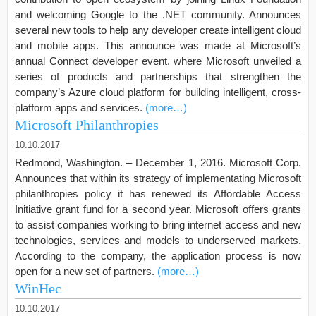
and welcoming Google to the .NET community. Announces
several new tools to help any developer create intelligent cloud
and mobile apps. This announce was made at Microsoft’s
annual Connect developer event, where Microsoft unveiled a
series of products and partnerships that strengthen the
company’s Azure cloud platform for building intelligent, cross-
platform apps and services.
(more…)
Microsoft Philanthropies
10.10.2017
Redmond, Washington. – December 1, 2016. Microsoft Corp.
Announces that within its strategy of implementating Microsoft
philanthropies policy it has renewed its Affordable Access
Initiative grant fund for a second year. Microsoft offers grants
to assist companies working to bring internet access and new
technologies, services and models to underserved markets.
According to the company, the application process is now
open for a new set of partners.
(more…)
WinHec
10.10.2017