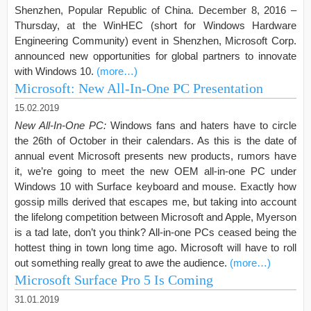
Shenzhen, Popular Republic of China. December 8, 2016 –
Thursday, at the WinHEC (short for Windows Hardware
Engineering Community) event in Shenzhen, Microsoft Corp.
announced new opportunities for global partners to innovate
with Windows 10.
(more…)
Microsoft: New All-In-One PC Presentation
15.02.2019
New All-In-One PC:
Windows fans and haters have to circle
the 26th of October in their calendars. As this is the date of
annual event Microsoft presents new products, rumors have
it, we’re going to meet the new OEM all-in-one PC under
Windows 10 with Surface keyboard and mouse. Exactly how
gossip mills derived that escapes me, but taking into account
the lifelong competition between Microsoft and Apple, Myerson
is a tad late, don’t you think? All-in-one PCs ceased being the
hottest thing in town long time ago. Microsoft will have to roll
out something really great to awe the audience.
(more…)
Microsoft Surface Pro 5 Is Coming
31.01.2019