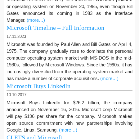
or operating system on November 20, 1985, even though Bill
Gates announced its coming in 1983 as the Interface
Manager.
(more…)
Microsoft Timeline – Full Information
17.11.2023
Microsoft was founded by Paul Allen and Bill Gates on April 4,
1975. The company gradually rose to dominate the personal
computer operating system market with MS-DOS in the mid-
1980s, followed by Microsoft Windows. Since the 1990s, it has
increasingly diversified from the operating system market and
has made a number of corporate acquisitions.
(more…)
Microsoft Buys LinkedIn
10.10.2017
Microsoft Buys LinkedIn for $26.2 billion, the company
announced on November 16, 2016. Microsoft corp Microsoft
will pay $196 per share for the company. Microsoft makes
open source commitment with new partnerships involving
Google, Linux, Samsung.
(more…)
CLETS and Microsoft