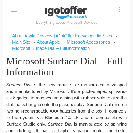
Everything about Microsoft Devices
About Apple Devices | iGotOffer Encyclopedia Sites
→
Main Site
→
About Apple
→
Microsoft Accessories
→
Microsoft Surface Dial – Full Information
Microsoft Surface Dial – Full
Information
Surface Dial
is the new mouse-like manipulator, developed
and manufactured by Microsoft. It’s a puck-shaped spin-and-
click gadget in magnesium casing with rubber sole to give the
dial the better grip onto the glass display. Surface Dial runs on
two non-rechargeable AAA batteries from the box. It connects
to the system via Bluetooth 4.0 LE and is compatible with
Surface Studio only.
Surface Dial
is manipulated by spinning
and clicking. It has a haptic vibration motor for better