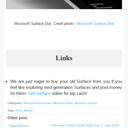
Microsoft Surface Dial. Credit photo :
Microsoft Surface Dial
Links
We are just eager to buy your old Surface from you if you
feel like exploring next generation Surfaces and pool money
for them:
Sell Surface
online for top cash!
Categories:
Microsoft Accessories
,
Microsoft News
,
Microsoft Surface
Tags:
2016
,
Mouse
Other posts
»
Microsoft Surface Studio (Intel Core i7, Late 2016)
Image Basics
«