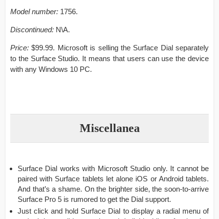
Model number:
1756.
Discontinued:
N\A.
Price:
$99.99. Microsoft is selling the Surface Dial separately
to the Surface Studio. It means that users can use the device
with any Windows 10 PC.
Miscellanea
Surface Dial works with Microsoft Studio only. It cannot be
paired with Surface tablets let alone iOS or Android tablets.
And that’s a shame. On the brighter side, the soon-to-arrive
Surface Pro 5 is rumored to get the Dial support.
Just click and hold Surface Dial to display a radial menu of