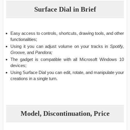
Surface Dial in Brief
Easy access to controls, shortcuts, drawing tools, and other
functionalities;
Using it you can adjust volume on your tracks in
Spotify,
Groove,
and
Pandora;
The gadget is compatible with all Microsoft Windows 10
devices;
Using Surface Dial you can edit, rotate, and manipulate your
creations in a single turn.
Model, Discontinuation, Price