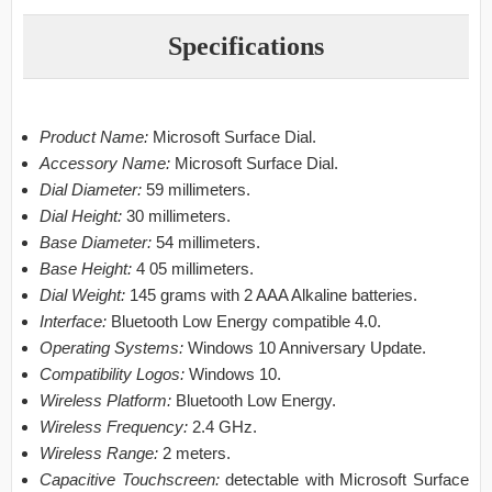
Specifications
Product Name:
Microsoft Surface Dial.
Accessory Name:
Microsoft Surface Dial.
Dial Diameter:
59 millimeters.
Dial Height:
30 millimeters.
Base Diameter:
54 millimeters.
Base Height:
4 05 millimeters.
Dial Weight:
145 grams with 2 AAA Alkaline batteries.
Interface:
Bluetooth Low Energy compatible 4.0.
Operating Systems:
Windows 10 Anniversary Update.
Compatibility Logos:
Windows 10.
Wireless Platform:
Bluetooth Low Energy.
Wireless Frequency:
2.4 GHz.
Wireless Range:
2 meters.
Capacitive Touchscreen:
detectable with Microsoft Surface