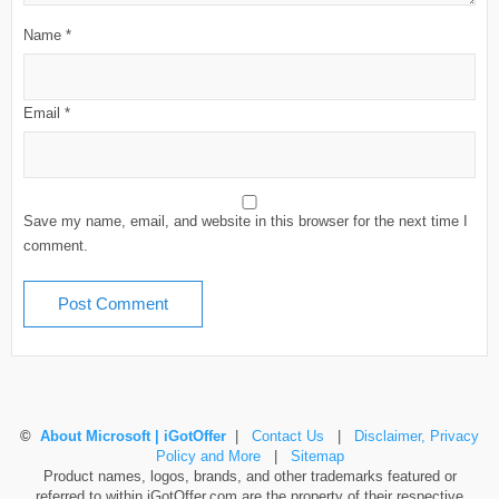
Name
*
Email
*
Save my name, email, and website in this browser for the next time I
comment.
©
About Microsoft | iGotOffer
|
Contact Us
|
Disclaimer, Privacy
Policy and More
|
Sitemap
Product names, logos, brands, and other trademarks featured or
referred to within iGotOffer.com are the property of their respective