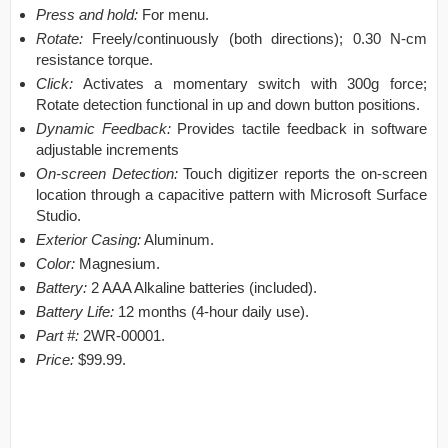
Press and hold:
For menu.
Rotate:
Freely/continuously (both directions); 0.30 N-cm
resistance torque.
Click:
Activates a momentary switch with 300g force;
Rotate detection functional in up and down button positions.
Dynamic Feedback:
Provides tactile feedback in software
adjustable increments
On-screen Detection:
Touch digitizer reports the on-screen
location through a capacitive pattern with Microsoft Surface
Studio.
Exterior Casing:
Aluminum.
Color:
Magnesium.
Battery:
2 AAA Alkaline batteries (included).
Battery Life:
12 months (4-hour daily use).
Part #:
2WR-00001.
Price:
$99.99.