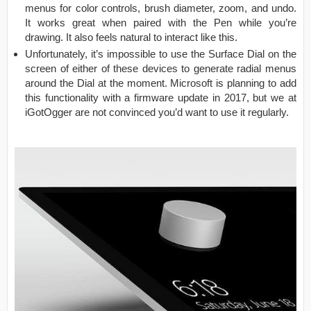
menus for color controls, brush diameter, zoom, and undo.
It works great when paired with the Pen while you’re
drawing. It also feels natural to interact like this.
Unfortunately, it’s impossible to use the Surface Dial on the
screen of either of these devices to generate radial menus
around the Dial at the moment. Microsoft is planning to add
this functionality with a firmware update in 2017, but we at
iGotOgger are not convinced you’d want to use it regularly.