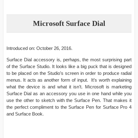
Microsoft Surface Dial
Introduced on: October 26, 2016.
Surface Dial accessory is, perhaps, the most surprising part
of the Surface Studio. It looks like a big puck that is designed
to be placed on the Studio’s screen in order to produce radial
menus. It acts as another form of input. It’s worth explaining
what the device is and what it isn’t. Microsoft is marketing
Surface Dial as an accessory you use in one hand while you
use the other to sketch with the Surface Pen. That makes it
the perfect compliment to the Surface Pen for Surface Pro 4
and Surface Book.