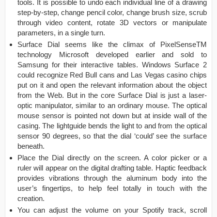
tools. It is possible to undo each individual line of a drawing
step-by-step, change pencil color, change brush size, scrub
through video content, rotate 3D vectors or manipulate
parameters, in a single turn.
Surface Dial seems like the climax of PixelSenseTM
technology Microsoft developed earlier and sold to
Samsung for their interactive tables. Windows Surface 2
could recognize Red Bull cans and Las Vegas casino chips
put on it and open the relevant information about the object
from the Web. But in the core Surface Dial is just a laser-
optic manipulator, similar to an ordinary mouse. The optical
mouse sensor is pointed not down but at inside wall of the
casing. The lightguide bends the light to and from the optical
sensor 90 degrees, so that the dial ‘could’ see the surface
beneath.
Place the Dial directly on the screen. A color picker or a
ruler will appear on the digital drafting table. Haptic feedback
provides vibrations through the aluminum body into the
user’s fingertips, to help feel totally in touch with the
creation.
You can adjust the volume on your Spotify track, scroll