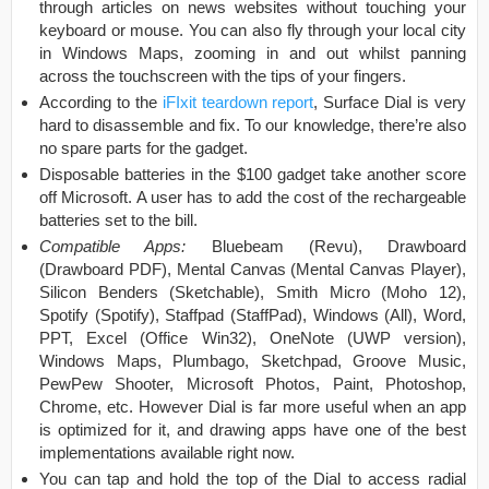
through articles on news websites without touching your
keyboard or mouse. You can also fly through your local city
in Windows Maps, zooming in and out whilst panning
across the touchscreen with the tips of your fingers.
According to the
iFIxit teardown report
, Surface Dial is very
hard to disassemble and fix. To our knowledge, there’re also
no spare parts for the gadget.
Disposable batteries in the $100 gadget take another score
off Microsoft. A user has to add the cost of the rechargeable
batteries set to the bill.
Compatible Apps:
Bluebeam (Revu), Drawboard
(Drawboard PDF), Mental Canvas (Mental Canvas Player),
Silicon Benders (Sketchable), Smith Micro (Moho 12),
Spotify (Spotify), Staffpad (StaffPad), Windows (All), Word,
PPT, Excel (Office Win32), OneNote (UWP version),
Windows Maps, Plumbago, Sketchpad, Groove Music,
PewPew Shooter, Microsoft Photos, Paint, Photoshop,
Chrome, etc. However Dial is far more useful when an app
is optimized for it, and drawing apps have one of the best
implementations available right now.
You can tap and hold the top of the Dial to access radial