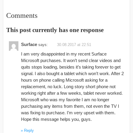
Comments
This post currently has one response
Surface
says:
30.08.2017 at 22:51
I am very disappointed in my recent Surface
Microsoft purchases. It won’t send clear videos and
quits stops loading, besides it’s taking forever to get
signal. I also bought a tablet which won’t work. After 2
hours on phone calling Microsoft asking for a
replacement, no luck. Long story short phone not
working right after a few weeks, tablet never worked.
Microsoft who was my favorite I am no longer
purchasing any items from them, not even the TV I
was fixing to purchase. I’m very upset with them.
Hope this message helps you, guys.
Reply