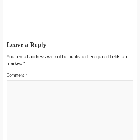
Leave a Reply
Your email address will not be published.
Required fields are
marked
*
Comment
*