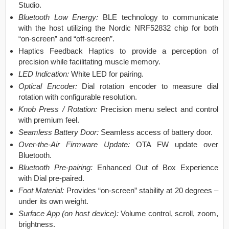
Studio.
Bluetooth Low Energy:
BLE technology to communicate
with the host utilizing the Nordic NRF52832 chip for both
“on-screen” and “off-screen”.
Haptics Feedback Haptics to provide a perception of
precision while facilitating muscle memory.
LED Indication:
White LED for pairing.
Optical Encoder:
Dial rotation encoder to measure dial
rotation with configurable resolution.
Knob Press / Rotation:
Precision menu select and control
with premium feel.
Seamless Battery Door:
Seamless access of battery door.
Over-the-Air Firmware Update:
OTA FW update over
Bluetooth.
Bluetooth Pre-pairing:
Enhanced Out of Box Experience
with Dial pre-paired.
Foot Material:
Provides “on-screen” stability at 20 degrees –
under its own weight.
Surface App (on host device):
Volume control, scroll, zoom,
brightness.