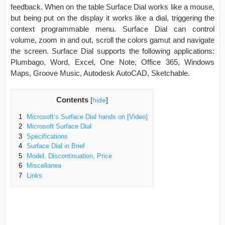
feedback. When on the table Surface Dial works like a mouse,
but being put on the display it works like a dial, triggering the
context programmable menu. Surface Dial can control
volume, zoom in and out, scroll the colors gamut and navigate
the screen. Surface Dial supports the following applications:
Plumbago, Word, Excel, One Note, Office 365, Windows
Maps, Groove Music, Autodesk AutoCAD, Sketchable.
Contents
[
hide
]
1
Microsoft’s Surface Dial hands on [Video]
2
Microsoft Surface Dial
3
Specifications
4
Surface Dial in Brief
5
Model, Discontinuation, Price
6
Miscellanea
7
Links