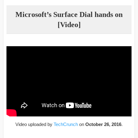
Microsoft’s Surface Dial hands on
[Video]
Video uploaded by
TechCrunch
on
October 26, 2016
.