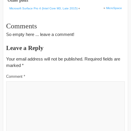
Other posts
»
MicroSpace
Microsoft Surface Pro 4 (Intel Core M3, Late 2015)
«
Comments
So empty here ... leave a comment!
Leave a Reply
Your email address will not be published.
Required fields are
marked
*
Comment
*