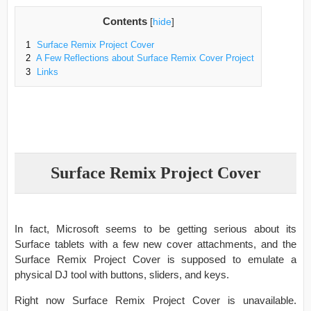
Contents
[
hide
]
1
Surface Remix Project Cover
2
A Few Reflections about Surface Remix Cover Project
3
Links
Surface Remix Project Cover
In fact, Microsoft seems to be getting serious about its
Surface tablets with a few new cover attachments, and the
Surface Remix Project Cover is supposed to emulate a
physical DJ tool with buttons, sliders, and keys.
Right now Surface Remix Project Cover is unavailable.