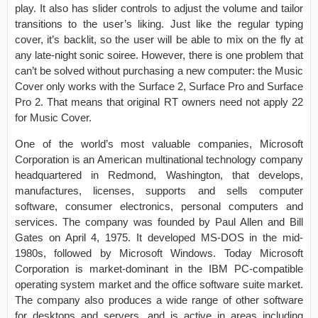
play. It also has slider controls to adjust the volume and tailor
transitions to the user’s liking. Just like the regular typing
cover, it’s backlit, so the user will be able to mix on the fly at
any late-night sonic soiree. However, there is one problem that
can’t be solved without purchasing a new computer: the Music
Cover only works with the Surface 2, Surface Pro and Surface
Pro 2. That means that original RT owners need not apply 22
for Music Cover.
One of the world’s most valuable companies, Microsoft
Corporation is an American multinational technology company
headquartered in Redmond, Washington, that develops,
manufactures, licenses, supports and sells computer
software, consumer electronics, personal computers and
services. The company was founded by Paul Allen and Bill
Gates on April 4, 1975. It developed MS-DOS in the mid-
1980s, followed by Microsoft Windows. Today Microsoft
Corporation is market-dominant in the IBM PC-compatible
operating system market and the office software suite market.
The company also produces a wide range of other software
for desktops and servers, and is active in areas including