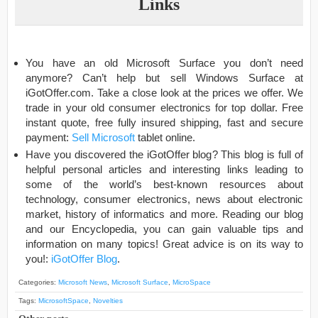
Links
You have an old Microsoft Surface you don’t need
anymore? Can’t help but sell Windows Surface at
iGotOffer.com. Take a close look at the prices we offer. We
trade in your old consumer electronics for top dollar. Free
instant quote, free fully insured shipping, fast and secure
payment:
Sell Microsoft
tablet online.
Have you discovered the iGotOffer blog? This blog is full of
helpful personal articles and interesting links leading to
some of the world’s best-known resources about
technology, consumer electronics, news about electronic
market, history of informatics and more. Reading our blog
and our Encyclopedia, you can gain valuable tips and
information on many topics! Great advice is on its way to
you!:
iGotOffer Blog
.
Categories:
Microsoft News
,
Microsoft Surface
,
MicroSpace
Tags:
MicrosoftSpace
,
Novelties