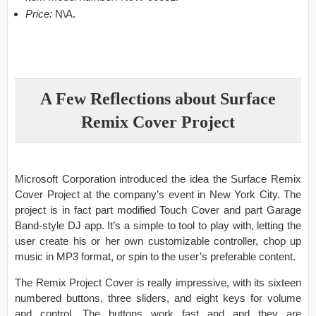
Price:
N\A.
A Few Reflections about Surface
Remix Cover Project
Microsoft Corporation introduced the idea the Surface Remix
Cover Project at the company’s event in New York City. The
project is in fact part modified Touch Cover and part Garage
Band-style DJ app. It’s a simple to tool to play with, letting the
user create his or her own customizable controller, chop up
music in MP3 format, or spin to the user’s preferable content.
The Remix Project Cover is really impressive, with its sixteen
numbered buttons, three sliders, and eight keys for volume
and control. The buttons work fast and and they are