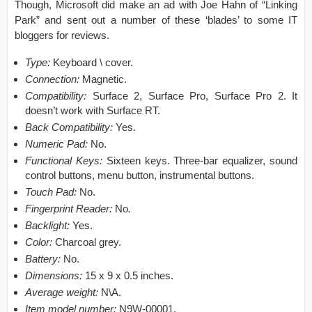
Though, Microsoft did make an ad with Joe Hahn of “Linking
Park” and sent out a number of these ‘blades’ to some IT
bloggers for reviews.
Type:
Keyboard \ cover.
Connection:
Magnetic.
Compatibility:
Surface 2, Surface Pro, Surface Pro 2. It
doesn’t work with Surface RT.
Back Compatibility:
Yes.
Numeric Pad:
No.
Functional Keys:
Sixteen keys. Three-bar equalizer, sound
control buttons, menu button, instrumental buttons.
Touch Pad:
No.
Fingerprint Reader:
No
.
Backlight:
Yes.
Color:
Charcoal grey.
Battery:
No.
Dimensions:
15 x 9 x 0.5 inches.
Average weight:
N\A.
Item model number:
N9W-00001.