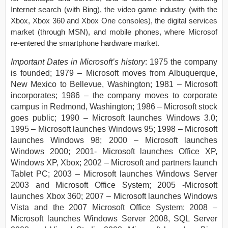
Internet search (with Bing), the video game industry (with the
Xbox, Xbox 360 and Xbox One consoles), the digital services
market (through MSN), and mobile phones, where Microsof
re-entered the smartphone hardware market.
Important Dates in Microsoft’s history
: 1975 the company
is founded; 1979 – Microsoft moves from Albuquerque,
New Mexico to Bellevue, Washington; 1981 – Microsoft
incorporates; 1986 – the company moves to corporate
campus in Redmond, Washington; 1986 – Microsoft stock
goes public; 1990 – Microsoft launches Windows 3.0;
1995 – Microsoft launches Windows 95; 1998 – Microsoft
launches Windows 98; 2000 – Microsoft launches
Windows 2000; 2001- Microsoft launches Office XP,
Windows XP, Xbox; 2002 – Microsoft and partners launch
Tablet PC; 2003 – Microsoft launches Windows Server
2003 and Microsoft Office System; 2005 -Microsoft
launches Xbox 360; 2007 – Microsoft launches Windows
Vista and the 2007 Microsoft Office System; 2008 –
Microsoft launches Windows Server 2008, SQL Server