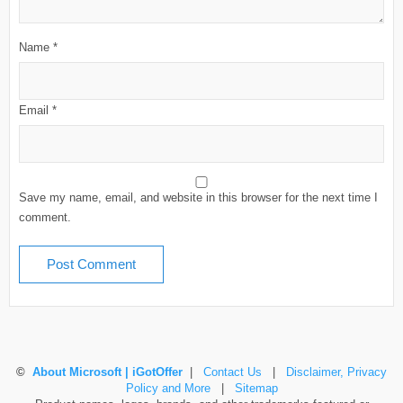
Name
*
Email
*
Save my name, email, and website in this browser for the next time I
comment.
©
About Microsoft | iGotOffer
|
Contact Us
|
Disclaimer, Privacy
Policy and More
|
Sitemap