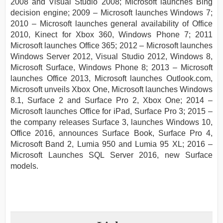
2008 and Visual Studio 2008; Microsoft launches Bing
decision engine; 2009 – Microsoft launches Windows 7;
2010 – Microsoft launches general availability of Office
2010, Kinect for Xbox 360, Windows Phone 7; 2011
Microsoft launches Office 365; 2012 – Microsoft launches
Windows Server 2012, Visual Studio 2012, Windows 8,
Microsoft Surface, Windows Phone 8; 2013 – Microsoft
launches Office 2013, Microsoft launches Outlook.com,
Microsoft unveils Xbox One, Microsoft launches Windows
8.1, Surface 2 and Surface Pro 2, Xbox One; 2014 –
Microsoft launches Office for iPad, Surface Pro 3; 2015 –
the company releases Surface 3, launches Windows 10,
Office 2016, announces Surface Book, Surface Pro 4,
Microsoft Band 2, Lumia 950 and Lumia 95 XL; 2016 –
Microsoft Launches SQL Server 2016, new Surface
models.