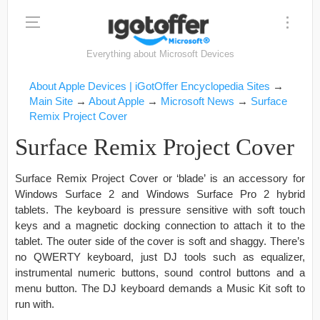
Everything about Microsoft Devices
About Apple Devices | iGotOffer Encyclopedia Sites
→
Main Site
→
About Apple
→
Microsoft News
→
Surface
Remix Project Cover
Surface Remix Project Cover
Surface Remix Project Cover or ‘blade’ is an accessory for
Windows Surface 2 and Windows Surface Pro 2 hybrid
tablets. The keyboard is pressure sensitive with soft touch
keys and a magnetic docking connection to attach it to the
tablet. The outer side of the cover is soft and shaggy. There’s
no QWERTY keyboard, just DJ tools such as equalizer,
instrumental numeric buttons, sound control buttons and a
menu button. The DJ keyboard demands a Music Kit soft to
run with.