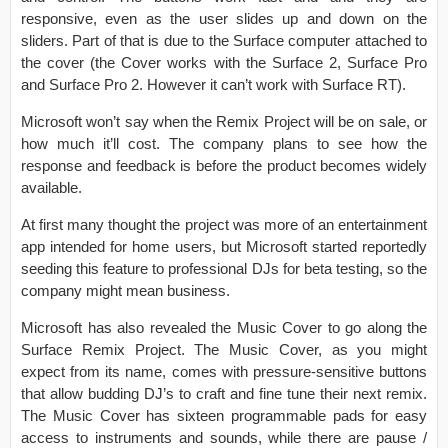
responsive, even as the user slides up and down on the
sliders. Part of that is due to the Surface computer attached to
the cover (the Cover works with the Surface 2, Surface Pro
and Surface Pro 2. However it can’t work with Surface RT).
Microsoft won’t say when the Remix Project will be on sale, or
how much it’ll cost. The company plans to see how the
response and feedback is before the product becomes widely
available.
At first many thought the project was more of an entertainment
app intended for home users, but Microsoft started reportedly
seeding this feature to professional DJs for beta testing, so the
company might mean business.
Microsoft has also revealed the Music Cover to go along the
Surface Remix Project. The Music Cover, as you might
expect from its name, comes with pressure-sensitive buttons
that allow budding DJ’s to craft and fine tune their next remix.
The Music Cover has sixteen programmable pads for easy
access to instruments and sounds, while there are pause /