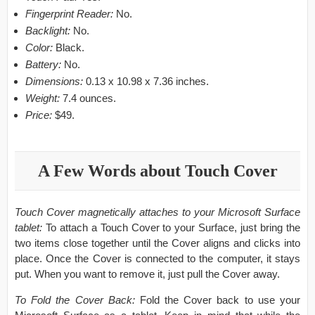
Fingerprint Reader:
No.
Backlight:
No.
Color:
Black.
Battery:
No.
Dimensions:
0.13 x 10.98 x 7.36 inches.
Weight:
7.4 ounces.
Price:
$49.
A Few Words about Touch Cover
Touch Cover magnetically attaches to your Microsoft Surface
tablet:
To attach a Touch Cover to your Surface, just bring the
two items close together until the Cover aligns and clicks into
place. Once the Cover is connected to the computer, it stays
put. When you want to remove it, just pull the Cover away.
To Fold the Cover Back:
Fold the Cover back to use your