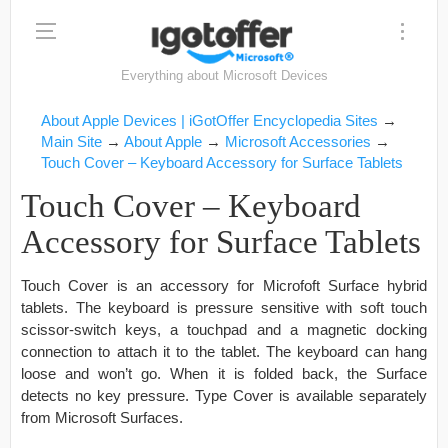
Everything about Microsoft Devices
About Apple Devices | iGotOffer Encyclopedia Sites
→
Main Site
→
About Apple
→
Microsoft Accessories
→
Touch Cover – Keyboard Accessory for Surface Tablets
Touch Cover – Keyboard
Accessory for Surface Tablets
Touch Cover is an accessory for Microfoft Surface hybrid
tablets. The keyboard is pressure sensitive with soft touch
scissor-switch keys, a touchpad and a magnetic docking
connection to attach it to the tablet. The keyboard can hang
loose and won’t go. When it is folded back, the Surface
detects no key pressure. Type Cover is available separately
from Microsoft Surfaces.