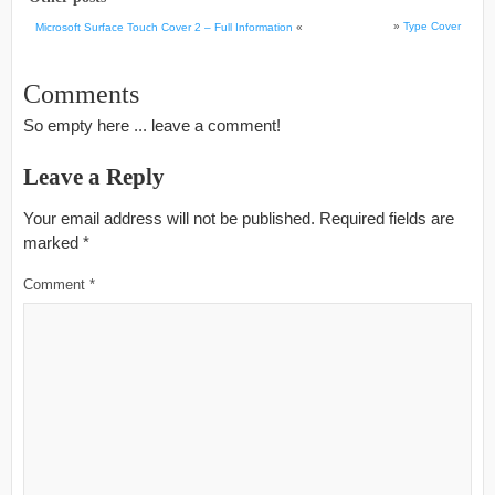
»
Type Cover
Microsoft Surface Touch Cover 2 – Full Information
«
Comments
So empty here ... leave a comment!
Leave a Reply
Your email address will not be published.
Required fields are
marked
*
Comment
*