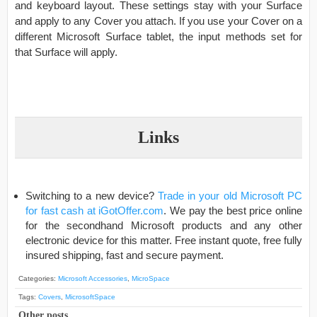
and keyboard layout. These settings stay with your Surface
and apply to any Cover you attach. If you use your Cover on a
different Microsoft Surface tablet, the input methods set for
that Surface will apply.
Links
Switching to a new device?
Trade in your old Microsoft PC
for fast cash at iGotOffer.com
. We pay the best price online
for the secondhand Microsoft products and any other
electronic device for this matter. Free instant quote, free fully
insured shipping, fast and secure payment.
Categories:
Microsoft Accessories
,
MicroSpace
Tags:
Covers
,
MicrosoftSpace
Other posts