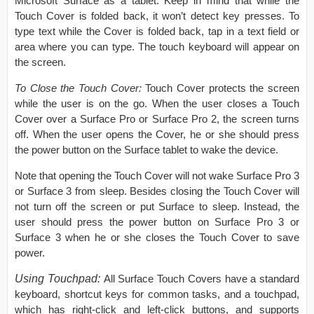
Microsoft Surface as a tablet. Keep in mind that while the
Touch Cover is folded back, it won’t detect key presses. To
type text while the Cover is folded back, tap in a text field or
area where you can type. The touch keyboard will appear on
the screen.
To Close the Touch Cover:
Touch Cover protects the screen
while the user is on the go. When the user closes a Touch
Cover over a Surface Pro or Surface Pro 2, the screen turns
off. When the user opens the Cover, he or she should press
the power button on the Surface tablet to wake the device.
Note that opening the Touch Cover will not wake Surface Pro 3
or Surface 3 from sleep. Besides closing the Touch Cover will
not turn off the screen or put Surface to sleep. Instead, the
user should press the power button on Surface Pro 3 or
Surface 3 when he or she closes the Touch Cover to save
power.
Using Touchpad:
All Surface Touch Covers have a standard
keyboard, shortcut keys for common tasks, and a touchpad,
which has right-click and left-click buttons, and supports