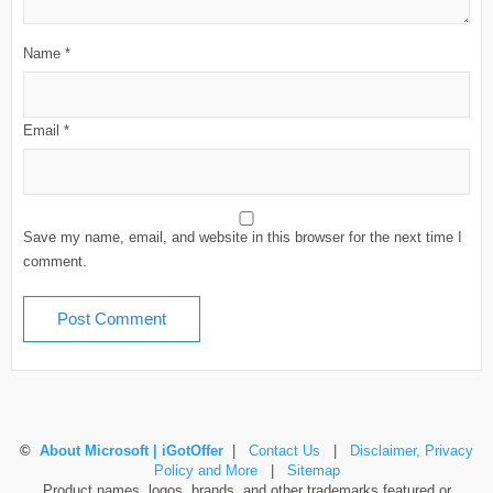
Name
*
Email
*
Save my name, email, and website in this browser for the next time I
comment.
©
About Microsoft | iGotOffer
|
Contact Us
|
Disclaimer, Privacy
Policy and More
|
Sitemap
Product names, logos, brands, and other trademarks featured or