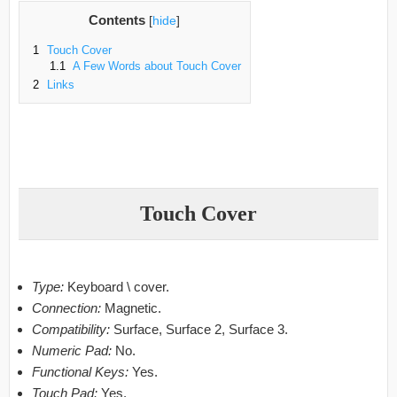
Contents
[
hide
]
1
Touch Cover
1.1
A Few Words about Touch Cover
2
Links
Touch Cover
Type:
Keyboard \ cover.
Connection:
Magnetic.
Compatibility:
Surface, Surface 2, Surface 3.
Numeric Pad:
No.
Functional Keys:
Yes.
Touch Pad:
Yes.