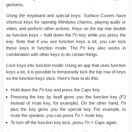
gestures.
Using the keyboard and special keys:
Surface Covers have
shortcut keys for opening Windows charms, playing audio or
video, and perform other actions. Keys on the top row double
as function keys – hold down the
Fn
key while you press the
key. Note that if you use function keys a lot, you can lock
these keys in function mode. The
Fn
key also works in
combination with other keys to do certain things.
Lock keys into function mode:
Using an app that uses function
keys a lot, it is possible to temporarily lock the top row of keys
so the function keys stick. Here’s how to do this:
Hold down the
Fn
key and press the
Caps
key.
Pressing the key by itself gives you the function key (F3
instead of mute key, for example). On the other hand,
Fn
plus the key gives you the special key. For example, to
mute the speaker, you can press
Fn
+ mute key.
To turn off the function key lock, press
Fn + Caps
again.