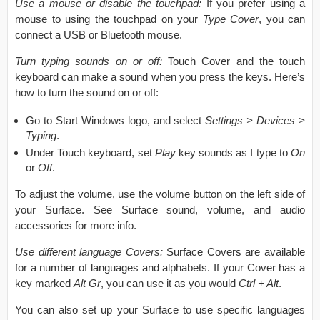
Use a mouse or disable the touchpad:
If you prefer using a
mouse to using the touchpad on your
Type Cover
, you can
connect a USB or Bluetooth mouse.
Turn typing sounds on or off:
Touch Cover and the touch
keyboard can make a sound when you press the keys. Here’s
how to turn the sound on or off:
Go to Start Windows logo, and select
Settings > Devices >
Typing
.
Under Touch keyboard, set
Play
key sounds as I type to
On
or
Off
.
To adjust the volume, use the volume button on the left side of
your Surface. See Surface sound, volume, and audio
accessories for more info.
Use different language Covers:
Surface Covers are available
for a number of languages and alphabets. If your Cover has a
key marked
Alt Gr
, you can use it as you would
Ctrl + Alt
.
You can also set up your Surface to use specific languages