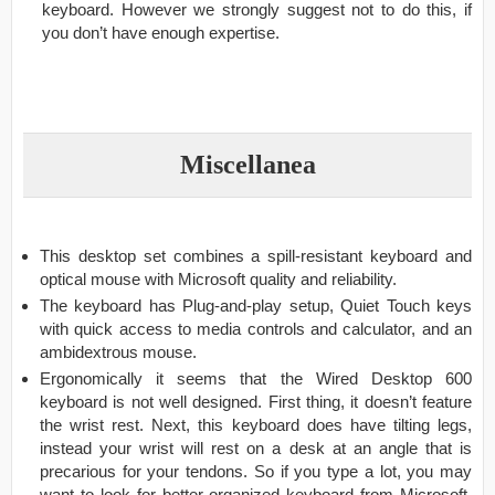
keyboard. However we strongly suggest not to do this, if
you don’t have enough expertise.
Miscellanea
This desktop set combines a spill-resistant keyboard and
optical mouse with Microsoft quality and reliability.
The keyboard has Plug-and-play setup, Quiet Touch keys
with quick access to media controls and calculator, and an
ambidextrous mouse.
Ergonomically it seems that the Wired Desktop 600
keyboard is not well designed. First thing, it doesn’t feature
the wrist rest. Next, this keyboard does have tilting legs,
instead your wrist will rest on a desk at an angle that is
precarious for your tendons. So if you type a lot, you may
want to look for better organized keyboard from Microsoft.