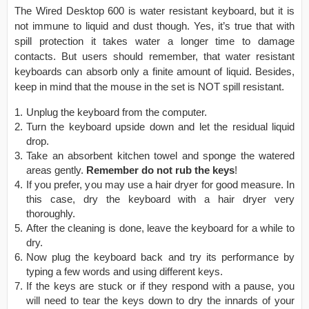
The Wired Desktop 600 is water resistant keyboard, but it is
not immune to liquid and dust though. Yes, it’s true that with
spill protection it takes water a longer time to damage
contacts. But users should remember, that water resistant
keyboards can absorb only a finite amount of liquid. Besides,
keep in mind that the mouse in the set is NOT spill resistant.
Unplug the keyboard from the computer.
Turn the keyboard upside down and let the residual liquid
drop.
Take an absorbent kitchen towel and sponge the watered
areas gently.
Remember do not rub the keys
!
If you prefer, you may use a hair dryer for good measure. In
this case, dry the keyboard with a hair dryer very
thoroughly.
After the cleaning is done, leave the keyboard for a while to
dry.
Now plug the keyboard back and try its performance by
typing a few words and using different keys.
If the keys are stuck or if they respond with a pause, you
will need to tear the keys down to dry the innards of your