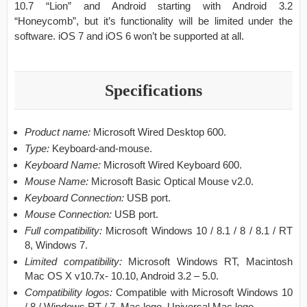
10.7 “Lion” and Android starting with Android 3.2
“Honeycomb”, but it’s functionality will be limited under the
software. iOS 7 and iOS 6 won’t be supported at all.
Specifications
Product name:
Microsoft Wired Desktop 600.
Type:
Keyboard-and-mouse.
Keyboard Name:
Microsoft Wired Keyboard 600.
Mouse Name:
Microsoft Basic Optical Mouse v2.0.
Keyboard Connection:
USB port.
Mouse Connection:
USB port.
Full compatibility:
Microsoft Windows 10 / 8.1 / 8 / 8.1 / RT
8, Windows 7.
Limited compatibility:
Microsoft Windows RT, Macintosh
Mac OS X v10.7x- 10.10, Android 3.2 – 5.0.
Compatibility logos:
Compatible with Microsoft Windows 10
/ 8 / Windows RT / 7, Mac logo, Universal Mac logo.