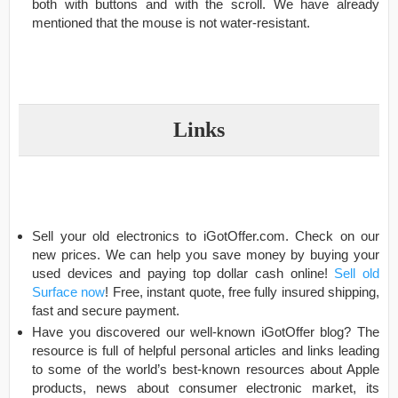
both with buttons and with the scroll. We have already
mentioned that the mouse is not water-resistant.
Links
Sell your old electronics to iGotOffer.com. Check on our
new prices. We can help you save money by buying your
used devices and paying top dollar cash online!
Sell old
Surface now
! Free, instant quote, free fully insured shipping,
fast and secure payment.
Have you discovered our well-known iGotOffer blog? The
resource is full of helpful personal articles and links leading
to some of the world’s best-known resources about Apple
products, news about consumer electronic market, its