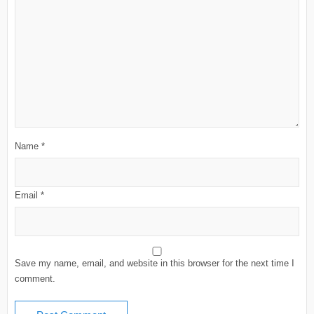
Name
*
Email
*
Save my name, email, and website in this browser for the next time I
comment.