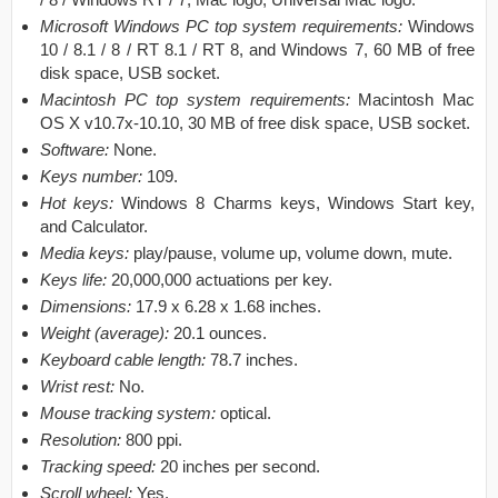
Microsoft Windows PC top system requirements:
Windows
10 / 8.1 / 8 / RT 8.1 / RT 8, and Windows 7, 60 MB of free
disk space, USB socket.
Macintosh PC top system requirements:
Macintosh Mac
OS X v10.7x-10.10, 30 MB of free disk space, USB socket.
Software:
None.
Keys number:
109.
Hot keys:
Windows 8 Charms keys, Windows Start key,
and Calculator.
Media keys:
play/pause, volume up, volume down, mute.
Keys life:
20,000,000 actuations per key.
Dimensions:
17.9 x 6.28 x 1.68 inches.
Weight (average):
20.1 ounces.
Keyboard cable length:
78.7 inches.
Wrist rest:
No.
Mouse tracking system:
optical.
Resolution:
800 ppi.
Tracking speed:
20 inches per second.
Scroll wheel:
Yes.