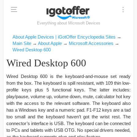
Everything about Microsoft Devices
About Apple Devices | iGotOffer Encyclopedia Sites
→
Main Site
→
About Apple
→
Microsoft Accessories
→
Wired Desktop 600
Wired Desktop 600
Wired Desktop 600 is the keyboard-and-mouse set ready
from the box. The keyboard is spill resistant, with 109 thin low-
profile keys plus 5 functional keys. The latter includes:
play/pause, volume up, volume down, mute, calculator hot key
with the access to the relevant software. The keyboard also
has a Windows key and a numeric pad. F1-F12 keys are a tad
too small and the keyboard haven’t got the wrist rest. The
connector’s interface is USB. The keyboard can be connected
to PCs and tablets with USB OTG. No special drivers needed,
as the keyboard supports plug-and-play feature.