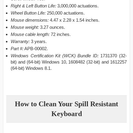
Right & Left Button Life:
3,000,000 actuations.
Wheel Button Life:
250,000 actuations.
Mouse dimensions:
4.47 x 2.28 x 1.54 inches.
Mouse weight:
3.27 ounces.
Mouse cable length:
72 inches.
Warranty:
3 years.
Part #:
APB-00002.
Windows Certification Kit (WCK) Bundle ID:
1731370 (32-
bit) and (64-bit) Windows 10, 1608482 (32-bit) and 1612257
(64-bit) Windows 8.1.
How to Clean Your Spill Resistant
Keyboard