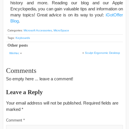
history and more. Reading our blog and our Apple
Encyclopedia, you can gain valuable tips and information on
many topics! Great advice is on its way to you!:
iGotOffer
Blog
.
Categories:
Microsoft Accessories
,
MicroSpace
Tags:
Keyboards
Other posts
»
Sculpt Ergonomic Desktop
WinHec
«
Comments
So empty here ... leave a comment!
Leave a Reply
Your email address will not be published.
Required fields are
marked
*
Comment
*