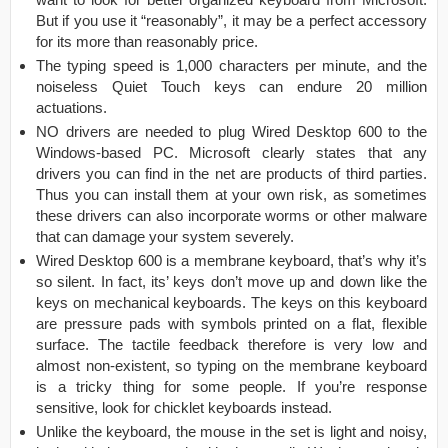
But if you use it “reasonably”, it may be a perfect accessory
for its more than reasonably price.
The typing speed is 1,000 characters per minute, and the
noiseless Quiet Touch keys can endure 20 million
actuations.
NO drivers are needed to plug Wired Desktop 600 to the
Windows-based PC. Microsoft clearly states that any
drivers you can find in the net are products of third parties.
Thus you can install them at your own risk, as sometimes
these drivers can also incorporate worms or other malware
that can damage your system severely.
Wired Desktop 600 is a membrane keyboard, that’s why it’s
so silent. In fact, its’ keys don’t move up and down like the
keys on mechanical keyboards. The keys on this keyboard
are pressure pads with symbols printed on a flat, flexible
surface. The tactile feedback therefore is very low and
almost non-existent, so typing on the membrane keyboard
is a tricky thing for some people. If you’re response
sensitive, look for chicklet keyboards instead.
Unlike the keyboard, the mouse in the set is light and noisy,