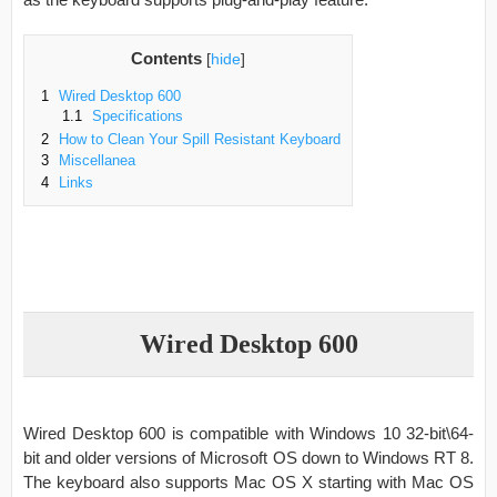
Contents
[
hide
]
1
Wired Desktop 600
1.1
Specifications
2
How to Clean Your Spill Resistant Keyboard
3
Miscellanea
4
Links
Wired Desktop 600
Wired Desktop 600 is compatible with Windows 10 32-bit\64-
bit and older versions of Microsoft OS down to Windows RT 8.
The keyboard also supports Mac OS X starting with Mac OS