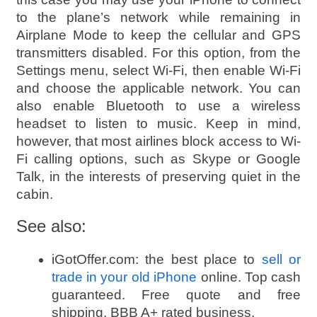
to the plane’s network while remaining in
Airplane Mode to keep the cellular and GPS
transmitters disabled. For this option, from the
Settings menu, select Wi-Fi, then enable Wi-Fi
and choose the applicable network. You can
also enable Bluetooth to use a wireless
headset to listen to music. Keep in mind,
however, that most airlines block access to Wi-
Fi calling options, such as Skype or Google
Talk, in the interests of preserving quiet in the
cabin.
See also:
iGotOffer.com: the best place to
sell or
trade in your old iPhone
online. Top cash
guaranteed. Free quote and free
shipping. BBB A+ rated business.