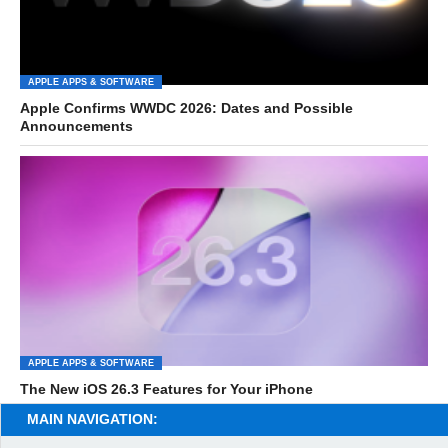
APPLE APPS & SOFTWARE
Apple Confirms WWDC 2026: Dates and Possible
Announcements
APPLE APPS & SOFTWARE
The New iOS 26.3 Features for Your iPhone
MAIN NAVIGATION: