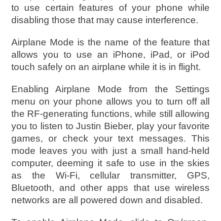
to use certain features of your phone while
disabling those that may cause interference.
Airplane Mode is the name of the feature that
allows you to use an iPhone, iPad, or iPod
touch safely on an airplane while it is in flight.
Enabling Airplane Mode from the Settings
menu on your phone allows you to turn off all
the RF-generating functions, while still allowing
you to listen to Justin Bieber, play your favorite
games, or check your text messages. This
mode leaves you with just a small hand-held
computer, deeming it safe to use in the skies
as the Wi-Fi, cellular transmitter, GPS,
Bluetooth, and other apps that use wireless
networks are all powered down and disabled.