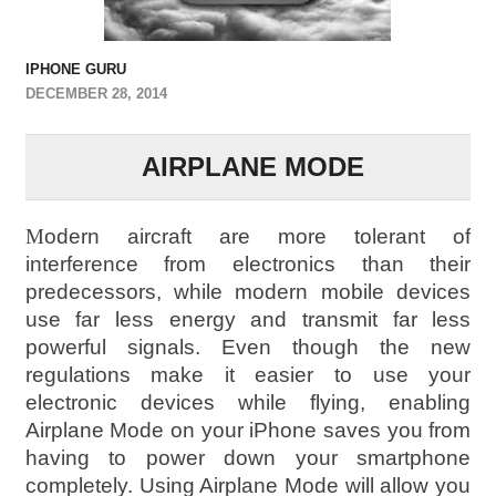
IPHONE GURU
DECEMBER 28, 2014
AIRPLANE MODE
M
odern aircraft are more tolerant of
interference from electronics than their
predecessors, while modern mobile devices
use far less energy and transmit far less
powerful signals. Even though the new
regulations make it easier to use your
electronic devices while flying, enabling
Airplane Mode on your iPhone saves you from
having to power down your smartphone
completely. Using Airplane Mode will allow you