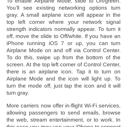
To enable Airplane Mode, slide to On/green.
You’ll see existing networking options turn
gray. A small airplane icon will appear in the
top left corner where your network signal
strength indicators normally appear. To turn it
off, move the slide to Off/white. If you have an
iPhone running iOS 7 or up, you can turn
Airplane Mode on and off via Control Center.
To do this, swipe up from the bottom of the
screen. At the top left corner of Control Center,
there is an airplane icon. Tap it to turn on
Airplane Mode and the icon will light up. To
turn the mode off, just tap the icon and it will
turn gray.
More carriers now offer in-flight Wi-Fi services,
allowing passengers to send emails, browse
the web, stream entertainment, or to work. In
this case you may use your iPhone to connect