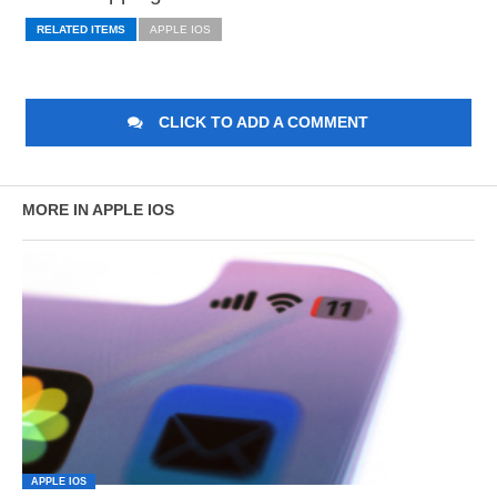
RELATED ITEMS
APPLE IOS
CLICK TO ADD A COMMENT
MORE IN APPLE IOS
APPLE IOS