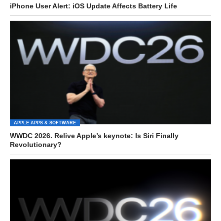
iPhone User Alert: iOS Update Affects Battery Life
APPLE APPS & SOFTWARE
WWDC 2026. Relive Apple’s keynote: Is Siri Finally
Revolutionary?