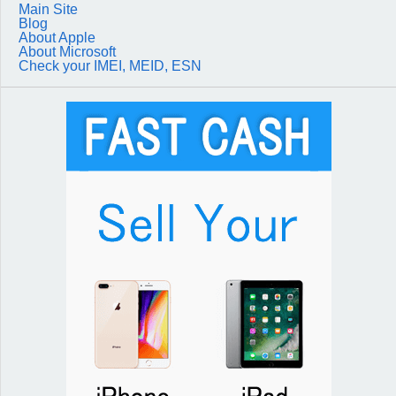
Main Site
Blog
About Apple
About Microsoft
Check your IMEI, MEID, ESN