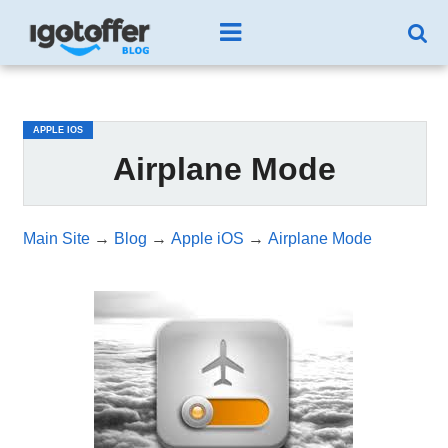
/*test3*/
APPLE IOS
Airplane Mode
Main Site
→
Blog
→
Apple iOS
→
Airplane Mode