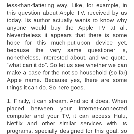
less-than-flattering way. Like, for example, in
this question about Apple TV, received by us
today. Its author actually wants to know why
anyone would buy the Apple TV at all.
Nevertheless it appears that there is some
hope for this much-put-upon device yet,
because the very same questioner is,
nonetheless, interested about, and we quote,
“what can it do”. So let us see whether we can
make a case for the not-so-household (so far)
Apple name. Because yes, there are some
things it can do. So here goes.
1. Firstly, it can stream. And so it does. When
placed between your Internet-connected
computer and your TV, it can access Hulu,
Netflix and other similar services with its
programs, specially designed for this goal, so