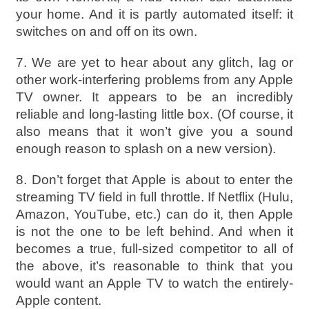
your home. And it is partly automated itself: it
switches on and off on its own.
7. We are yet to hear about any glitch, lag or
other work-interfering problems from any Apple
TV owner. It appears to be an incredibly
reliable and long-lasting little box. (Of course, it
also means that it won’t give you a sound
enough reason to splash on a new version).
8. Don’t forget that Apple is about to enter the
streaming TV field in full throttle. If Netflix (Hulu,
Amazon, YouTube, etc.) can do it, then Apple
is not the one to be left behind. And when it
becomes a true, full-sized competitor to all of
the above, it’s reasonable to think that you
would want an Apple TV to watch the entirely-
Apple content.