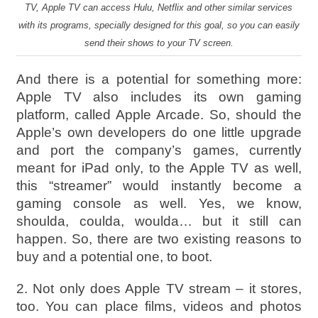
TV, Apple TV can access Hulu, Netflix and other similar services
with its programs, specially designed for this goal, so you can easily
send their shows to your TV screen.
And there is a potential for something more:
Apple TV also includes its own gaming
platform, called Apple Arcade. So, should the
Apple’s own developers do one little upgrade
and port the company’s games, currently
meant for iPad only, to the Apple TV as well,
this “streamer” would instantly become a
gaming console as well. Yes, we know,
shoulda, coulda, woulda… but it still can
happen. So, there are two existing reasons to
buy and a potential one, to boot.
2. Not only does Apple TV stream – it stores,
too. You can place films, videos and photos