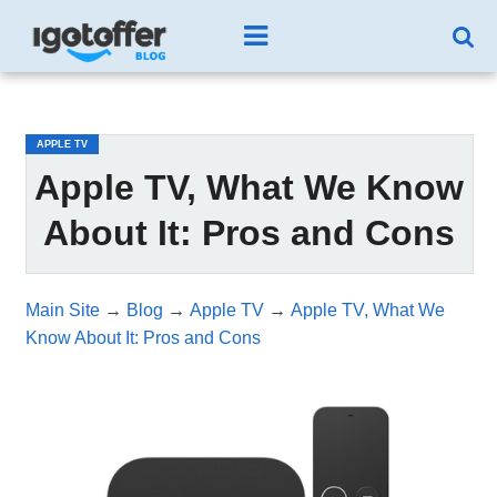
/*test3*/
APPLE TV
Apple TV, What We Know
About It: Pros and Cons
Main Site
→
Blog
→
Apple TV
→
Apple TV, What We
Know About It: Pros and Cons