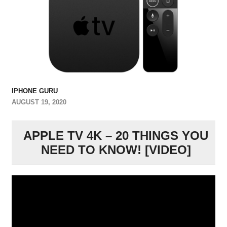
IPHONE GURU
AUGUST 19, 2020
APPLE TV 4K – 20 THINGS YOU
NEED TO KNOW! [VIDEO]