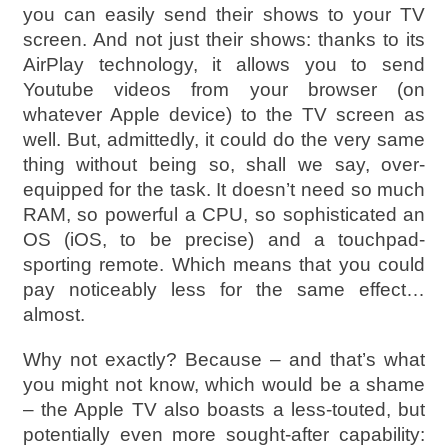
you can easily send their shows to your TV
screen. And not just their shows: thanks to its
AirPlay technology, it allows you to send
Youtube videos from your browser (on
whatever Apple device) to the TV screen as
well. But, admittedly, it could do the very same
thing without being so, shall we say, over-
equipped for the task. It doesn’t need so much
RAM, so powerful a CPU, so sophisticated an
OS (iOS, to be precise) and a touchpad-
sporting remote. Which means that you could
pay noticeably less for the same effect…
almost.
Why not exactly? Because – and that’s what
you might not know, which would be a shame
– the Apple TV also boasts a less-touted, but
potentially even more sought-after capability: