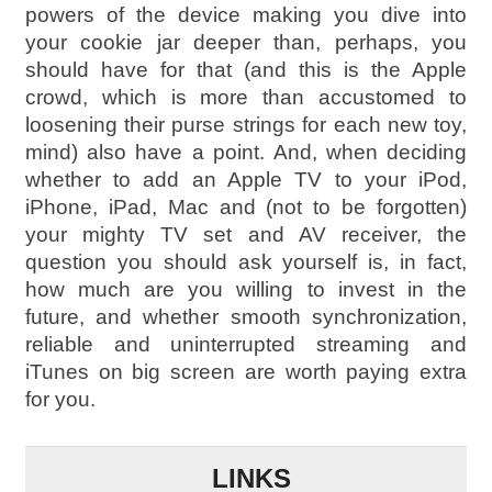
powers of the device making you dive into
your cookie jar deeper than, perhaps, you
should have for that (and this is the Apple
crowd, which is more than accustomed to
loosening their purse strings for each new toy,
mind) also have a point. And, when deciding
whether to add an Apple TV to your iPod,
iPhone, iPad, Mac and (not to be forgotten)
your mighty TV set and AV receiver, the
question you should ask yourself is, in fact,
how much are you willing to invest in the
future, and whether smooth synchronization,
reliable and uninterrupted streaming and
iTunes on big screen are worth paying extra
for you.
LINKS