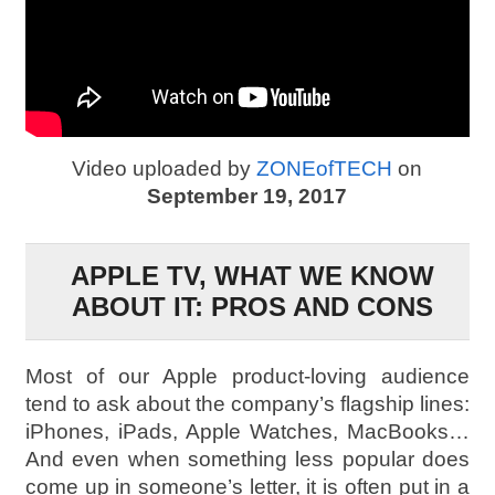
Video uploaded by
ZONEofTECH
on
September 19, 2017
APPLE TV, WHAT WE KNOW
ABOUT IT: PROS AND CONS
Most of our Apple product-loving audience
tend to ask about the company’s flagship lines:
iPhones, iPads, Apple Watches, MacBooks…
And even when something less popular does
come up in someone’s letter, it is often put in a