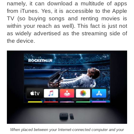
namely, it can download a multitude of apps
from iTunes. Yes, it is accessible to the Apple
TV (so buying songs and renting movies is
within your reach as well). This fact is just not
as widely advertised as the streaming side of
the device.
When placed between your Internet-connected computer and your