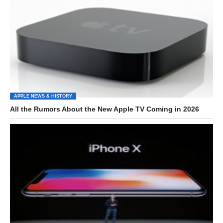
APPLE NEWS & HISTORY
All the Rumors About the New Apple TV Coming in 2026