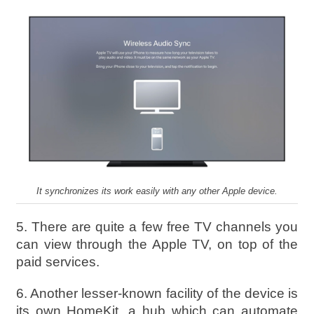
It synchronizes its work easily with any other Apple device.
5. There are quite a few free TV channels you
can view through the Apple TV, on top of the
paid services.
6. Another lesser-known facility of the device is
its own HomeKit, a hub which can automate