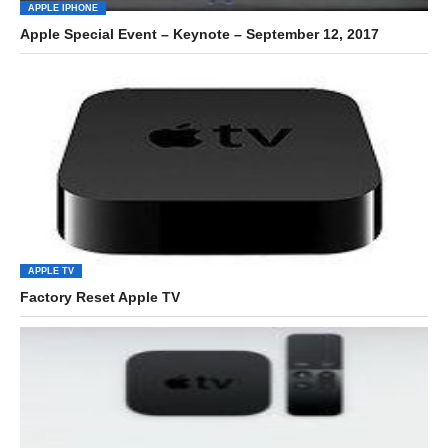
APPLE IPHONE
Apple Special Event – Keynote – September 12, 2017
APPLE TV
Factory Reset Apple TV