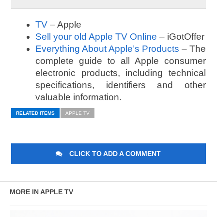
TV
– Apple
Sell your old Apple TV Online
– iGotOffer
Everything About Apple’s Products
– The
complete guide to all Apple consumer
electronic products, including technical
specifications, identifiers and other
valuable information.
RELATED ITEMS
APPLE TV
CLICK TO ADD A COMMENT
MORE IN APPLE TV