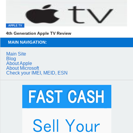
APPLE TV
4th Generation Apple TV Review
MAIN NAVIGATION:
Main Site
Blog
About Apple
About Microsoft
Check your IMEI, MEID, ESN