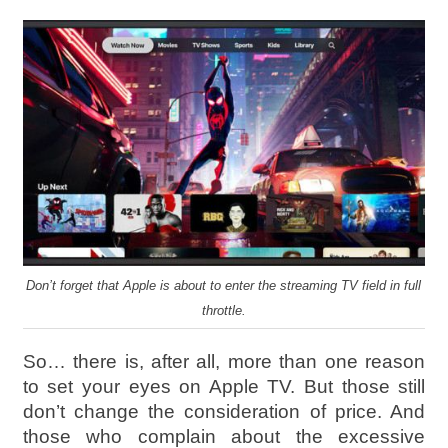
Don’t forget that Apple is about to enter the streaming TV field in full
throttle.
So… there is, after all, more than one reason
to set your eyes on Apple TV. But those still
don’t change the consideration of price. And
those who complain about the excessive