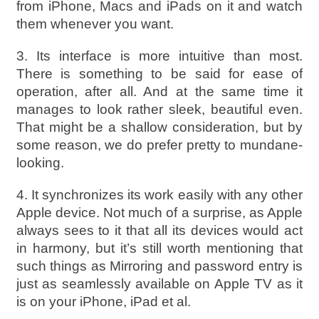
from iPhone, Macs and iPads on it and watch
them whenever you want.
3. Its interface is more intuitive than most.
There is something to be said for ease of
operation, after all. And at the same time it
manages to look rather sleek, beautiful even.
That might be a shallow consideration, but by
some reason, we do prefer pretty to mundane-
looking.
4. It synchronizes its work easily with any other
Apple device. Not much of a surprise, as Apple
always sees to it that all its devices would act
in harmony, but it’s still worth mentioning that
such things as Mirroring and password entry is
just as seamlessly available on Apple TV as it
is on your iPhone, iPad et al.