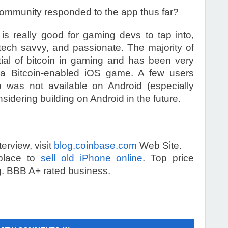
community responded to the app thus far?
is really good for gaming devs to tap into,
 tech savvy, and passionate. The majority of
ial of bitcoin in gaming and has been very
 a Bitcoin-enabled iOS game. A few users
was not available on Android (especially
nsidering building on Android in the future.
erview, visit
blog.coinbase.com
Web Site.
 place to
sell old iPhone online
. Top price
g. BBB A+ rated business.