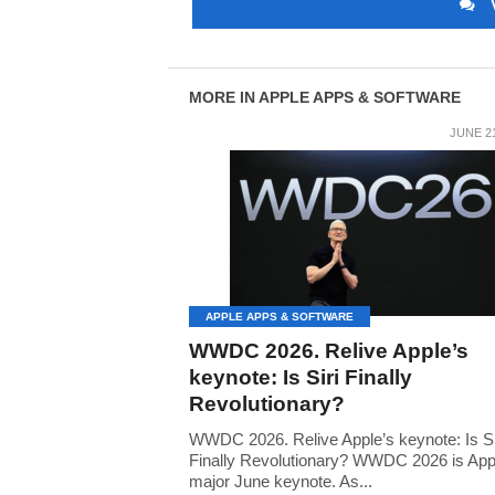
MORE IN APPLE APPS & SOFTWARE
JUNE 21
APPLE APPS & SOFTWARE
WWDC 2026. Relive Apple’s
keynote: Is Siri Finally
Revolutionary?
WWDC 2026. Relive Apple’s keynote: Is Si
Finally Revolutionary? WWDC 2026 is App
major June keynote. As...