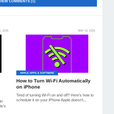
VIEW COMMENTS (1)
, 2026
MAY 18, 2026
APPLE APPS & SOFTWARE
How to Turn Wi-Fi Automatically
on iPhone
Tired of turning Wi‑Fi on and off? Here’s how to
schedule it on your iPhone Apple doesn’t...
ri
le’s