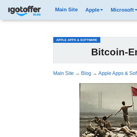
/*test3*/
Main Site
Apple
Microsoft
APPLE APPS & SOFTWARE
Bitcoin-
Main Site
→
Blog
→
Apple Apps & Sof