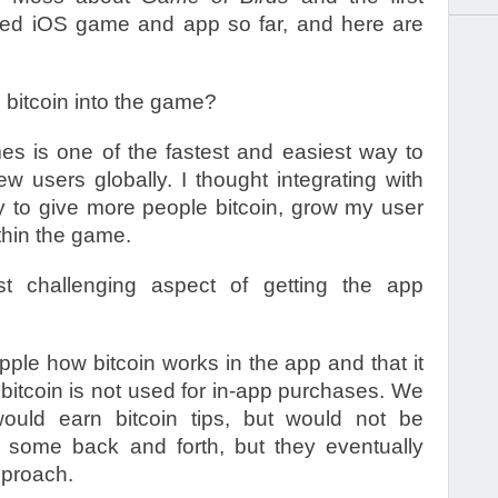
bled iOS game and app so far, and here are
 bitcoin into the game?
es is one of the fastest and easiest way to
ew users globally. I thought integrating with
 to give more people bitcoin, grow my user
hin the game.
challenging aspect of getting the app
pple how bitcoin works in the app and that it
 bitcoin is not used for in-app purchases. We
ould earn bitcoin tips, but would not be
 some back and forth, but they eventually
pproach.