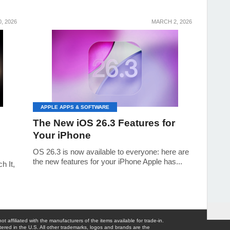
, 2026
MARCH 2, 2026
APPLE APPS & SOFTWARE
The New iOS 26.3 Features for
Your iPhone
OS 26.3 is now available to everyone: here are
the new features for your iPhone Apple has...
 It,
t affiliated with the manufacturers of the items available for trade-in.
tered in the U.S. All other trademarks, logos and brands are the