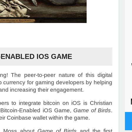
N-ENABLED IOS GAME
g! The peer-to-peer nature of this digital
pp currency for gaming developers by helping
 and increasing their engagement.
ers to integrate bitcoin on iOS is Christian
a Bitcoin-Enabled iOS Game,
Game of Birds
.
heir Coinbase wallet within the game.
an Moss about
Game of Birds
and the first