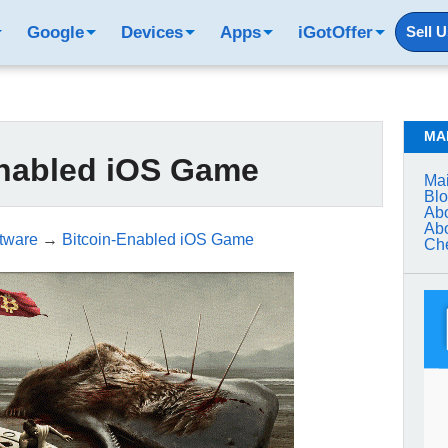
Google
Devices
Apps
iGotOffer
Sell 
MA
Enabled iOS Game
Mai
Bl
Abo
Abo
tware
→
Bitcoin-Enabled iOS Game
Che