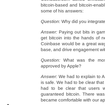
bitcoin-based and bitcoin-ena
some of his answers:
Question:
Why did you integrate
Answer:
Paying out bits in gam
get bitcoin into the hands of n
Coinbase would be a great way
base, and drive engagement wit
Question:
What was the most 
approved by Apple?
Answer:
We had to explain to A
is safe. We had to be clear that
had to be clear that users w
guaranteed bitcoin. There was
became comfortable with our a