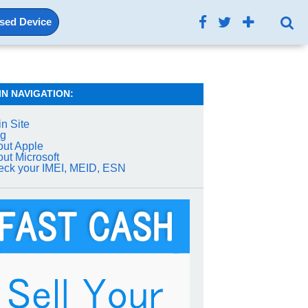
Used Device
IN NAVIGATION:
n Site
og
ut Apple
ut Microsoft
ck your IMEI, MEID, ESN