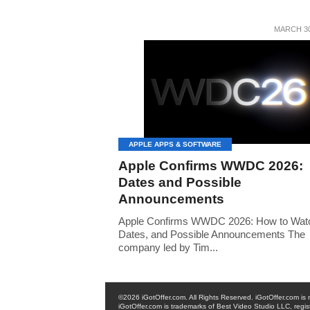
MARCH 30
APPLE APPS & SOFTWARE
Apple Confirms WWDC 2026:
Dates and Possible
Announcements
Apple Confirms WWDC 2026: How to Watch
Dates, and Possible Announcements The
company led by Tim...
©2026 iGotOffer.com. All Rights Reserved. iGotOffer.com is no
iGotOffer.com is trademarks of Best Video Studio LLC, regis