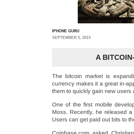
IPHONE GURU
SEPTEMBER 5, 2015
A BITCOI
The bitcoin market is expandin
currency makes it a great in-a
them to quickly gain new users
One of the first mobile develop
Moss. Recently, he released 
Users can get paid out bits to t
Coinbase.com asked Christi