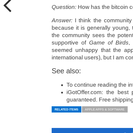
Question:
How has the bitcoin 
Answer:
I think the community 
because it is generally young,
the community sees the potent
supportive of
Game of Birds
,
seemed unhappy that the app 
international users), but I am co
See also:
To continue reading the int
iGotOffer.com: the best
guaranteed. Free shippin
RELATED ITEMS
APPLE APPS & SOFTWARE