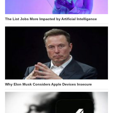
The List Jobs More Impacted by Artificial Intelligence
Why Elon Musk Considers Apple Devices Insecure