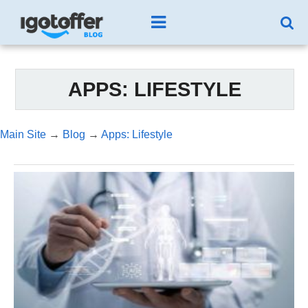
APPS: LIFESTYLE
Main Site
→
Blog
→
Apps: Lifestyle