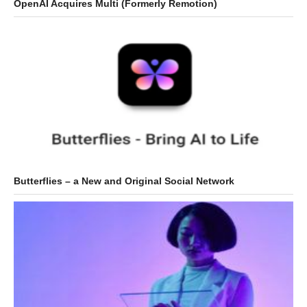
OpenAI Acquires Multi (Formerly Remotion)
Butterflies – a New and Original Social Network