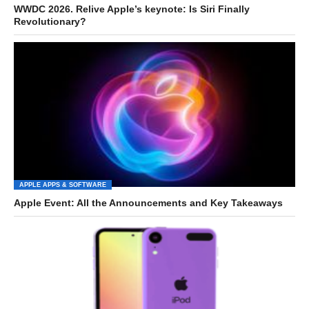
WWDC 2026. Relive Apple’s keynote: Is Siri Finally
Revolutionary?
APPLE APPS & SOFTWARE
Apple Event: All the Announcements and Key Takeaways