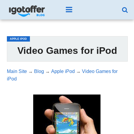
/*test3*/
APPLE IPOD
Video Games for iPod
Main Site
→
Blog
→
Apple iPod
→
Video Games for
iPod