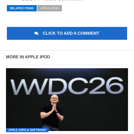
RELATED ITEMS
APPLE IPOD
CLICK TO ADD A COMMENT
MORE IN APPLE IPOD
APPLE APPS & SOFTWARE