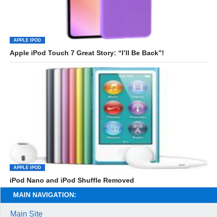
APPLE IPOD
Apple iPod Touch 7 Great Story: “I’ll Be Back”!
APPLE IPOD
iPod Nano and iPod Shuffle Removed
MAIN NAVIGATION:
Main Site