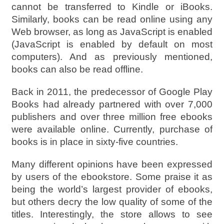
cannot be transferred to Kindle or iBooks.
Similarly, books can be read online using any
Web browser, as long as JavaScript is enabled
(JavaScript is enabled by default on most
computers). And as previously mentioned,
books can also be read offline.
Back in 2011, the predecessor of Google Play
Books had already partnered with over 7,000
publishers and over three million free ebooks
were available online. Currently, purchase of
books is in place in sixty-five countries.
Many different opinions have been expressed
by users of the ebookstore. Some praise it as
being the world’s largest provider of ebooks,
but others decry the low quality of some of the
titles. Interestingly, the store allows to see