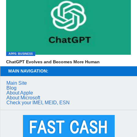
APPS: BUSINESS
ChatGPT Evolves and Becomes More Human
MAIN NAVIGATION:
Main Site
Blog
About Apple
About Microsoft
Check your IMEI, MEID, ESN