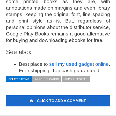
some printed books as they are, with
annotations made on margins and even library
stamps, keeping the original font, line spacing
and print style as is. But, regardless of
personal opinions about the distributor service,
Google Play Books remains a good alternative
for buying and downloading ebooks for free.
See also:
Best place to
sell my used gadget online
.
Free shipping. Top cash guaranteed.
RELATED ITEMS
APPS: EDUCATION
APPS: LIFESTYLE
CLICK TO ADD A COMMENT