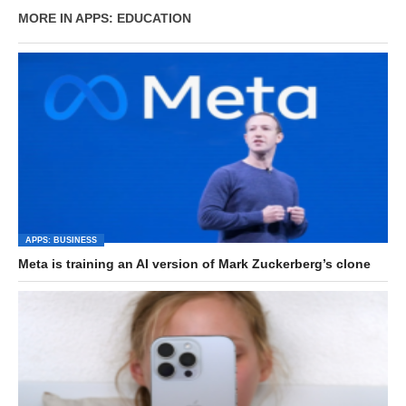
MORE IN APPS: EDUCATION
APPS: BUSINESS
Meta is training an AI version of Mark Zuckerberg’s clone