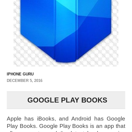
IPHONE GURU
DECEMBER 5, 2016
GOOGLE PLAY BOOKS
Apple has iBooks, and Android has Google
Play Books. Google Play Books is an app that