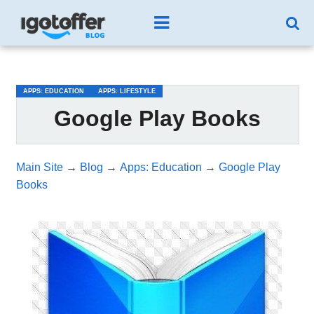
/*test3*/
APPS: EDUCATION
APPS: LIFESTYLE
Google Play Books
Main Site
→
Blog
→
Apps: Education
→
Google Play
Books