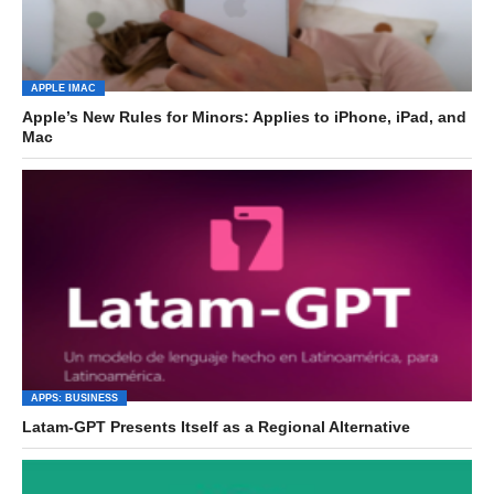
APPLE IMAC
Apple’s New Rules for Minors: Applies to iPhone, iPad, and
Mac
APPS: BUSINESS
Latam-GPT Presents Itself as a Regional Alternative