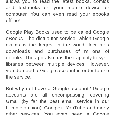
allows you to read the latest books, comics
and textbooks on your mobile device or
computer. You can even read your ebooks
offline!
Google Play Books used to be called Google
eBooks. The distributor service, which Google
claims is the largest in the world, facilitates
downloads and purchases of millions of
ebooks. The app also has the capacity to sync
libraries between multiple devices. However,
you do need a Google account in order to use
the service.
But why not have a Google account? Google
accounts are all encompassing, covering
Gmail (by far the best email service in our
humble opinion), Google+, YouTube and many
other services. You even need a Google