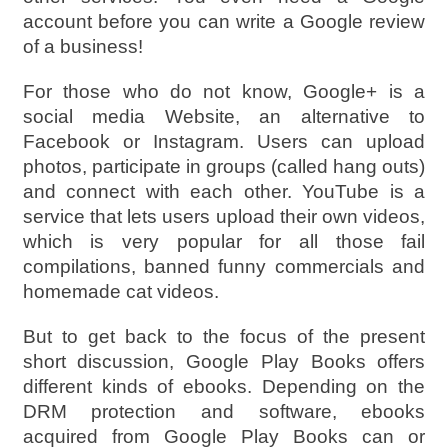
account before you can write a Google review
of a business!
For those who do not know, Google+ is a
social media Website, an alternative to
Facebook or Instagram. Users can upload
photos, participate in groups (called hang outs)
and connect with each other. YouTube is a
service that lets users upload their own videos,
which is very popular for all those fail
compilations, banned funny commercials and
homemade cat videos.
But to get back to the focus of the present
short discussion, Google Play Books offers
different kinds of ebooks. Depending on the
DRM protection and software, ebooks
acquired from Google Play Books can or