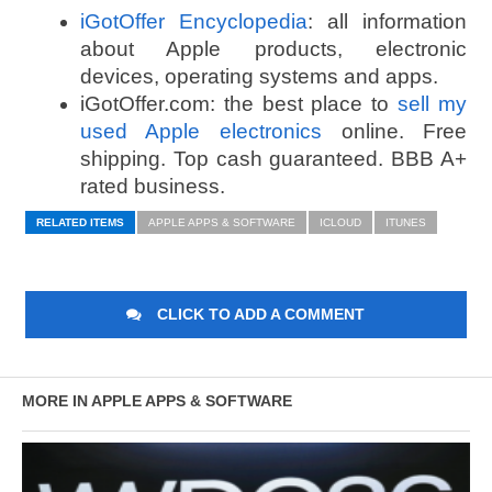
iGotOffer Encyclopedia
: all information
about Apple products, electronic
devices, operating systems and apps.
iGotOffer.com: the best place to
sell my
used Apple electronics
online. Free
shipping. Top cash guaranteed. BBB A+
rated business.
RELATED ITEMS
APPLE APPS & SOFTWARE
ICLOUD
ITUNES
CLICK TO ADD A COMMENT
MORE IN APPLE APPS & SOFTWARE