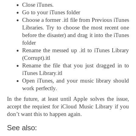
Close iTunes.
Go to your iTunes folder
Choose a former .itl file from Previous iTunes
Libraries. Try to choose the most recent one
before the disaster) and drag it into the iTunes
folder
Rename the messed up .itl to iTunes Library
(Corrupt).itl
Rename the file that you just dragged in to
iTunes Library.itl
Open iTunes, and your music library should
work perfectly.
In the future, at least until Apple solves the issue,
accept the requiest for iCloud Music Library if you
don’t want this to happen again.
See also: