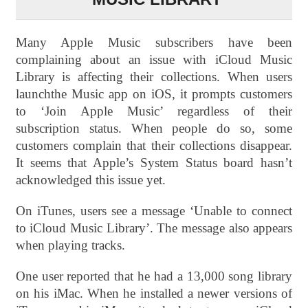
Many Apple Music subscribers have been
complaining about an issue with iCloud Music
Library is affecting their collections. When users
launchthe Music app on iOS, it prompts customers
to ‘Join Apple Music’ regardless of their
subscription status. When people do so, some
customers complain that their collections disappear.
It seems that Apple’s System Status board hasn’t
acknowledged this issue yet.
On iTunes, users see a message ‘Unable to connect
to iCloud Music Library’. The message also appears
when playing tracks.
One user reported that he had a 13,000 song library
on his iMac. When he installed a newer versions of