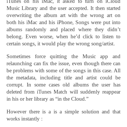
iTunes on his iMac, it asked to turn on iCloud
Music Library and the user accepted. It then started
overwriting the album art with the wrong art on
both his iMac and his iPhone, Songs were put into
albums randomly and placed where they didn’t
belong. Even worse, when he’d click to listen to
certain songs, it would play the wrong song/artist
.
Sometimes force quitting the Music app and
relaunching can fix the issue, even though there can
be problems with some of the songs in this case. All
the metadata, including title and artist could be
corrupt. In some cases old albums the user has
deleted from iTunes Match will suddenly reappear
in his or her library as “in the Cloud.”
However there is a is a simple solution and that
works instantly :