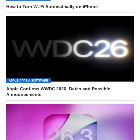
How to Turn Wi-Fi Automatically on iPhone
APPLE APPS & SOFTWARE
Apple Confirms WWDC 2026: Dates and Possible
Announcements