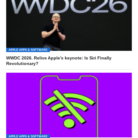
APPLE APPS & SOFTWARE
WWDC 2026. Relive Apple’s keynote: Is Siri Finally
Revolutionary?
APPLE APPS & SOFTWARE