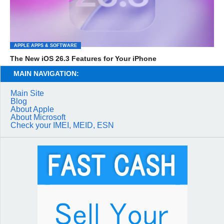
APPLE APPS & SOFTWARE
The New iOS 26.3 Features for Your iPhone
MAIN NAVIGATION:
Main Site
Blog
About Apple
About Microsoft
Check your IMEI, MEID, ESN