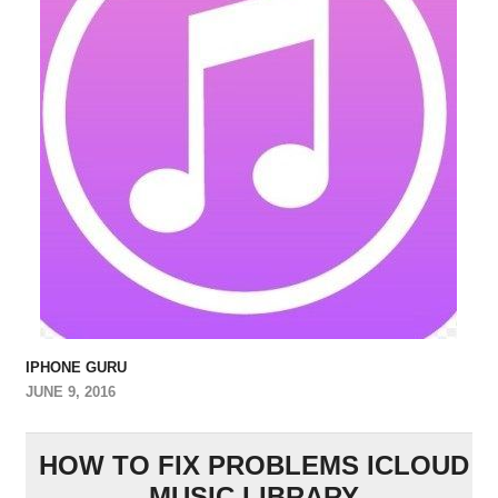
IPHONE GURU
JUNE 9, 2016
HOW TO FIX PROBLEMS ICLOUD
MUSIC LIBRARY