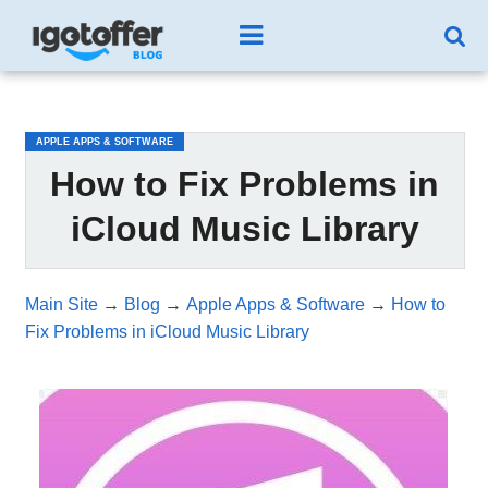
/*test3*/
APPLE APPS & SOFTWARE
How to Fix Problems in
iCloud Music Library
Main Site
→
Blog
→
Apple Apps & Software
→
How to
Fix Problems in iCloud Music Library