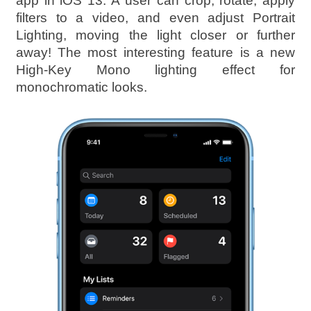
app in iOS 13. A user can crop, rotate, apply
filters to a video, and even adjust Portrait
Lighting, moving the light closer or further
away! The most interesting feature is a new
High-Key Mono lighting effect for
monochromatic looks.