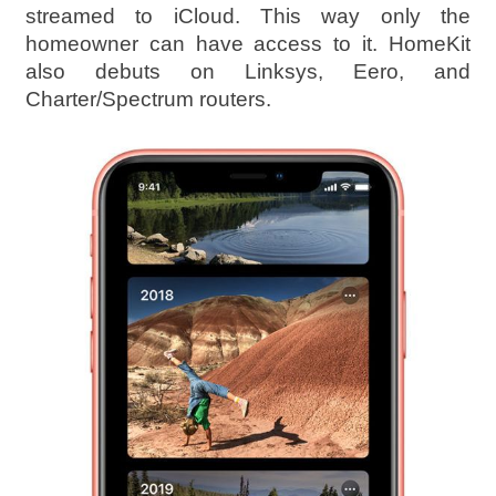
streamed to iCloud. This way only the
homeowner can have access to it. HomeKit
also debuts on Linksys, Eero, and
Charter/Spectrum routers.