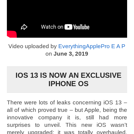
Video uploaded by
EverythingApplePro E A P
on
June 3, 2019
IOS 13 IS NOW AN EXCLUSIVE
IPHONE OS
There were lots of leaks concerning iOS 13 –
all of which proved true – but Apple, being the
innovative company it is, still had more
surprises to unveil. This new iOS wasn’t
merely upgraded; it was totally overhauled.