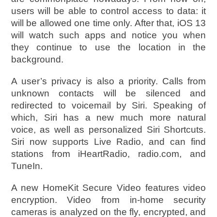
users will be able to control access to data: it
will be allowed one time only. After that, iOS 13
will watch such apps and notice you when
they continue to use the location in the
background.
A user’s privacy is also a priority. Calls from
unknown contacts will be silenced and
redirected to voicemail by Siri. Speaking of
which, Siri has a new much more natural
voice, as well as personalized Siri Shortcuts.
Siri now supports Live Radio, and can find
stations from iHeartRadio, radio.com, and
TuneIn.
A new HomeKit Secure Video features video
encryption. Video from in-home security
cameras is analyzed on the fly, encrypted, and