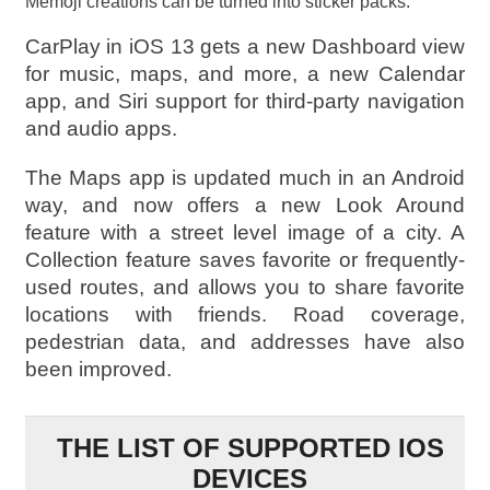
Memoji creations can be turned into sticker packs.
CarPlay in iOS 13 gets a new Dashboard view
for music, maps, and more, a new Calendar
app, and Siri support for third-party navigation
and audio apps.
The Maps app is updated much in an Android
way, and now offers a new Look Around
feature with a street level image of a city. A
Collection feature saves favorite or frequently-
used routes, and allows you to share favorite
locations with friends. Road coverage,
pedestrian data, and addresses have also
been improved.
THE LIST OF SUPPORTED IOS
DEVICES