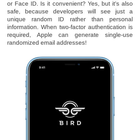
or Face ID. Is it convenient? Yes, but it’s also
safe, because developers will see just a
unique random ID rather than personal
information. When two-factor authentication is
required, Apple can generate single-use
randomized email addresses!