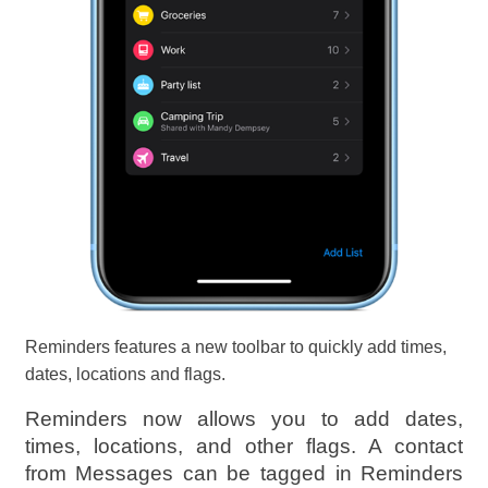
Reminders features a new toolbar to quickly add times,
dates, locations and flags.
Reminders now allows you to add dates,
times, locations, and other flags. A contact
from Messages can be tagged in Reminders