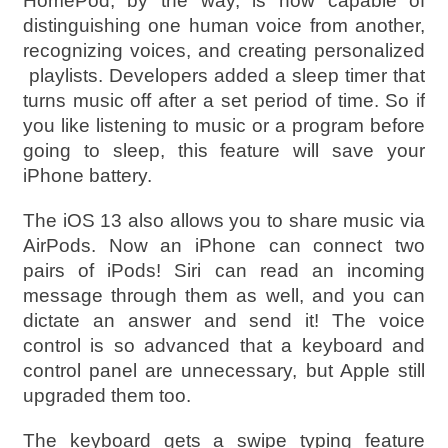
HomePod, by the way, is now capable of
distinguishing one human voice from another,
recognizing voices, and creating personalized
playlists. Developers added a sleep timer that
turns music off after a set period of time. So if
you like listening to music or a program before
going to sleep, this feature will save your
iPhone battery.
The iOS 13 also allows you to share music via
AirPods. Now an iPhone can connect two
pairs of iPods! Siri can read an incoming
message through them as well, and you can
dictate an answer and send it! The voice
control is so advanced that a keyboard and
control panel are unnecessary, but Apple still
upgraded them too.
The keyboard gets a swipe typing feature