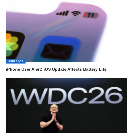
APPLE IOS
iPhone User Alert: iOS Update Affects Battery Life