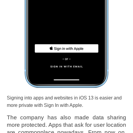
Signing into apps and websites in iOS 13 is easier and
more private with Sign In with Apple.
The company has also made data sharing
more protected. Apps that ask for user location
are commonplace nowadays. From now on,