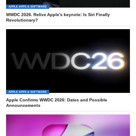
APPLE APPS & SOFTWARE
WWDC 2026. Relive Apple’s keynote: Is Siri Finally
Revolutionary?
APPLE APPS & SOFTWARE
Apple Confirms WWDC 2026: Dates and Possible
Announcements