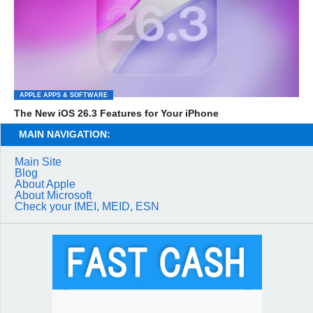
APPLE APPS & SOFTWARE
The New iOS 26.3 Features for Your iPhone
MAIN NAVIGATION:
Main Site
Blog
About Apple
About Microsoft
Check your IMEI, MEID, ESN