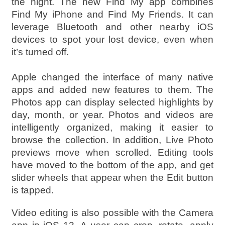
the night. The new Find My app combines
Find My iPhone and Find My Friends. It can
leverage Bluetooth and other nearby iOS
devices to spot your lost device, even when
it’s turned off.
Apple changed the interface of many native
apps and added new features to them. The
Photos app can display selected highlights by
day, month, or year. Photos and videos are
intelligently organized, making it easier to
browse the collection. In addition, Live Photo
previews move when scrolled. Editing tools
have moved to the bottom of the app, and get
slider wheels that appear when the Edit button
is tapped.
Video editing is also possible with the Camera