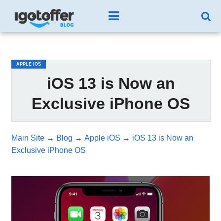
/*test3*/
APPLE IOS
iOS 13 is Now an
Exclusive iPhone OS
Main Site
→
Blog
→
Apple iOS
→
iOS 13 is Now an
Exclusive iPhone OS