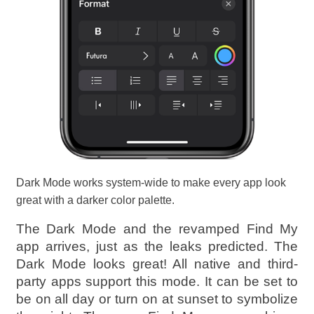
Dark Mode works system-wide to make every app look
great with a darker color palette.
The Dark Mode and the revamped Find My
app arrives, just as the leaks predicted. The
Dark Mode looks great! All native and third-
party apps support this mode. It can be set to
be on all day or turn on at sunset to symbolize