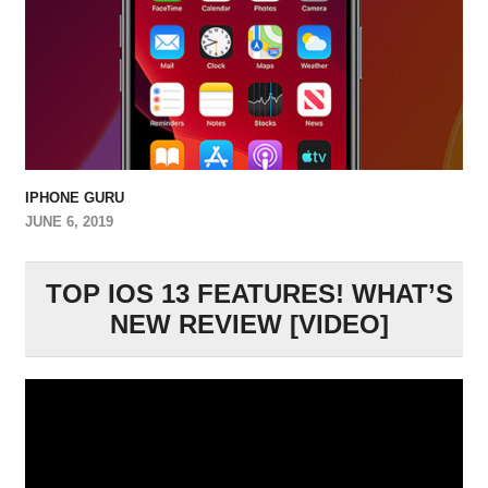
IPHONE GURU
JUNE 6, 2019
TOP IOS 13 FEATURES! WHAT’S
NEW REVIEW [VIDEO]