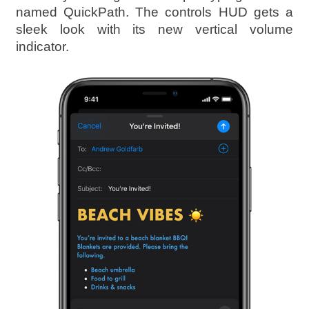
named QuickPath. The controls HUD gets a
sleek look with its new vertical volume
indicator.