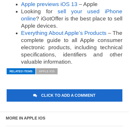
Apple previews iOS 13
– Apple
Looking for
sell your used iPhone
online
? iGotOffer is the best place to sell
Apple devices.
Everything About Apple’s Products
– The
complete guide to all Apple consumer
electronic products, including technical
specifications, identifiers and other
valuable information.
RELATED ITEMS
APPLE IOS
CLICK TO ADD A COMMENT
MORE IN APPLE IOS