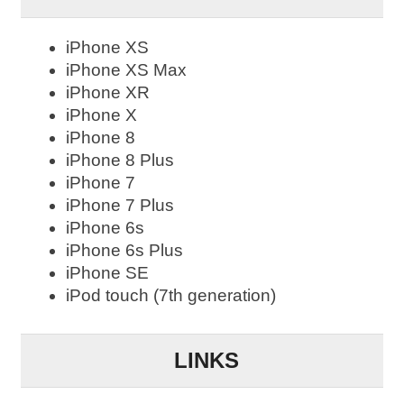
iPhone XS
iPhone XS Max
iPhone XR
iPhone X
iPhone 8
iPhone 8 Plus
iPhone 7
iPhone 7 Plus
iPhone 6s
iPhone 6s Plus
iPhone SE
iPod touch (7th generation)
LINKS