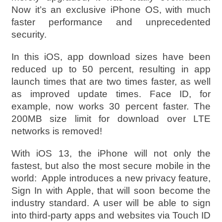
Now it’s an exclusive iPhone OS, with much
faster performance and unprecedented
security.
In this iOS, app download sizes have been
reduced up to 50 percent, resulting in app
launch times that are two times faster, as well
as improved update times. Face ID, for
example, now works 30 percent faster. The
200MB size limit for download over LTE
networks is removed!
With iOS 13, the iPhone will not only the
fastest, but also the most secure mobile in the
world: Apple introduces a new privacy feature,
Sign In with Apple, that will soon become the
industry standard. A user will be able to sign
into third-party apps and websites via Touch ID