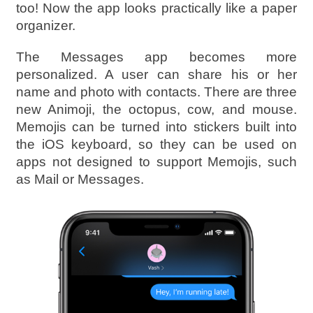
too! Now the app looks practically like a paper
organizer.
The Messages app becomes more
personalized. A user can share his or her
name and photo with contacts. There are three
new Animoji, the octopus, cow, and mouse.
Memojis can be turned into stickers built into
the iOS keyboard, so they can be used on
apps not designed to support Memojis, such
as Mail or Messages.