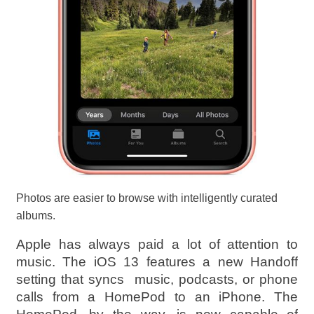
Photos are easier to browse with intelligently curated
albums.
Apple has always paid a lot of attention to
music. The iOS 13 features a new Handoff
setting that syncs music, podcasts, or phone
calls from a HomePod to an iPhone. The