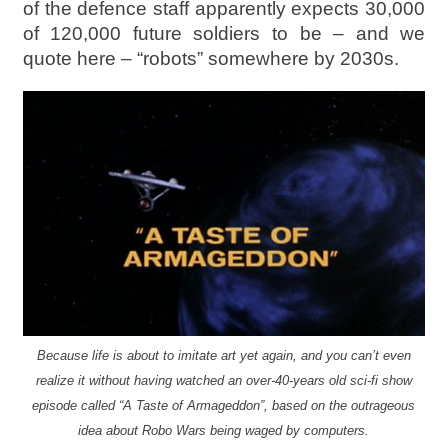
of the defence staff apparently expects 30,000
of 120,000 future soldiers to be – and we
quote here – “robots” somewhere by 2030s.
Because life is about to imitate art yet again, and you can’t even
realize it without having watched an over-40-years old sci-fi show
episode called “A Taste of Armageddon”, based on the outrageous
idea about Robo Wars being waged by computers.