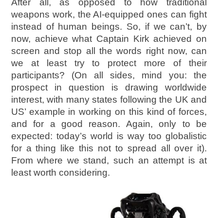
After all, as opposed to how traditional
weapons work, the AI-equipped ones can fight
instead of human beings. So, if we can’t, by
now, achieve what Captain Kirk achieved on
screen and stop all the words right now, can
we at least try to protect more of their
participants? (On all sides, mind you: the
prospect in question is drawing worldwide
interest, with many states following the UK and
US’ example in working on this kind of forces,
and for a good reason. Again, only to be
expected: today’s world is way too globalistic
for a thing like this not to spread all over it).
From where we stand, such an attempt is at
least worth considering.