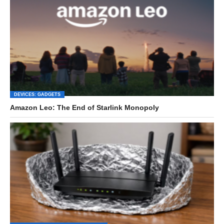
DEVICES: GADGETS
Amazon Leo: The End of Starlink Monopoly