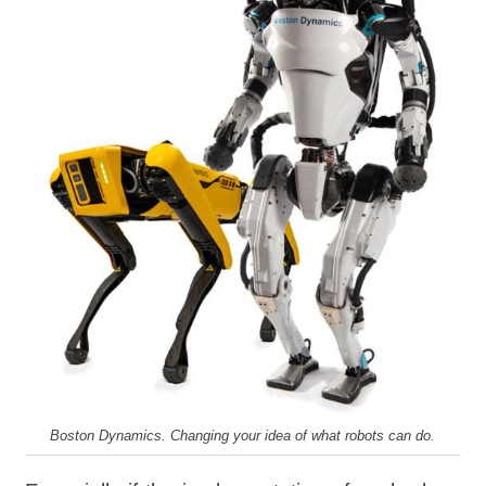
Boston Dynamics. Changing your idea of what robots can do.