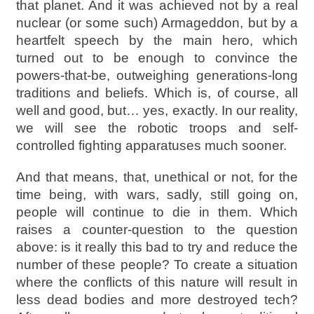
that planet. And it was achieved not by a real
nuclear (or some such) Armageddon, but by a
heartfelt speech by the main hero, which
turned out to be enough to convince the
powers-that-be, outweighing generations-long
traditions and beliefs. Which is, of course, all
well and good, but… yes, exactly. In our reality,
we will see the robotic troops and self-
controlled fighting apparatuses much sooner.
And that means, that, unethical or not, for the
time being, with wars, sadly, still going on,
people will continue to die in them. Which
raises a counter-question to the question
above: is it really this bad to try and reduce the
number of these people? To create a situation
where the conflicts of this nature will result in
less dead bodies and more destroyed tech?