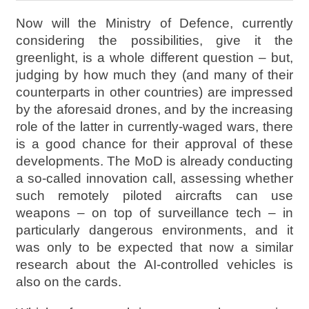
Now will the Ministry of Defence, currently
considering the possibilities, give it the
greenlight, is a whole different question – but,
judging by how much they (and many of their
counterparts in other countries) are impressed
by the aforesaid drones, and by the increasing
role of the latter in currently-waged wars, there
is a good chance for their approval of these
developments. The MoD is already conducting
a so-called innovation call, assessing whether
such remotely piloted aircrafts can use
weapons – on top of surveillance tech – in
particularly dangerous environments, and it
was only to be expected that now a similar
research about the AI-controlled vehicles is
also on the cards.