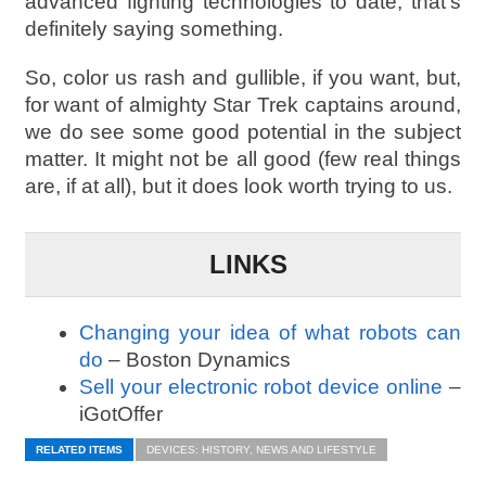
advanced fighting technologies to date, that’s
definitely saying something.
So, color us rash and gullible, if you want, but,
for want of almighty Star Trek captains around,
we do see some good potential in the subject
matter. It might not be all good (few real things
are, if at all), but it does look worth trying to us.
LINKS
Changing your idea of what robots can
do
– Boston Dynamics
Sell your electronic robot device online
–
iGotOffer
RELATED ITEMS
DEVICES: HISTORY, NEWS AND LIFESTYLE