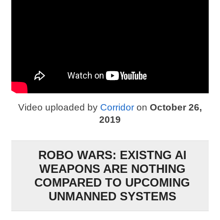
Video uploaded by
Corridor
on
October 26,
2019
ROBO WARS: EXISTNG AI
WEAPONS ARE NOTHING
COMPARED TO UPCOMING
UNMANNED SYSTEMS