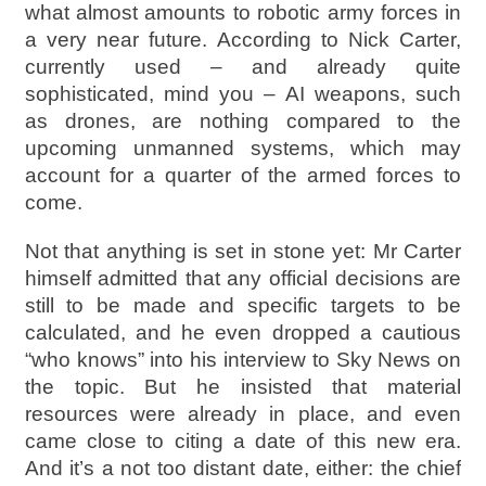
what almost amounts to robotic army forces in
a very near future. According to Nick Carter,
currently used – and already quite
sophisticated, mind you – AI weapons, such
as drones, are nothing compared to the
upcoming unmanned systems, which may
account for a quarter of the armed forces to
come.
Not that anything is set in stone yet: Mr Carter
himself admitted that any official decisions are
still to be made and specific targets to be
calculated, and he even dropped a cautious
“who knows” into his interview to Sky News on
the topic. But he insisted that material
resources were already in place, and even
came close to citing a date of this new era.
And it’s a not too distant date, either: the chief