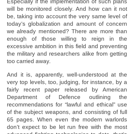
Especially if the implementation of such plans
will be monitored closely. And how can it not
be, taking into account the very same level of
today’s globalization and amount of concern
we already mentioned? There are more than
enough of those willing to reign in the
excessive ambition in this field and preventing
the military and researchers alike from getting
too carried away.
And it is, apparently, well-understood at the
very top levels, too, judging, for instance, by a
fairly recent paper released by American
Department of Defence outlining the
recommendations for “lawful and ethical” use
of the subject weapons, and consisting of full
65 pages. When even the modern warlords
don’t expect to be let run free with the most