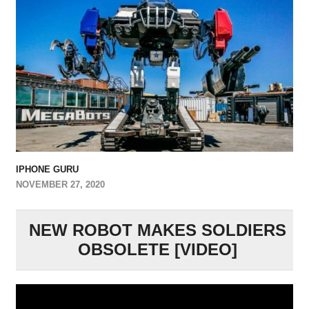
IPHONE GURU
NOVEMBER 27, 2020
NEW ROBOT MAKES SOLDIERS
OBSOLETE [VIDEO]