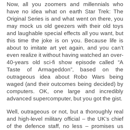
Now, all you zoomers and millennials who
have no idea what on earth Star Trek: The
Original Series is and what went on there, you
may mock us old geezers with their old toys
and laughable special effects all you want, but
this time the joke is on you. Because life is
about to imitate art yet again, and you can’t
even realize it without having watched an over-
40-years old sci-fi show episode called “A
Taste of Armageddon”, based on the
outrageous idea about Robo Wars being
waged (and their outcomes being decided) by
computers. OK, one large and incredibly
advanced supercomputer, but you got the gist.
Well, outrageous or not, but a thoroughly real
and high-level military official – the UK’s chief
of the defence staff, no less – promises us