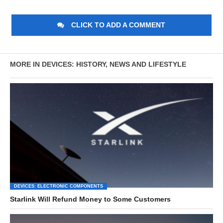
CLICK TO ADD A COMMENT
MORE IN DEVICES: HISTORY, NEWS AND LIFESTYLE
DEVICES: ELECTRONIC COMPONENTS
Starlink Will Refund Money to Some Customers