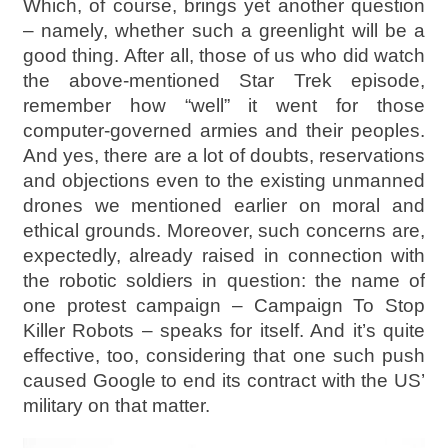
Which, of course, brings yet another question
– namely, whether such a greenlight will be a
good thing. After all, those of us who did watch
the above-mentioned Star Trek episode,
remember how “well” it went for those
computer-governed armies and their peoples.
And yes, there are a lot of doubts, reservations
and objections even to the existing unmanned
drones we mentioned earlier on moral and
ethical grounds. Moreover, such concerns are,
expectedly, already raised in connection with
the robotic soldiers in question: the name of
one protest campaign – Campaign To Stop
Killer Robots – speaks for itself. And it’s quite
effective, too, considering that one such push
caused Google to end its contract with the US’
military on that matter.