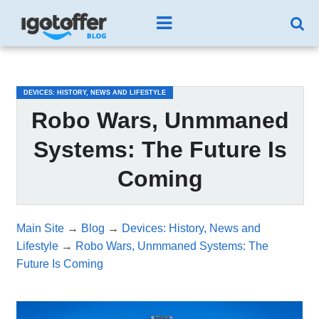
/*test3*/
DEVICES: HISTORY, NEWS AND LIFESTYLE
Robo Wars, Unmmaned
Systems: The Future Is
Coming
Main Site
→
Blog
→
Devices: History, News and
Lifestyle
→
Robo Wars, Unmmaned Systems: The
Future Is Coming