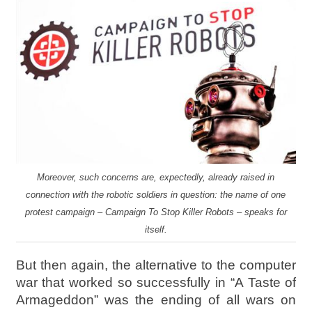
Moreover, such concerns are, expectedly, already raised in
connection with the robotic soldiers in question: the name of one
protest campaign – Campaign To Stop Killer Robots – speaks for
itself.
But then again, the alternative to the computer
war that worked so successfully in “A Taste of
Armageddon” was the ending of all wars on