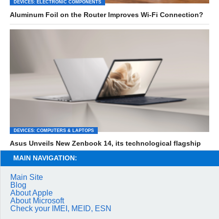
DEVICES: ELECTRONIC COMPONENTS
Aluminum Foil on the Router Improves Wi-Fi Connection?
DEVICES: COMPUTERS & LAPTOPS
Asus Unveils New Zenbook 14, its technological flagship
MAIN NAVIGATION:
Main Site
Blog
About Apple
About Microsoft
Check your IMEI, MEID, ESN