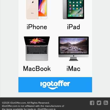
©2026 iGotOffer.com. All Rights Reserved.
iGotOffer.com is not affiliated with the manufacturers of
the items available for trade-in. iGotOffer.com is