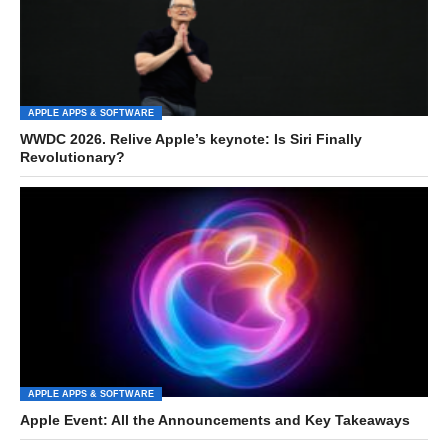
APPLE APPS & SOFTWARE
WWDC 2026. Relive Apple’s keynote: Is Siri Finally
Revolutionary?
APPLE APPS & SOFTWARE
Apple Event: All the Announcements and Key Takeaways