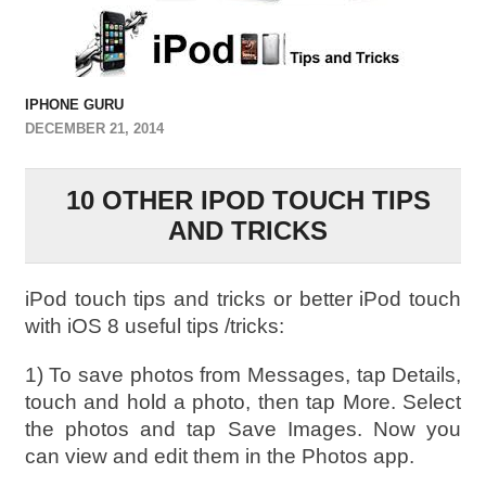
IPHONE GURU
DECEMBER 21, 2014
10 OTHER IPOD TOUCH TIPS
AND TRICKS
iPod touch tips and tricks or better iPod touch
with iOS 8 useful tips /tricks:
1) To save photos from Messages, tap Details,
touch and hold a photo, then tap More. Select
the photos and tap Save Images. Now you
can view and edit them in the Photos app.