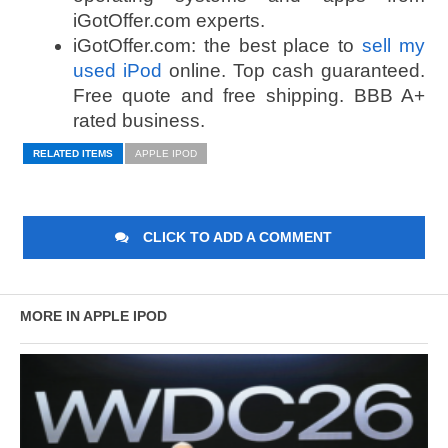
iGotOffer.com experts.
iGotOffer.com: the best place to
sell my
used iPod
online. Top cash guaranteed.
Free quote and free shipping. BBB A+
rated business.
RELATED ITEMS
APPLE IPOD
CLICK TO ADD A COMMENT
MORE IN APPLE IPOD