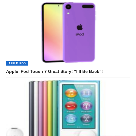
APPLE IPOD
Apple iPod Touch 7 Great Story: “I’ll Be Back”!