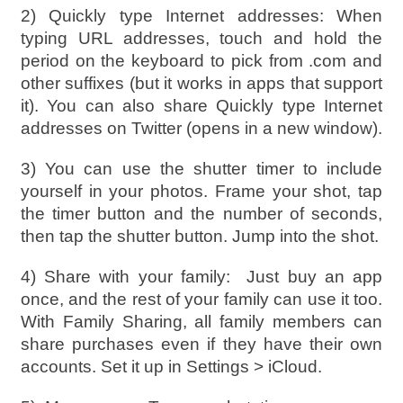
2) Quickly type Internet addresses: When
typing URL addresses, touch and hold the
period on the keyboard to pick from .com and
other suffixes (but it works in apps that support
it). You can also share Quickly type Internet
addresses on Twitter (opens in a new window).
3) You can use the shutter timer to include
yourself in your photos. Frame your shot, tap
the timer button and the number of seconds,
then tap the shutter button. Jump into the shot.
4) Share with your family:
Just buy an app
once, and the rest of your family can use it too.
With Family Sharing, all family members can
share purchases even if they have their own
accounts. Set it up in Settings > iCloud.