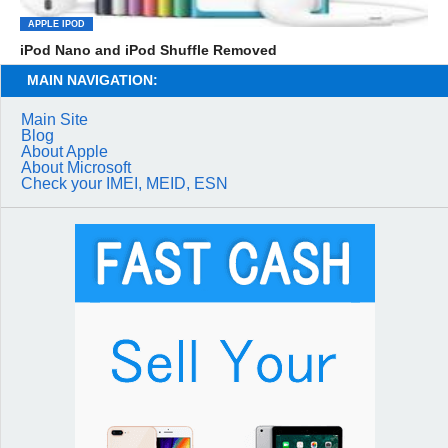
APPLE IPOD
iPod Nano and iPod Shuffle Removed
MAIN NAVIGATION:
Main Site
Blog
About Apple
About Microsoft
Check your IMEI, MEID, ESN