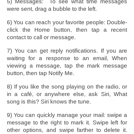
5) Messages:
To see what time messages
were sent, drag a bubble to the left.
6) You can reach your favorite people: Double-
click the Home button, then tap a recent
contact to call or message.
7) You can get reply notifications. If you are
waiting for a response to an email, When
viewing a message, tap the mark message
button, then tap Notify Me.
8) If you like the song playing on the radio, or
in a café, or anywhere else, ask Siri, What
song is this? Siri knows the tune.
9) You can quickly manage your mail: swipe a
message to the right to mark it. Swipe left for
other options, and swipe farther to delete it.