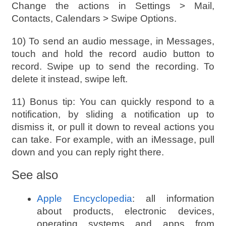
Change the actions in Settings > Mail,
Contacts, Calendars > Swipe Options.
10) To send an audio message, in Messages,
touch and hold the record audio button to
record. Swipe up to send the recording. To
delete it instead, swipe left.
11) Bonus tip: You can quickly respond to a
notification, by sliding a notification up to
dismiss it, or pull it down to reveal actions you
can take. For example, with an iMessage, pull
down and you can reply right there.
See also
Apple Encyclopedia
: all information
about products, electronic devices,
operating systems and apps from