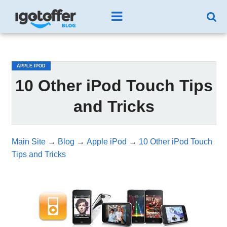
/*test3*/
APPLE IPOD
10 Other iPod Touch Tips
and Tricks
Main Site
→
Blog
→
Apple iPod
→
10 Other iPod Touch
Tips and Tricks