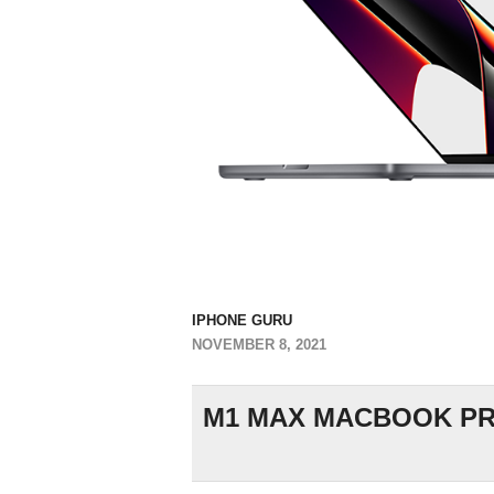
IPHONE GURU
NOVEMBER 8, 2021
M1 MAX MACBOOK PRO