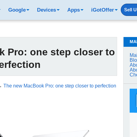
Google
Devices
Apps
iGotOffer
Sell 
MA
Pro: one step closer to
Mai
Bl
erfection
Abo
Abo
Che
→
The new MacBook Pro: one step closer to perfection