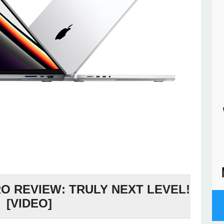
 REVIEW: TRULY NEXT LEVEL!
[VIDEO]