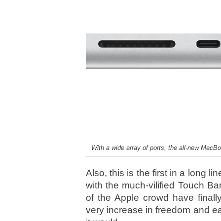
With a wide array of ports, the all-new MacB
Also, this is the first in a long
with the much-vilified Touch Ba
of the Apple crowd have finall
very increase in freedom and e