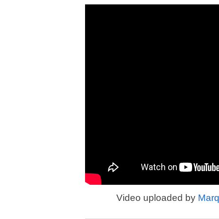
Video uploaded by
Marq