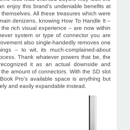
 enjoy this brand’s undeniable benefits at
 themselves. All these treasures which were
omain denizens, knowing How To Handle It –
e, the rich visual experience – are now within
hever system or type of connector you are
mprovement also single-handedly removes one
omings – to wit, its much-complained-about
rocess. Thank whatever powers that be, the
ecognized it as an actual downside and
g the amount of connectors. With the SD slot
ook Pro’s available space is anything but
vely and easily expandable instead.