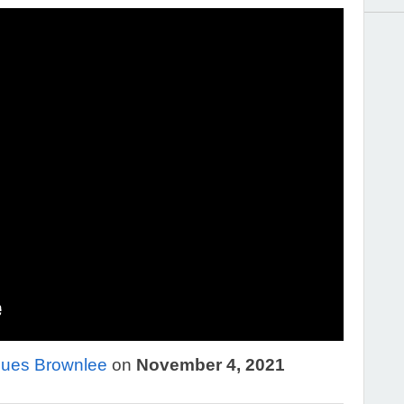
ues Brownlee
on
November 4, 2021