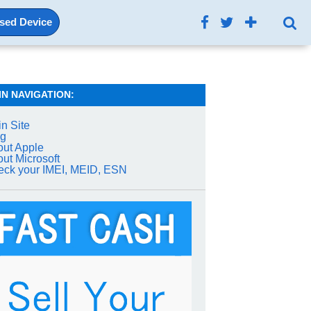
Used Device
IN NAVIGATION:
n Site
og
ut Apple
ut Microsoft
ck your IMEI, MEID, ESN