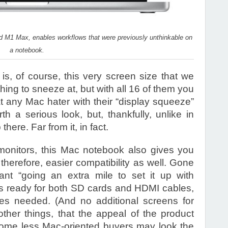
M1 Max, enables workflows that were previously unthinkable on
a notebook.
 is, of course, this very screen size that we
hing to sneeze at, but with all 16 of them you
t any Mac hater with their “display squeeze”
h a serious look, but, thankfully, unlike in
here. Far from it, in fact.
monitors, this Mac notebook also gives you
therefore, easier compatibility as well. Gone
t “going an extra mile to set it up with
is ready for both SD cards and HDMI cables,
res needed. (And no additional screens for
er things, that the appeal of the product
ome less Mac-oriented buyers may look the