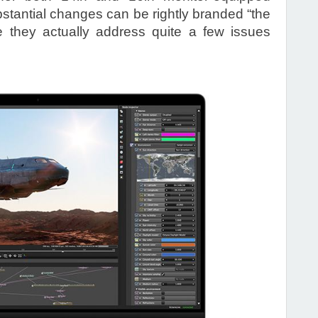
ubstantial changes can be rightly branded “the
 they actually address quite a few issues