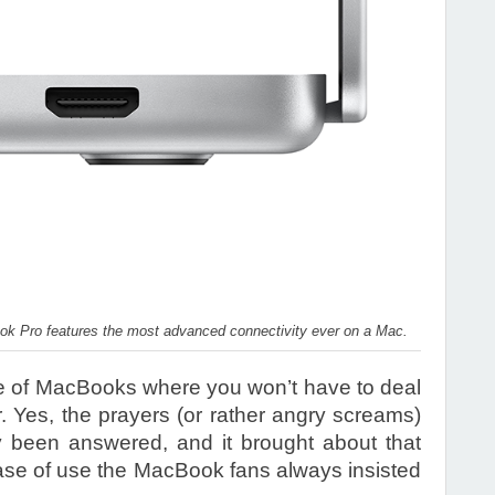
ook Pro features the most advanced connectivity ever on a Mac.
 line of MacBooks where you won’t have to deal
r. Yes, the prayers (or rather angry screams)
y been answered, and it brought about that
ase of use the MacBook fans always insisted