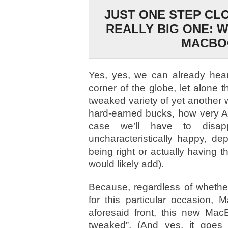
JUST ONE STEP CL
REALLY BIG ONE: W
MACBO
Yes, yes, we can already hear
corner of the globe, let alone th
tweaked variety of yet another 
hard-earned bucks, how very Ap
case we’ll have to disap
uncharacteristically happy, d
being right or actually having 
would likely add).
Because, regardless of whether
for this particular occasion, 
aforesaid front, this new MacB
tweaked”. (And yes, it goes 