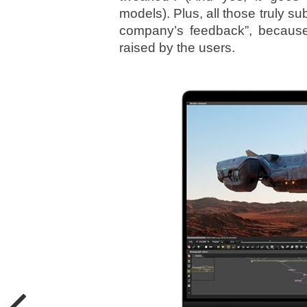
models). Plus, all those truly s
company’s feedback”, because
raised by the users.