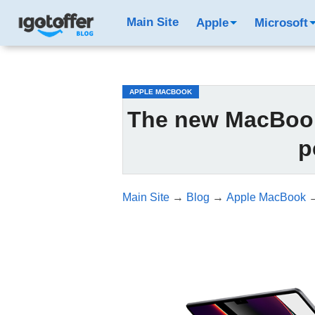
/*test3*/
Main Site
Apple
Microsoft
APPLE MACBOOK
The new MacBook 
p
Main Site
→
Blog
→
Apple MacBook