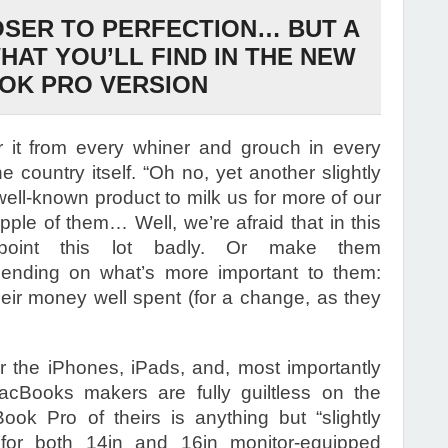
OSER TO PERFECTION… BUT A
HAT YOU’LL FIND IN THE NEW
OK PRO VERSION
 it from every whiner and grouch in every
e country itself. “Oh no, yet another slightly
well-known product to milk us for more of our
ple of them… Well, we’re afraid that in this
point this lot badly. Or make them
epending on what’s more important to them:
their money well spent (for a change, as they
 the iPhones, iPads, and, most importantly
MacBooks makers are fully guiltless on the
ook Pro of theirs is anything but “slightly
for both 14in and 16in monitor-equipped