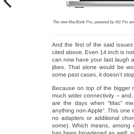
The new MacBook Pro, powered by M1 Pro and 
And the first of the said issues
cited above. Even 14 inch is not
can now have your last laugh a
jibes. That alone would be wort
some past cases, it doesn’t stop t
Because on top of the bigger 
much wider connectivity – and, 
are the days when “Mac” mean
anything non-Apple”. This one 
no adapters or additional cho
some). Which means, among oth
has been broadened as well: s