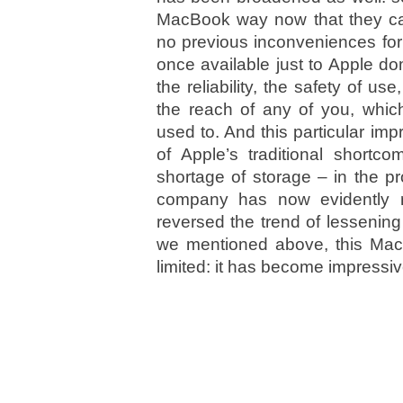
MacBook way now that they can
no previous inconveniences for
once available just to Apple d
the reliability, the safety of us
the reach of any of you, whic
used to. And this particular i
of Apple’s traditional shortc
shortage of storage – in the p
company has now evidently r
reversed the trend of lessenin
we mentioned above, this MacB
limited: it has become impressi