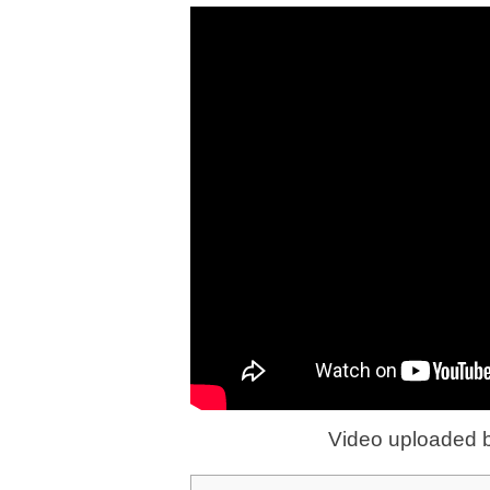
Video uploaded 