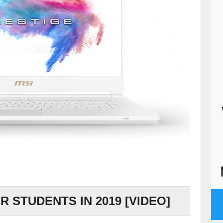
 STUDENTS IN 2019 [VIDEO]