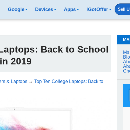
Google
Devices
Apps
iGotOffer
Sell 
MA
Laptops: Back to School
Mai
Bl
in 2019
Abo
Abo
Che
rs & Laptops
→
Top Ten College Laptops: Back to