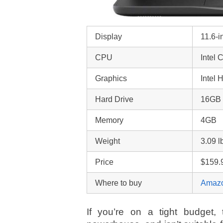
Display
11.6-
CPU
Intel
Graphics
Intel 
Hard Drive
16GB
Memory
4GB
Weight
3.09 l
Price
$159.
Where to buy
Amaz
If you’re on a tight budget, t