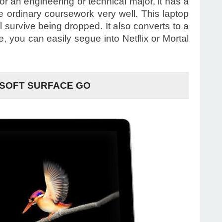
or an engineering or technical major, it has a
le ordinary coursework very well. This laptop
ill survive being dropped. It also converts to a
e, you can easily segue into Netflix or Mortal
SOFT SURFACE GO