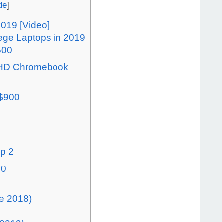
de
]
2019 [Video]
lege Laptops in 2019
500
h HD Chromebook
 $900
op 2
00
e 2018)