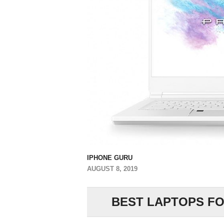
IPHONE GURU
AUGUST 8, 2019
BEST LAPTOPS FOR