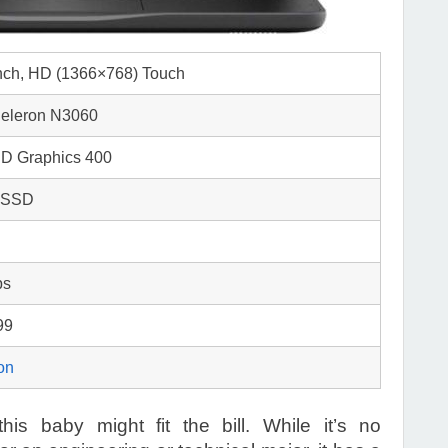
inch, HD (1366×768) Touch
 Celeron N3060
HD Graphics 400
 SSD
bs
99
on
his baby might fit the bill. While it’s no