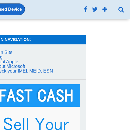
Used Device
IN NAVIGATION:
n Site
og
ut Apple
ut Microsoft
ck your IMEI, MEID, ESN