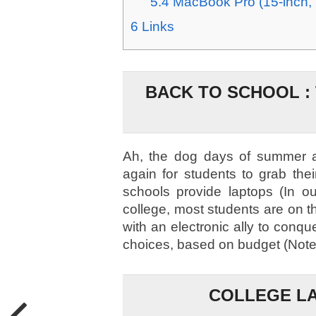
5.4
MacBook Pro (15-inch,
6
Links
BACK TO SCHOOL :
Ah, the dog days of summer ar
again for students to grab the
schools provide laptops (In o
college, most students are on th
with an electronic ally to conq
choices, based on budget (Note:
COLLEGE LA