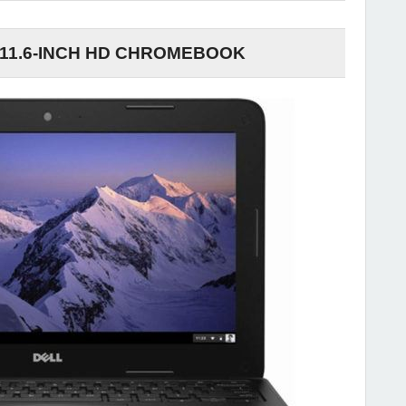
 11.6-INCH HD CHROMEBOOK