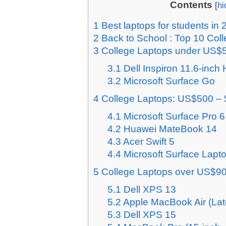
Contents
[
hi
1
Best laptops for students in 
2
Back to School : Top 10 Col
3
College Laptops under US$
3.1
Dell Inspiron 11.6-inc
3.2
Microsoft Surface Go
4
College Laptops: US$500 –
4.1
Microsoft Surface Pro 6
4.2
Huawei MateBook 14
4.3
Acer Swift 5
4.4
Microsoft Surface Lapt
5
College Laptops over US$9
5.1
Dell XPS 13
5.2
Apple MacBook Air (Lat
5.3
Dell XPS 15