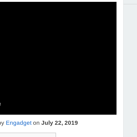
by
Engadget
on
July 22, 2019