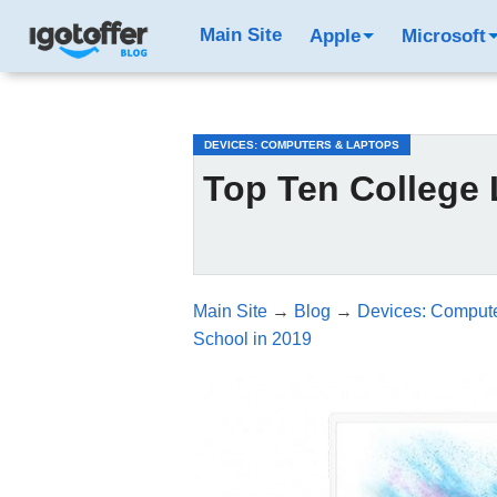
/*test3*/
Main Site
Apple
Microsoft
DEVICES: COMPUTERS & LAPTOPS
Top Ten College 
Main Site
→
Blog
→
Devices: Compute
School in 2019