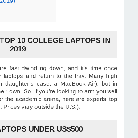
 2019)
 TOP 10 COLLEGE LAPTOPS IN
2019
e fast dwindling down, and it’s time once
ir laptops and return to the fray. Many high
ur daughter’s case, a MacBook Air), but in
eir own. So, if you’re looking to arm yourself
uer the academic arena, here are experts’ top
 Prices vary outside the U.S.):
PTOPS UNDER US$500