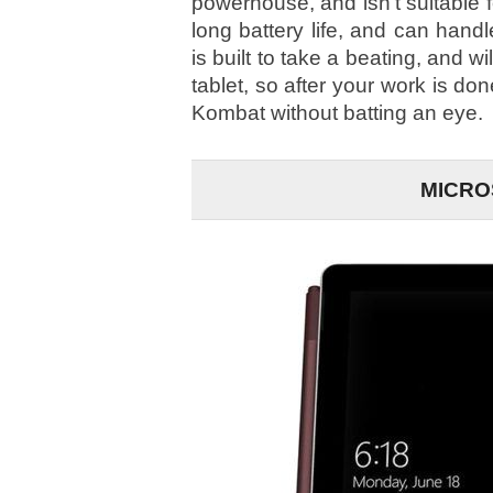
powerhouse, and isn’t suitable f
long battery life, and can hand
is built to take a beating, and w
tablet, so after your work is don
Kombat without batting an eye.
MICRO