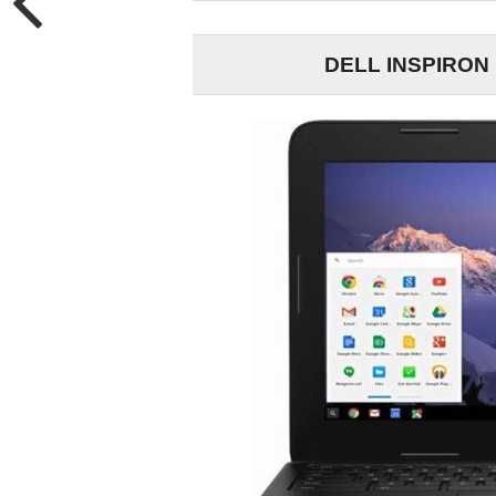
DELL INSPIRON