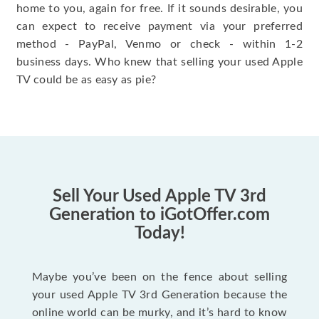
home to you, again for free. If it sounds desirable, you
can expect to receive payment via your preferred
method - PayPal, Venmo or check - within 1-2
business days. Who knew that selling your used Apple
TV could be as easy as pie?
Sell Your Used Apple TV 3rd
Generation to iGotOffer.com
Today!
Maybe you’ve been on the fence about selling
your used Apple TV 3rd Generation because the
online world can be murky, and it’s hard to know