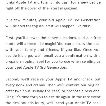
junky Apple TV and turn it into cash for a new device
right off the cover of the latest magazine!
In a few minutes, your old Apple TV 3rd Generation
will be sold for top dollar! It will happen like this:
First, you’ll answer the above questions, and our free
quote will appear like magic! You can discuss the deal
with your family and friends, if you like. Once you
decide it’s a go, we’ll email you a confirmation with a
prepaid shipping label for you to use when sending us
your used Apple TV 3rd Generation.
Second, we’ll receive your Apple TV and check out
every nook and cranny. Then we’ll confirm our original
offer (which is usually the case) or propose a new one.
Ding! It’s time for you to decide again. In the rare event
the deal sounds lousy, we’ll send your Apple TV back