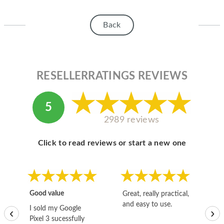
HOMEPOD
IPOD
Back
MAC MINI
APPLE DISPLAY
RESELLERRATINGS REVIEWS
APPLE TV
MY ACCOUNT
5
2989 reviews
BLOG
Click to read reviews or start a new one
ABOUT APPLE
ABOUT MICROSOFT
Good value
Great, really practical,
Go
and easy to use.
to
I sold my Google
‹
›
Pixel 3 sucessfully