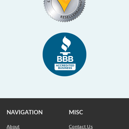
NAVIGATION
MISC
About
Contact Us