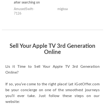
after searching on
the internet for a
AmusedSwift-
migissa
kh
good deal and theses
7126
guys offered the best
one and the whole
thing happened
quickly. Happy to
have gotten great
price for my phone.
Sell Your Apple TV 3rd Generation
Online
LIs it Time to Sell Your Apple TV 3rd Generation
Online?
If so, you’ve come to the right place! Let iGotOffer.com
be your concierge on one of the smoothest journeys
you’ll ever take. Just follow these steps on our
website: