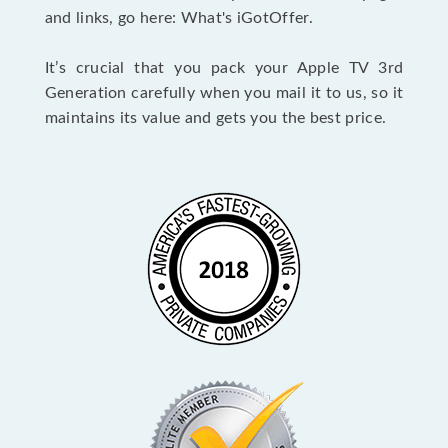
and links, go here: What's iGotOffer.
It’s crucial that you pack your Apple TV 3rd
Generation carefully when you mail it to us, so it
maintains its value and gets you the best price.