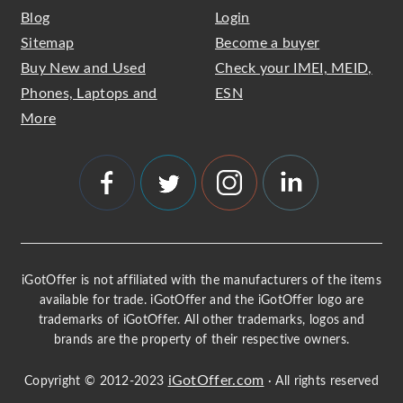
Blog
Login
Sitemap
Become a buyer
Buy New and Used
Check your IMEI, MEID,
Phones, Laptops and
ESN
More
iGotOffer is not affiliated with the manufacturers of the items
available for trade. iGotOffer and the iGotOffer logo are
trademarks of iGotOffer. All other trademarks, logos and
brands are the property of their respective owners.
iGotOffer.com
Copyright © 2012-2023
· All rights reserved