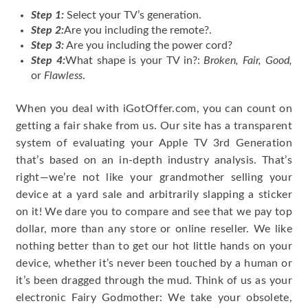
Step 1
:
Select your TV’s generation.
Step 2
:
Are you including the remote?.
Step 3:
Are you including the power cord?
Step 4:
What shape is your TV in?:
Broken, Fair, Good,
or
Flawless
.
When you deal with iGotOffer.com, you can count on
getting a fair shake from us. Our site has a transparent
system of evaluating your Apple TV 3rd Generation
that’s based on an in-depth industry analysis. That’s
right—we’re not like your grandmother selling your
device at a yard sale and arbitrarily slapping a sticker
on it! We dare you to compare and see that we pay top
dollar, more than any store or online reseller. We like
nothing better than to get our hot little hands on your
device, whether it’s never been touched by a human or
it’s been dragged through the mud. Think of us as your
electronic Fairy Godmother: We take your obsolete,