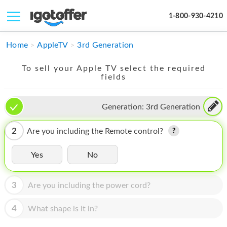
1-800-930-4210
IPHONE
Home
AppleTV
3rd Generation
MACBOOK
To sell your Apple TV select the required
fields
IPAD
IMAC
Generation:
3rd Generation
APPLE WATCH
2
Are you including the Remote control?
MAC PRO
Yes
No
PHONE
3
Are you including the power cord?
TABLET
MICROSOFT
4
What shape is it in?