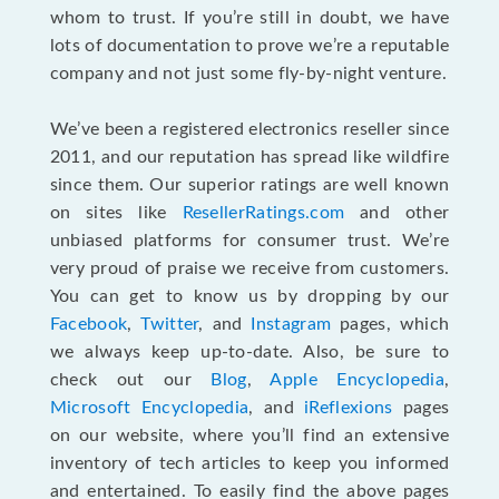
whom to trust. If you’re still in doubt, we have
lots of documentation to prove we’re a reputable
company and not just some fly-by-night venture.
We’ve been a registered electronics reseller since
2011, and our reputation has spread like wildfire
since them. Our superior ratings are well known
on sites like
ResellerRatings.com
and other
unbiased platforms for consumer trust. We’re
very proud of praise we receive from customers.
You can get to know us by dropping by our
Facebook
,
Twitter
, and
Instagram
pages, which
we always keep up-to-date. Also, be sure to
check out our
Blog
,
Apple Encyclopedia
,
Microsoft Encyclopedia
, and
iReflexions
pages
on our website, where you’ll find an extensive
inventory of tech articles to keep you informed
and entertained. To easily find the above pages