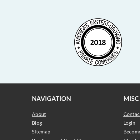
NAVIGATION
MISC
About
Contac
Blog
Login
Sitemap
Become