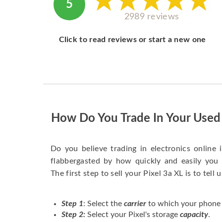
5
2989 reviews
Click to read reviews or start a new one
How Do You Trade In Your Used 
Do you believe trading in electronics online i
flabbergasted by how quickly and easily you 
The first step to sell your Pixel 3a XL is to tell 
Step 1
: Select the
carrier
to which your phone 
Step 2:
Select your Pixel's storage
capacity
.