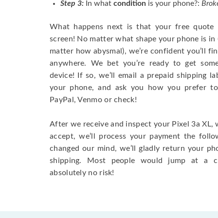
Step 3:
In what
condition
is your phone?:
Broke
What happens next is that your free quote w
screen! No matter what shape your phone is in
matter how abysmal), we’re confident you’ll fin
anywhere. We bet you’re ready to get some
device! If so, we’ll email a prepaid shipping 
your phone, and ask you how you prefer to
PayPal, Venmo or check!
After we receive and inspect your Pixel 3a XL, w
accept, we’ll process your payment the follo
changed our mind, we’ll gladly return your ph
shipping. Most people would jump at a cha
absolutely no risk!