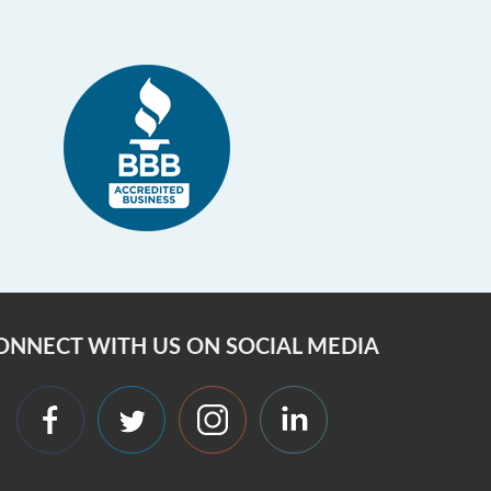
ONNECT WITH US ON SOCIAL MEDIA