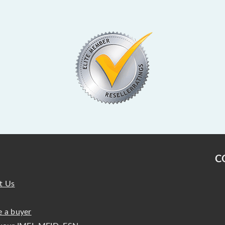
C
t Us
 a buyer