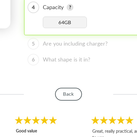
4
Capacity
64GB
5
Are you including charger?
6
What shape is it in?
Back
Good value
Great, really practical, 