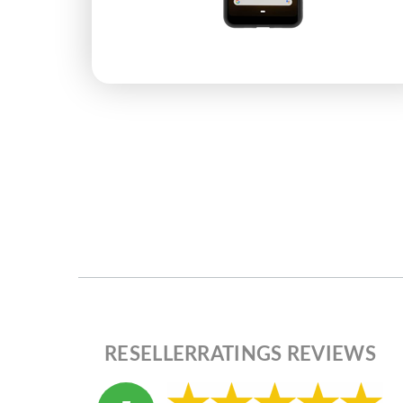
RESELLERRATINGS REVIEWS