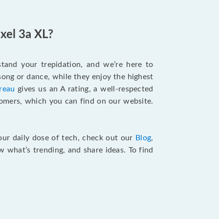
xel 3a XL?
tand your trepidation, and we’re here to
song or dance, while they enjoy the highest
reau
gives us an A rating, a well-respected
tomers, which you can find on our website.
your daily dose of tech, check out our
Blog
,
 what’s trending, and share ideas. To find