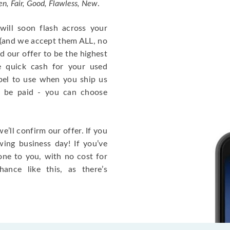
n, Fair, Good, Flawless, New
.
ill soon flash across your
 (and we accept them ALL, no
d our offer to be the highest
 quick cash for your used
label to use when you ship us
 be paid - you can choose
e’ll confirm our offer. If you
wing business day! If you’ve
one to you, with no cost for
nce like this, as there’s