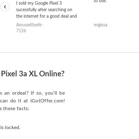
to use.
I sold my Google Pixel 3
‹
sucessfully after searching on
the internet for a good deal and
theses guys offered the best
AmusedSwift-
migissa
one and the whole thing
7126
happened quickly. Happy to
have gotten great price for my
phone.
Pixel 3a XL Online?
s an ordeal? If so, you’ll be
can do it at iGotOffer.com!
us these facts:
is locked.