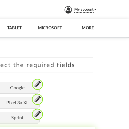
My account
TABLET
MICROSOFT
MORE
lect the required fields
Google
Pixel 3a XL
Sprint