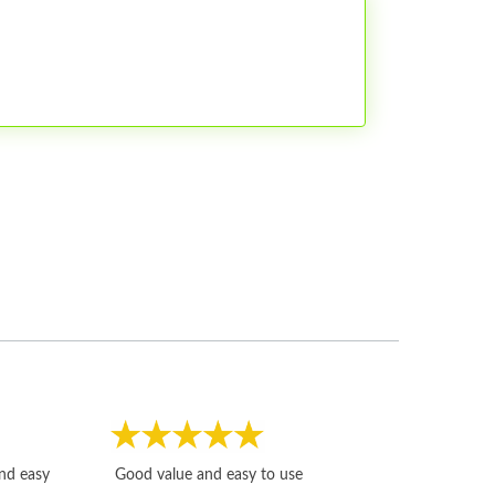
Fast, honest and
and easy
Good value and easy to use