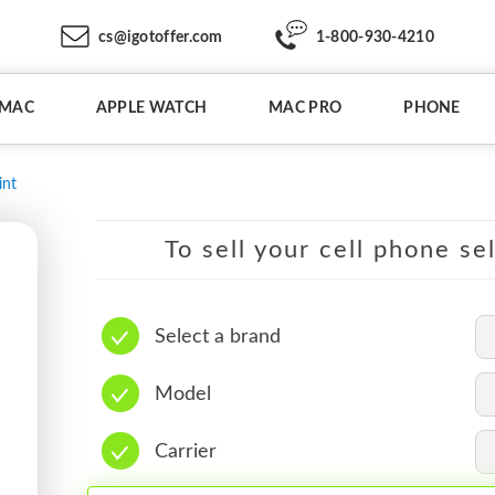
cs@igotoffer.com
1-800-930-4210
IMAC
APPLE WATCH
MAC PRO
PHONE
int
To sell your cell phone se
Select a brand
Model
Carrier