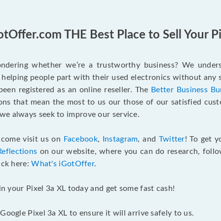
otOffer.com THE Best Place to Sell Your Pi
wondering whether we’re a trustworthy business? We unders
helping people part with their used electronics without any 
een registered as an online reseller. The
Better Business Bu
ions that mean the most to us our those of our satisfied cus
we always seek to improve our service.
o come visit us on
Facebook
,
Instagram
, and
Twitter
! To get 
Reflections
on our website, where you can do research, follow
ick here:
What's iGotOffer
.
 in your Pixel 3a XL today and get some fast cash!
oogle Pixel 3a XL to ensure it will arrive safely to us.