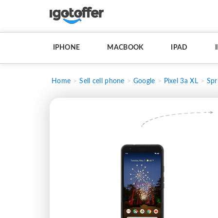
IPHONE
MACBOOK
IPAD
Home
Sell cell phone
Google
Pixel 3a XL
Spr