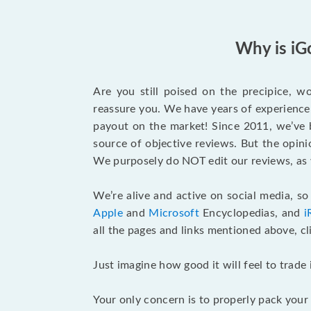
Why is iG
Are you still poised on the precipice, 
reassure you. We have years of experience 
payout on the market! Since 2011, we’ve b
source of objective reviews. But the opin
We purposely do NOT edit our reviews, as 
We’re alive and active on social media, s
Apple
and
Microsoft
Encyclopedias, and
i
all the pages and links mentioned above, cl
Just imagine how good it will feel to trade
Your only concern is to properly pack your G