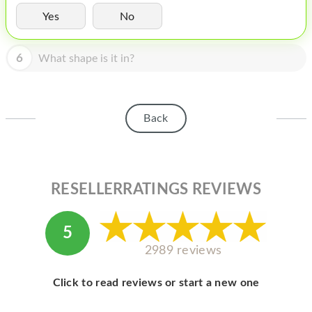
HOMEPOD
Yes
No
IPOD
6
What shape is it in?
MAC MINI
APPLE DISPLAY
APPLE TV
Back
MY ACCOUNT
BLOG
RESELLERRATINGS REVIEWS
ABOUT APPLE
ABOUT MICROSOFT
5
2989 reviews
Click to read reviews or start a new one