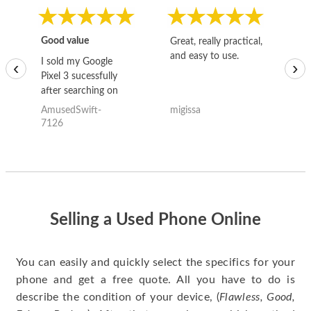
Good value
Great, really practical,
Go
and easy to use.
to
I sold my Google
‹
›
Pixel 3 sucessfully
after searching on
the internet for a
AmusedSwift-
migissa
kh
good deal and theses
7126
guys offered the best
one and the whole
thing happened
quickly. Happy to
have gotten great
price for my phone.
Selling a Used Phone Online
You can easily and quickly select the specifics for your
phone and get a free quote. All you have to do is
describe the condition of your device, (
Flawless, Good,