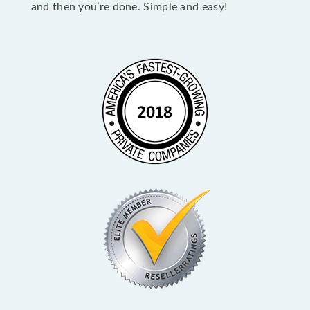
and then you’re done. Simple and easy!