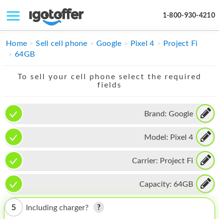
1-800-930-4210
IPHONE
Home
Sell cell phone
Google
Pixel 4
Project Fi
64GB
MACBOOK
To sell your cell phone select the required
IPAD
fields
IMAC
Brand:
Google
APPLE WATCH
Model:
Pixel 4
MAC PRO
PHONE
Carrier:
Project Fi
TABLET
Capacity:
64GB
MICROSOFT
5
Including charger?