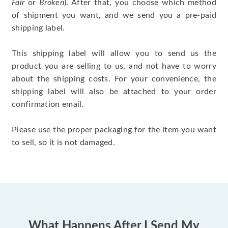
Fair
or
Broken
). After that, you choose which method
of shipment you want, and we send you a pre-paid
shipping label.
This shipping label will allow you to send us the
product you are selling to us, and not have to worry
about the shipping costs. For your convenience, the
shipping label will also be attached to your order
confirmation email.
Please use the proper packaging for the item you want
to sell, so it is not damaged.
What Happens After I Send My