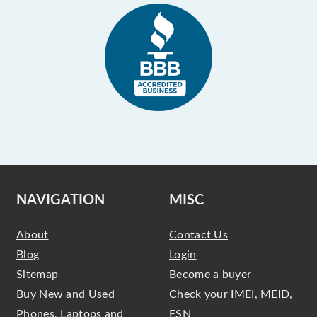
NAVIGATION
MISC
About
Contact Us
Blog
Login
Sitemap
Become a buyer
Buy New and Used
Check your IMEI, MEID,
Phones, Laptops and
ESN