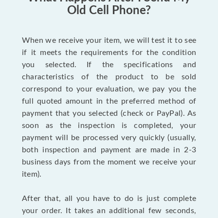
Old Cell Phone?
When we receive your item, we will test it to see
if it meets the requirements for the condition
you selected. If the specifications and
characteristics of the product to be sold
correspond to your evaluation, we pay you the
full quoted amount in the preferred method of
payment that you selected (check or PayPal). As
soon as the inspection is completed, your
payment will be processed very quickly (usually,
both inspection and payment are made in 2-3
business days from the moment we receive your
item).
After that, all you have to do is just complete
your order. It takes an additional few seconds,