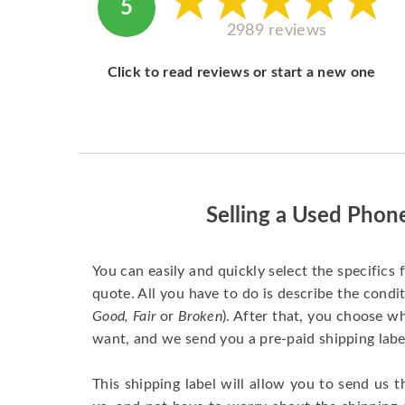
5
2989 reviews
Click to read reviews or start a new one
Selling a Used Phon
You can easily and quickly select the specifics 
quote. All you have to do is describe the condit
Good, Fair
or
Broken
). After that, you choose 
want, and we send you a pre-paid shipping labe
This shipping label will allow you to send us t