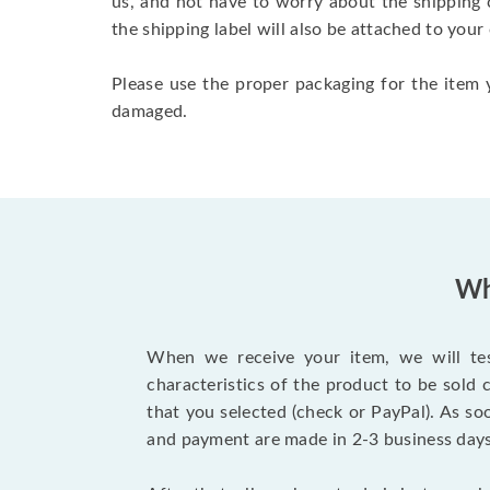
us, and not have to worry about the shipping 
the shipping label will also be attached to your
Please use the proper packaging for the item y
damaged.
Wh
When we receive your item, we will test
characteristics of the product to be sold
that you selected (check or PayPal). As so
and payment are made in 2-3 business day