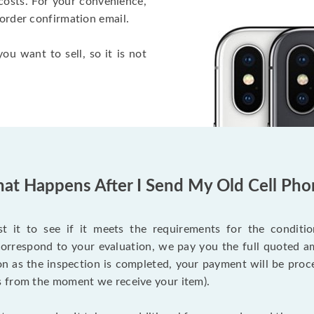
costs. For your convenience,
 order confirmation email.
ou want to sell, so it is not
at Happens After I Send My Old Cell Pho
 it to see if it meets the requirements for the condition
 correspond to your evaluation, we pay you the full quoted
on as the inspection is completed, your payment will be proce
s from the moment we receive your item).