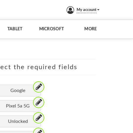
My account
TABLET
MICROSOFT
MORE
lect the required fields
Google
Pixel 5a 5G
Unlocked