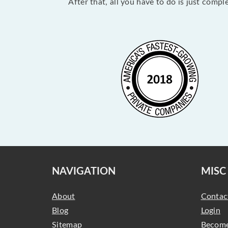
After that, all you have to do is just comp
NAVIGATION
MISC
About
Contac
Blog
Login
Sitemap
Become