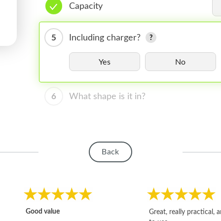
Capacity
5
Including charger?
Yes
No
6
What shape is it in?
Back
Good value
Great, really practical, 