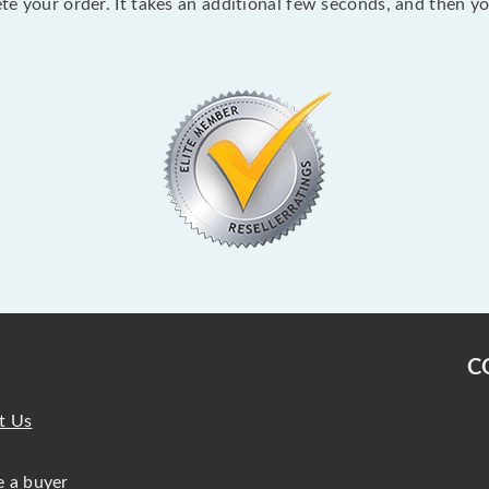
lete your order. It takes an additional few seconds, and then y
C
t Us
 a buyer