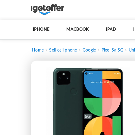
IPHONE
MACBOOK
IPAD
Home
Sell cell phone
Google
Pixel 5a 5G
Un