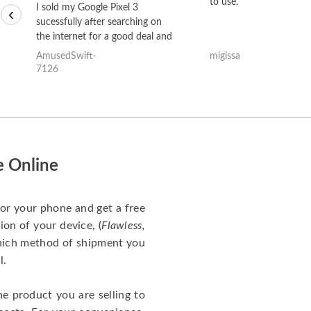
to use.
I sold my Google Pixel 3
‹
sucessfully after searching on
the internet for a good deal and
theses guys offered the best
AmusedSwift-
migissa
one and the whole thing
7126
happened quickly. Happy to
have gotten great price for my
phone.
e Online
for your phone and get a free
ion of your device, (
Flawless,
which method of shipment you
l.
he product you are selling to