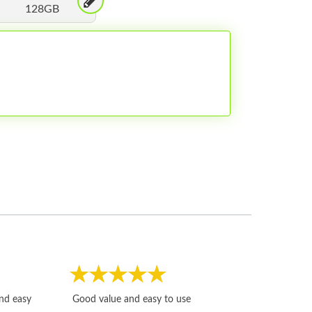
128GB
Fast, honest and
and easy
Good value and easy to use