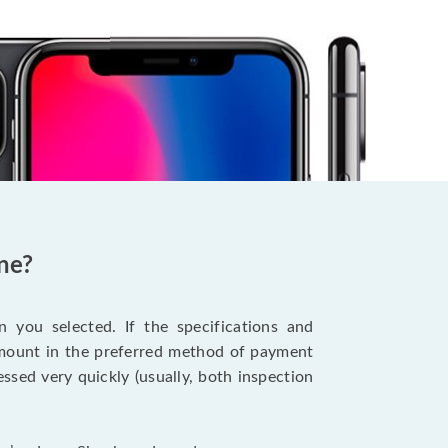
ne?
 you selected. If the specifications and
 amount in the preferred method of payment
ssed very quickly (usually, both inspection