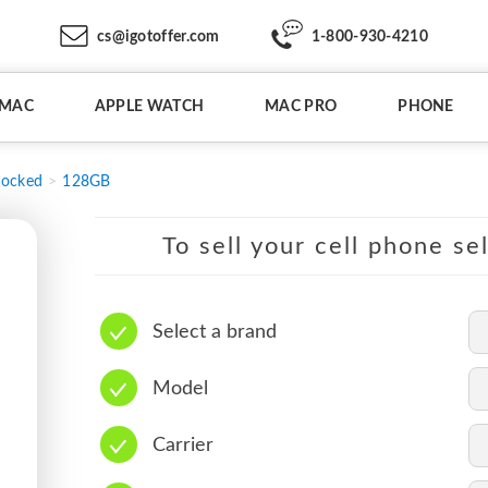
cs@igotoffer.com
1-800-930-4210
IMAC
APPLE WATCH
MAC PRO
PHONE
locked
128GB
To sell your cell phone se
Select a brand
Model
Carrier