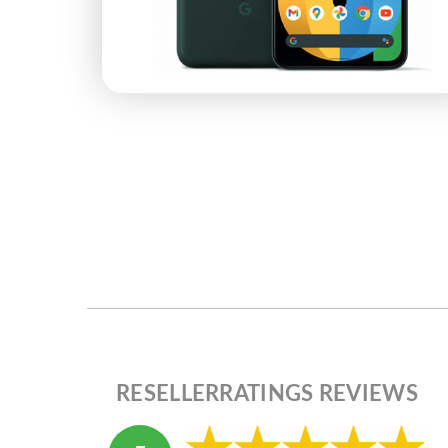
RESELLERRATINGS REVIEWS