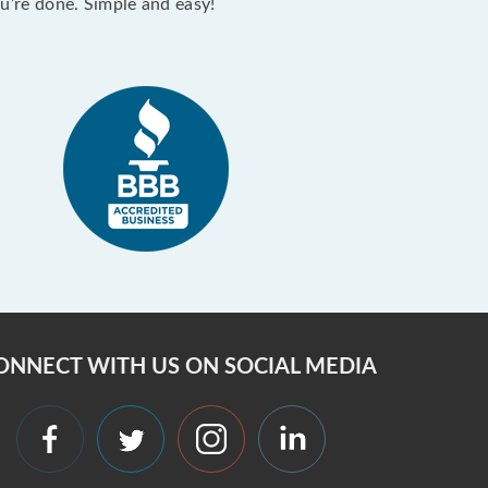
ou’re done. Simple and easy!
ONNECT WITH US ON SOCIAL MEDIA