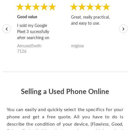
Good value
Great, really practical,
Go
and easy to use.
to
I sold my Google
‹
›
Pixel 3 sucessfully
after searching on
the internet for a
AmusedSwift-
migissa
kh
good deal and theses
7126
guys offered the best
one and the whole
thing happened
quickly. Happy to
have gotten great
price for my phone.
Selling a Used Phone Online
You can easily and quickly select the specifics for your
phone and get a free quote. All you have to do is
describe the condition of your device, (
Flawless, Good,