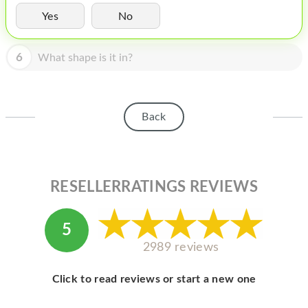
HOMEPOD
Yes
No
IPOD
6
What shape is it in?
MAC MINI
APPLE DISPLAY
APPLE TV
Back
MY ACCOUNT
BLOG
RESELLERRATINGS REVIEWS
ABOUT APPLE
ABOUT MICROSOFT
5
2989 reviews
Click to read reviews or start a new one