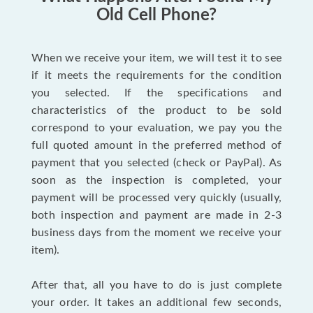
Old Cell Phone?
When we receive your item, we will test it to see
if it meets the requirements for the condition
you selected. If the specifications and
characteristics of the product to be sold
correspond to your evaluation, we pay you the
full quoted amount in the preferred method of
payment that you selected (check or PayPal). As
soon as the inspection is completed, your
payment will be processed very quickly (usually,
both inspection and payment are made in 2-3
business days from the moment we receive your
item).
After that, all you have to do is just complete
your order. It takes an additional few seconds,