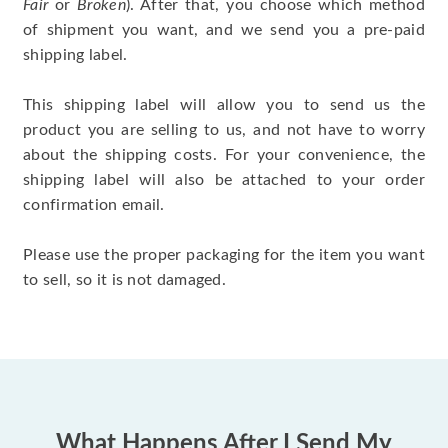
Fair
or
Broken
). After that, you choose which method
of shipment you want, and we send you a pre-paid
shipping label.
This shipping label will allow you to send us the
product you are selling to us, and not have to worry
about the shipping costs. For your convenience, the
shipping label will also be attached to your order
confirmation email.
Please use the proper packaging for the item you want
to sell, so it is not damaged.
What Happens After I Send My