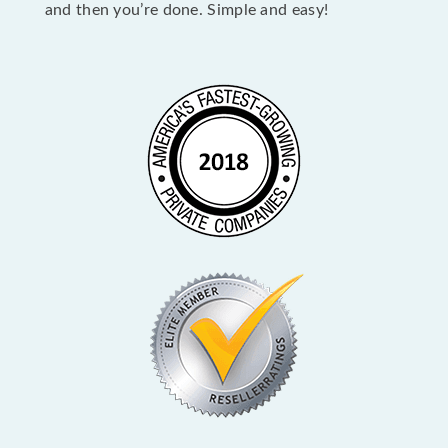
and then you’re done. Simple and easy!