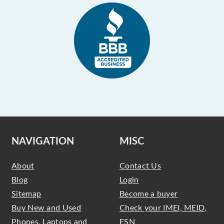
NAVIGATION
MISC
About
Contact Us
Blog
Login
Sitemap
Become a buyer
Buy New and Used
Check your IMEI, MEID,
Phones, Laptops and
ESN