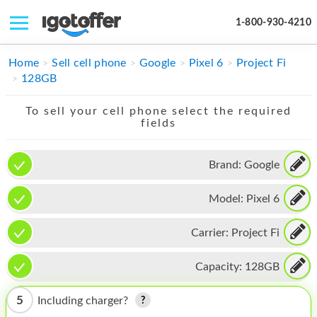
1-800-930-4210
IPHONE
Home
Sell cell phone
Google
Pixel 6
Project Fi
128GB
MACBOOK
To sell your cell phone select the required
IPAD
fields
IMAC
Brand:
Google
APPLE WATCH
Model:
Pixel 6
MAC PRO
PHONE
Carrier:
Project Fi
TABLET
Capacity:
128GB
MICROSOFT
5
Including charger?