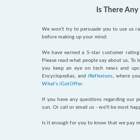
Is There Any
We won’t try to persuade you to use us ra
before making up your mind:
We have earned a 5-star customer rating
Please read what people say about us. To l
you keep an eye on tech news and upco
Encyclopedias, and
iReflexions
, where you
What's iGotOffer
.
If you have any questions regarding our p
sun. Or call or email us - we’ll be most hap
Is it enough for you to know that we pay 