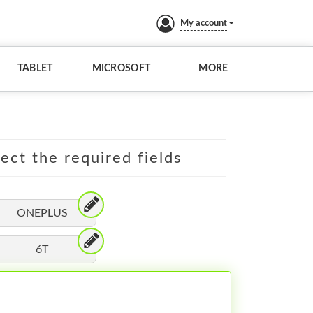
My account
TABLET
MICROSOFT
MORE
lect the required fields
ONEPLUS
6T