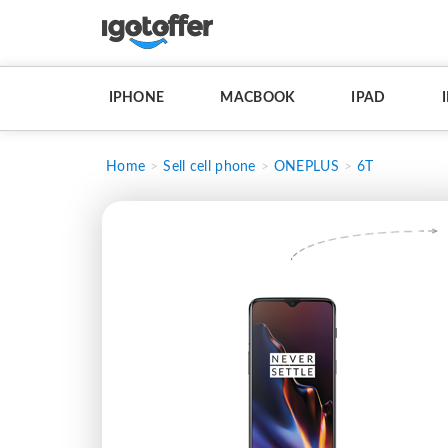
IPHONE
MACBOOK
IPAD
Home
Sell cell phone
ONEPLUS
6T