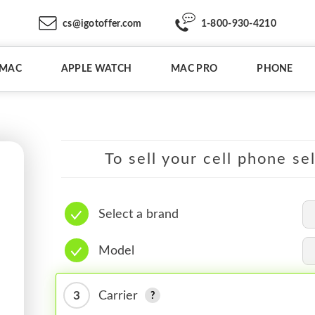
cs@igotoffer.com
1-800-930-4210
IMAC
APPLE WATCH
MAC PRO
PHONE
To sell your cell phone se
Select a brand
Model
3
Carrier