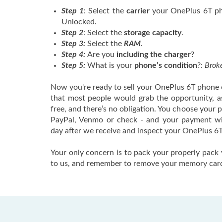
Step 1
: Select the
carrier
your OnePlus 6T pho
Unlocked.
Step 2
: Select the
storage capacity
.
Step 3:
Select the
RAM
.
Step 4:
Are you
including the charger
?
Step 5:
What is your
phone’s condition
?:
Broke
Now you're ready to sell your OnePlus 6T phone o
that most people would grab the opportunity, as 
free, and there’s no obligation. You choose your
PayPal, Venmo or check - and your payment wi
day after we receive and inspect your OnePlus 6T
Your only concern is to pack your properly pack 
to us, and remember to remove your memory car