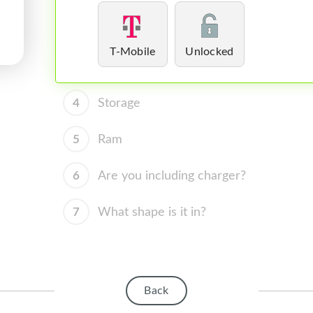
T-Mobile
Unlocked
4
Storage
5
Ram
6
Are you including charger?
7
What shape is it in?
Back