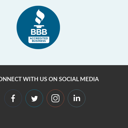
ONNECT WITH US ON SOCIAL MEDIA