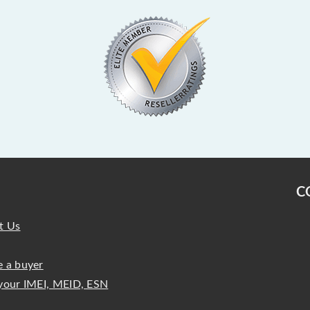
C
t Us
 a buyer
your IMEI, MEID, ESN