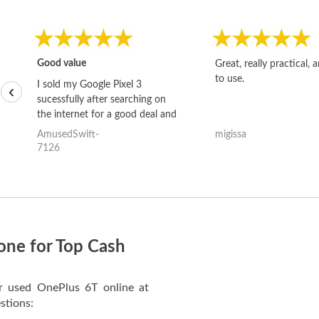
Good value
Great, really practical, 
to use.
I sold my Google Pixel 3
‹
sucessfully after searching on
the internet for a good deal and
theses guys offered the best
AmusedSwift-
migissa
one and the whole thing
7126
happened quickly. Happy to
have gotten great price for my
phone.
one for Top Cash
ur used OnePlus 6T online at
stions: