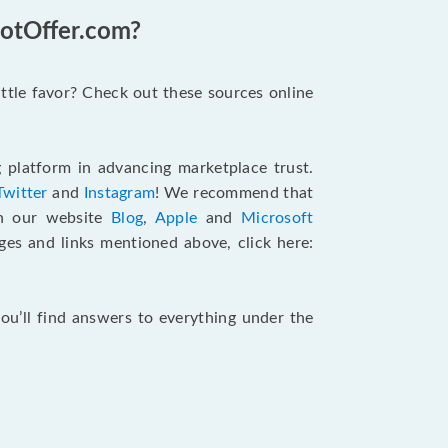
GotOffer.com?
ttle favor? Check out these sources online
g platform in advancing marketplace trust.
Twitter
and
Instagram
! We recommend that
an our website
Blog
,
Apple
and
Microsoft
ages and links mentioned above, click here:
ou’ll find answers to everything under the