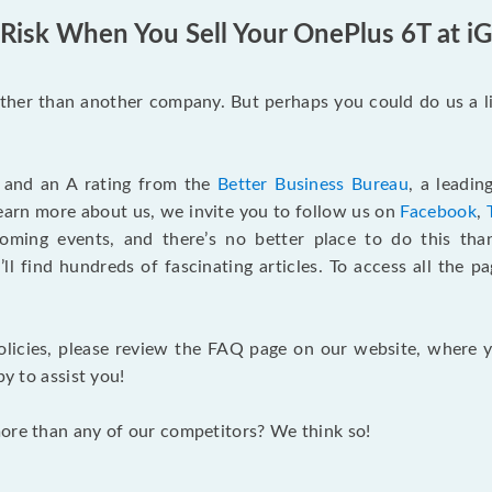
 Risk When You Sell Your OnePlus 6T at i
ther than another company. But perhaps you could do us a li
 and an A rating from the
Better Business Bureau
, a leadin
earn more about us, we invite you to follow us on
Facebook
,
ming events, and there’s no better place to do this th
’ll find hundreds of fascinating articles. To access all the p
olicies, please review the FAQ page on our website, where y
py to assist you!
more than any of our competitors? We think so!