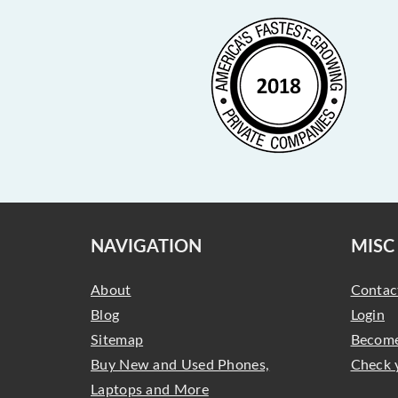
NAVIGATION
MISC
About
Contac
Blog
Login
Sitemap
Become
Buy New and Used Phones,
Check 
Laptops and More