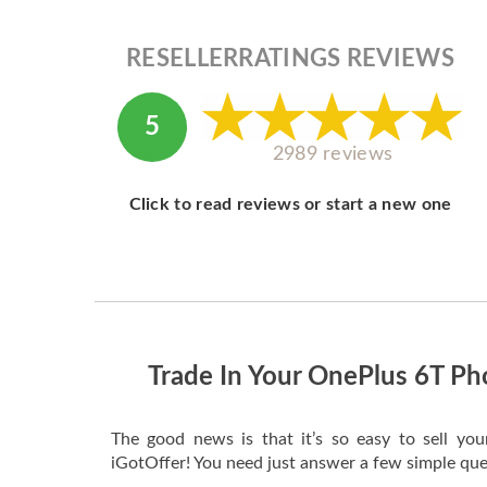
RESELLERRATINGS REVIEWS
5
2989 reviews
Click to read reviews or start a new one
Trade In Your OnePlus 6T Ph
The good news is that it’s so easy to sell yo
iGotOffer! You need just answer a few simple que