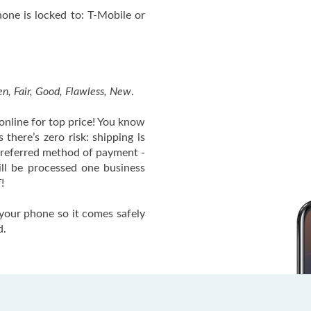
ne is locked to: T-Mobile or
n, Fair, Good, Flawless, New
.
nline for top price! You know
there’s zero risk: shipping is
 preferred method of payment -
ll be processed one business
!
your phone so it comes safely
d.