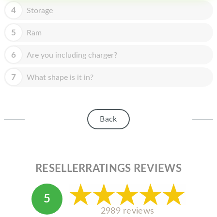
HOMEPOD
4
Storage
IPOD
5
Ram
MAC MINI
6
Are you including charger?
APPLE DISPLAY
7
What shape is it in?
APPLE TV
MY ACCOUNT
Back
BLOG
ABOUT APPLE
ABOUT MICROSOFT
RESELLERRATINGS REVIEWS
5
2989 reviews