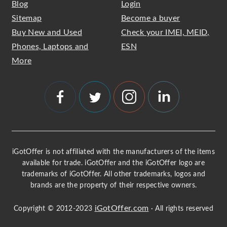
Blog
Login
Sitemap
Become a buyer
Buy New and Used
Check your IMEI, MEID,
Phones, Laptops and
ESN
More
iGotOffer is not affiliated with the manufacturers of the items
available for trade. iGotOffer and the iGotOffer logo are
trademarks of iGotOffer. All other trademarks, logos and
brands are the property of their respective owners.
iGotOffer.com
Copyright © 2012-2023
· All rights reserved