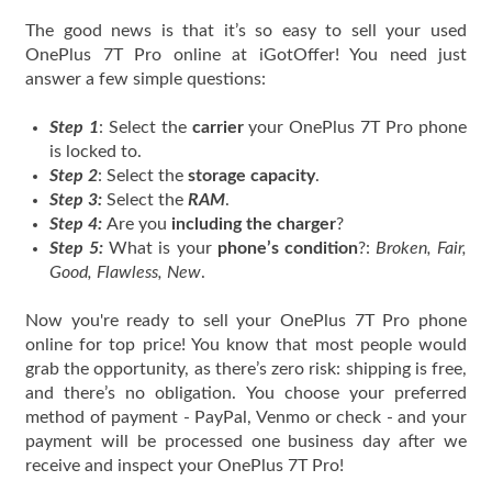
The good news is that it’s so easy to sell your used
OnePlus 7T Pro online at iGotOffer! You need just
answer a few simple questions:
Step 1
: Select the
carrier
your OnePlus 7T Pro phone
is locked to.
Step 2
: Select the
storage capacity
.
Step 3:
Select the
RAM
.
Step 4:
Are you
including the charger
?
Step 5:
What is your
phone’s condition
?:
Broken, Fair,
Good, Flawless, New
.
Now you're ready to sell your OnePlus 7T Pro phone
online for top price! You know that most people would
grab the opportunity, as there’s zero risk: shipping is free,
and there’s no obligation. You choose your preferred
method of payment - PayPal, Venmo or check - and your
payment will be processed one business day after we
receive and inspect your OnePlus 7T Pro!