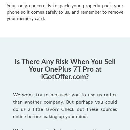
Your only concern is to pack your properly pack your
phone so it comes safely to us, and remember to remove
your memory card.
Is There Any Risk When You Sell
Your OnePlus 7T Pro at
iGotOffer.com?
We won’t try to persuade you to use us rather
than another company. But perhaps you could
do us a little favor? Check out these sources
online before making up your mind: