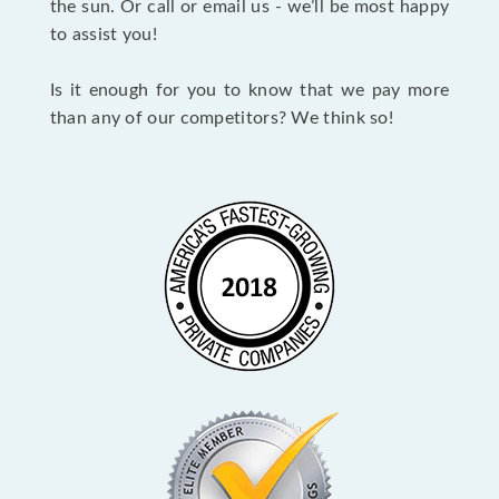
the sun. Or call or email us - we’ll be most happy
to assist you!
Is it enough for you to know that we pay more
than any of our competitors? We think so!