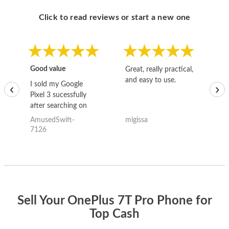
Click to read reviews or start a new one
Good value
Great, really practical,
Go
and easy to use.
to
I sold my Google
‹
›
Pixel 3 sucessfully
after searching on
the internet for a
AmusedSwift-
migissa
kh
good deal and theses
7126
guys offered the best
one and the whole
thing happened
quickly. Happy to
have gotten great
price for my phone.
Sell Your OnePlus 7T Pro Phone for
Top Cash