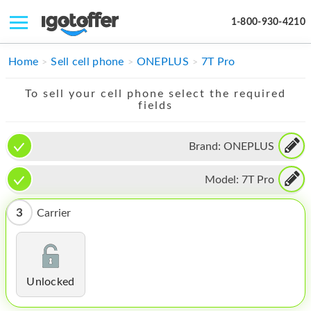
1-800-930-4210
IPHONE
Home
Sell cell phone
ONEPLUS
7T Pro
MACBOOK
To sell your cell phone select the required
fields
IPAD
IMAC
Brand:
ONEPLUS
APPLE WATCH
Model:
7T Pro
MAC PRO
3
Carrier
PHONE
TABLET
Unlocked
MICROSOFT