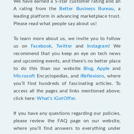
We have earned a 5-star customer rating and an
A rating from the
Better Business Bureau
, a
leading platform in advancing marketplace trust.
Please read what people say about us!
To learn more about us, we invite you to follow
us on
Facebook
,
Twitter
and
Instagram
! We
recommend that you keep an eye on tech news
and upcoming events, and there’s no better place
to do this than our website
Blog
,
Apple
and
Microsoft
Encyclopedias, and
iReflexions
, where
you’ll find hundreds of fascinating articles. To
access all the pages and links mentioned above,
click here:
What's iGotOffer
.
If you have any questions regarding our policies,
please review the FAQ page on our website,
where you’ll find answers to everything under