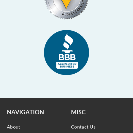
NAVIGATION
MISC
About
Contact Us