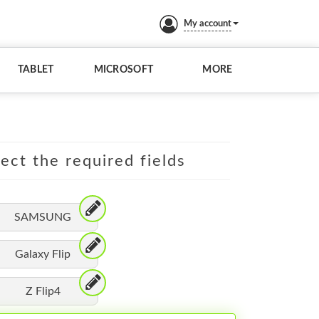
My account
TABLET
MICROSOFT
MORE
lect the required fields
SAMSUNG
Galaxy Flip
Z Flip4