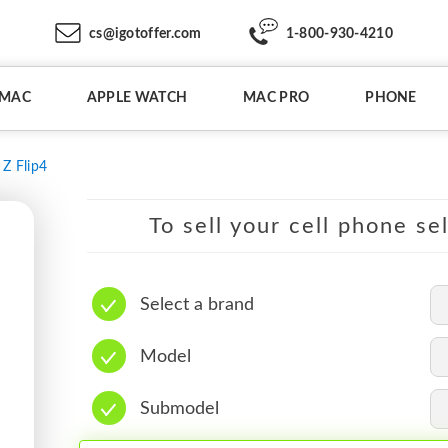
cs@igotoffer.com
1-800-930-4210
IMAC
APPLE WATCH
MAC PRO
PHONE
Z Flip4
To sell your cell phone se
Select a brand
Model
Submodel