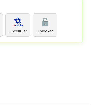
UScellular
Unlocked