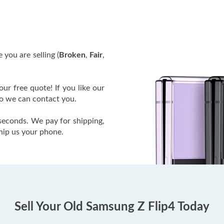
 you are selling (
Broken
,
Fair
,
our free quote! If you like our
so we can contact you.
 seconds. We pay for shipping,
ship us your phone.
Sell Your Old Samsung Z Flip4 Today