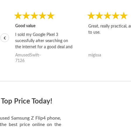
Good value
Great, really practical, 
to use.
I sold my Google Pixel 3
‹
sucessfully after searching on
the internet for a good deal and
theses guys offered the best
AmusedSwift-
migissa
one and the whole thing
7126
happened quickly. Happy to
have gotten great price for my
phone.
 Top Price Today!
ur used Samsung Z Flip4 phone,
the best price online on the