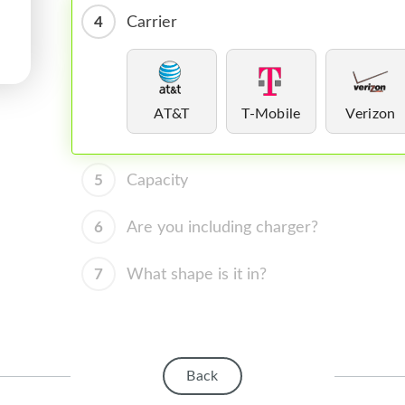
4
Carrier
AT&T
T-Mobile
Verizon
5
Capacity
6
Are you including charger?
7
What shape is it in?
Back