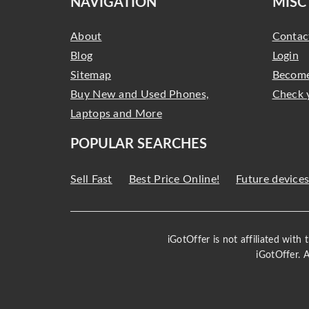
NAVIGATION
MISC
About
Contac
Blog
Login
Sitemap
Become
Buy New and Used Phones,
Check 
Laptops and More
POPULAR SEARCHES
Sell Fast
Best Price Online!
Future device
iGotOffer is not affiliated with
iGotOffer. 