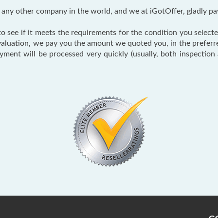
ny other company in the world, and we at iGotOffer, gladly pa
 see if it meets the requirements for the condition you selected
valuation, we pay you the amount we quoted you, in the prefer
ayment will be processed very quickly (usually, both inspectio