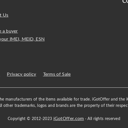
C
t Us
 a buyer
your IMEI, MEID, ESN
s
Privacy policy
Terms of Sale
 the manufacturers of the items available for trade. iGotOffer and the
All other trademarks, logos and brands are the property of their respec
iGotOffer.com
Copyright © 2012-2023
· All rights reserved