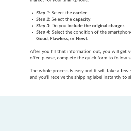
market for your smartphone.
Step 1
: Select the
carrier
.
Step 2
: Select the
capacity
.
Step 3
: Do you
include the original charger
.
Step 4
: Select the condition of the smartphone
Good
,
Flawless
, or
New
).
After you fill that information out, you will get y
offer, please, complete the quick form to follow 
The whole process is easy and it will take a few
and you'll receive the shipping label instantly to 