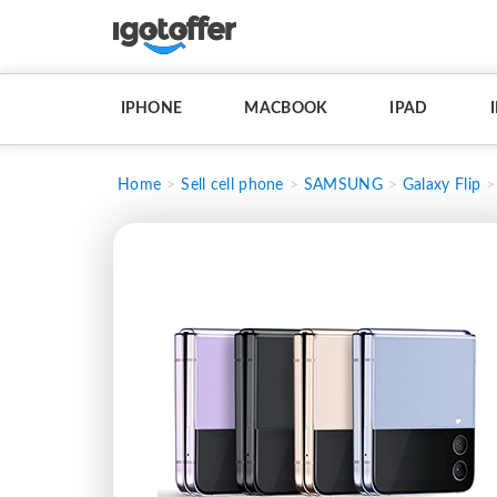
IPHONE
MACBOOK
IPAD
Home
Sell cell phone
SAMSUNG
Galaxy Flip