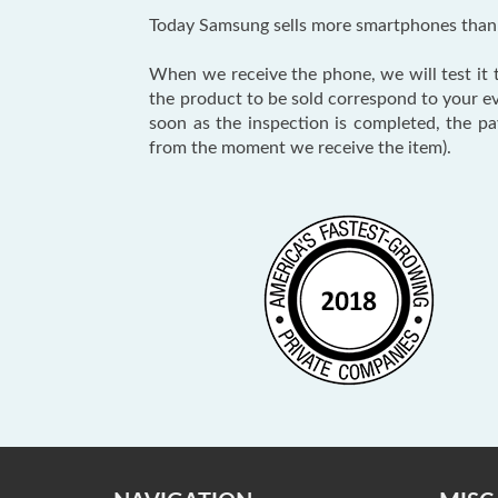
Today Samsung sells more smartphones than a
When we receive the phone, we will test it to
the product to be sold correspond to your e
soon as the inspection is completed, the p
from the moment we receive the item).