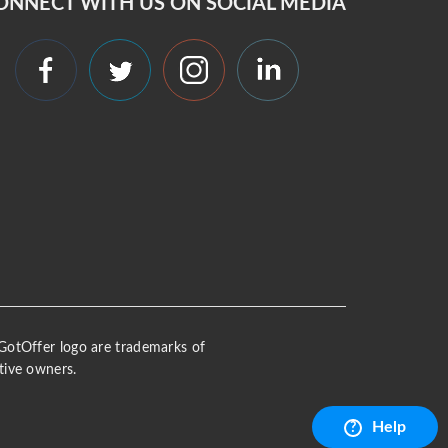
ONNECT WITH US ON SOCIAL MEDIA
 iGotOffer logo are trademarks of
tive owners.
Help
?