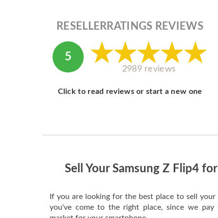
RESELLERRATINGS REVIEWS
5
2989 reviews
Click to read reviews or start a new one
Sell Your Samsung Z Flip4 for
If you are looking for the best place to sell yo
you've come to the right place, since we pay 