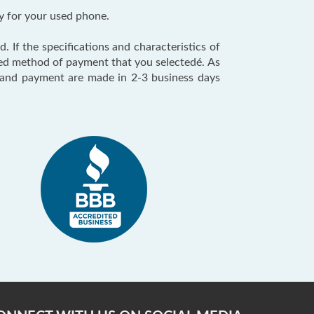
y for your used phone.
. If the specifications and characteristics of
red method of payment that you selectedé. As
n and payment are made in 2-3 business days