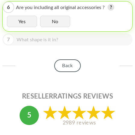
HOMEPOD
6
Are you including all original accessories ?
IPOD
Yes
No
MAC MINI
APPLE DISPLAY
7
What shape is it in?
APPLE TV
MY ACCOUNT
Back
BLOG
ABOUT APPLE
RESELLERRATINGS REVIEWS
ABOUT MICROSOFT
5
2989 reviews