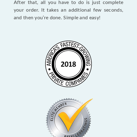
After that, all you have to do is just complete
your order. It takes an additional few seconds,
and then you’re done. Simple and easy!