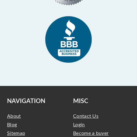
NAVIGATION
MISC
About
Contact Us
Blog
Login
Sitemap
Become a buyer