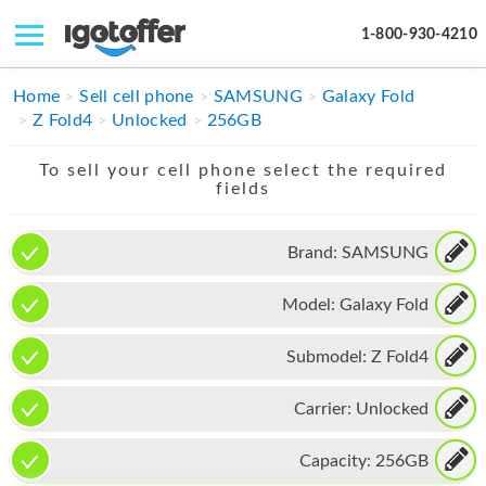
1-800-930-4210
IPHONE
Home
Sell cell phone
SAMSUNG
Galaxy Fold
Z Fold4
Unlocked
256GB
MACBOOK
To sell your cell phone select the required
IPAD
fields
IMAC
Brand:
SAMSUNG
APPLE WATCH
Model:
Galaxy Fold
MAC PRO
PHONE
Submodel:
Z Fold4
TABLET
Carrier:
Unlocked
MICROSOFT
Capacity:
256GB