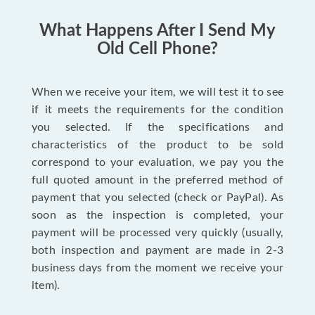
What Happens After I Send My
Old Cell Phone?
When we receive your item, we will test it to see
if it meets the requirements for the condition
you selected. If the specifications and
characteristics of the product to be sold
correspond to your evaluation, we pay you the
full quoted amount in the preferred method of
payment that you selected (check or PayPal). As
soon as the inspection is completed, your
payment will be processed very quickly (usually,
both inspection and payment are made in 2-3
business days from the moment we receive your
item).