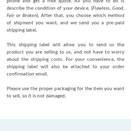
phone and get a free quote. All you have to do is
describe the condition of your device, (
Flawless, Good,
Fair
or
Broken
). After that, you choose which method
of shipment you want, and we send you a pre-paid
shipping label.
This shipping label will allow you to send us the
product you are selling to us, and not have to worry
about the shipping costs. For your convenience, the
shipping label will also be attached to your order
confirmation email.
Please use the proper packaging for the item you want
to sell, so it is not damaged.