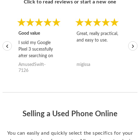
Click to read reviews or start a new one
Good value
Great, really practical,
Go
and easy to use.
to
I sold my Google
‹
›
Pixel 3 sucessfully
after searching on
the internet for a
AmusedSwift-
migissa
kh
good deal and theses
7126
guys offered the best
one and the whole
thing happened
quickly. Happy to
have gotten great
price for my phone.
Selling a Used Phone Online
You can easily and quickly select the specifics for your