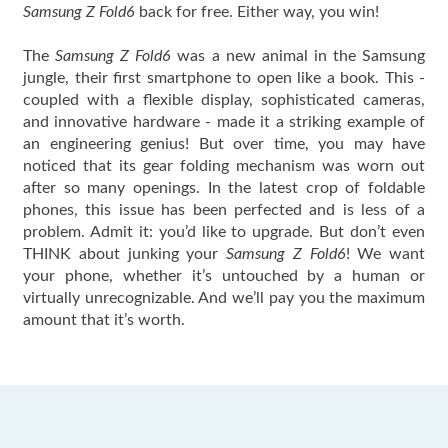
Samsung Z Fold6
back for free. Either way, you win!
The
Samsung Z Fold6
was a new animal in the Samsung
jungle, their first smartphone to open like a book. This -
coupled with a flexible display, sophisticated cameras,
and innovative hardware - made it a striking example of
an engineering genius! But over time, you may have
noticed that its gear folding mechanism was worn out
after so many openings. In the latest crop of foldable
phones, this issue has been perfected and is less of a
problem. Admit it: you’d like to upgrade. But don’t even
THINK about junking your
Samsung Z Fold6
! We want
your phone, whether it’s untouched by a human or
virtually unrecognizable. And we’ll pay you the maximum
amount that it’s worth.