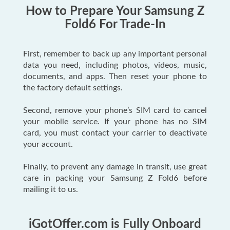
How to Prepare Your Samsung Z
Fold6 For Trade-In
First, remember to back up any important personal
data you need, including photos, videos, music,
documents, and apps. Then reset your phone to
the factory default settings.
Second, remove your phone’s SIM card to cancel
your mobile service. If your phone has no SIM
card, you must contact your carrier to deactivate
your account.
Finally, to prevent any damage in transit, use great
care in packing your Samsung Z Fold6 before
mailing it to us.
iGotOffer.com is Fully Onboard