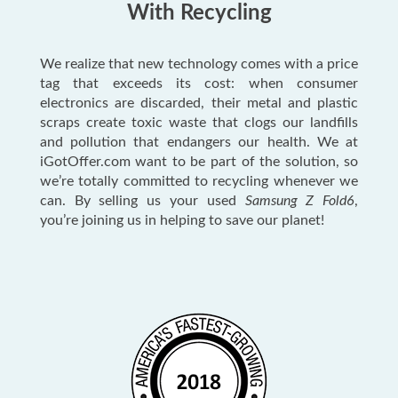
With Recycling
We realize that new technology comes with a price
tag that exceeds its cost: when consumer
electronics are discarded, their metal and plastic
scraps create toxic waste that clogs our landfills
and pollution that endangers our health. We at
iGotOffer.com want to be part of the solution, so
we’re totally committed to recycling whenever we
can. By selling us your used
Samsung Z Fold6
,
you’re joining us in helping to save our planet!