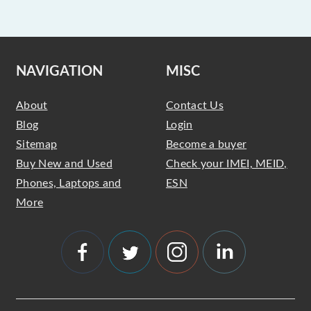
NAVIGATION
MISC
About
Contact Us
Blog
Login
Sitemap
Become a buyer
Buy New and Used
Check your IMEI, MEID,
Phones, Laptops and
ESN
More