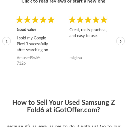
Click to read reviews or start a new one
Good value
Great, really practical,
Go
and easy to use.
to
I sold my Google
‹
›
Pixel 3 sucessfully
after searching on
the internet for a
AmusedSwift-
migissa
kh
good deal and theses
7126
guys offered the best
one and the whole
thing happened
quickly. Happy to
have gotten great
price for my phone.
How to Sell Your Used Samsung Z
Fold6 at iGotOffer.com?
Because it’s as easy as pie to do it with us! Go to our