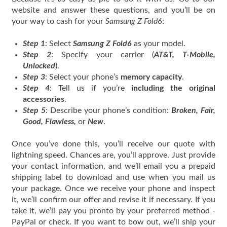
website and answer these questions, and you’ll be on
your way to cash for your
Samsung Z Fold6
:
Step 1
: Select
Samsung Z Fold6
as your model.
Step 2
: Specify your carrier (
AT&T, T-Mobile,
Unlocked
).
Step 3
: Select your phone’s
memory capacity
.
Step 4
: Tell us if you’re
including the original
accessories
.
Step 5
: Describe your phone’s condition:
Broken, Fair,
Good, Flawless,
or
New
.
Once you’ve done this, you’ll receive our quote with
lightning speed. Chances are, you’ll approve. Just provide
your contact information, and we’ll email you a prepaid
shipping label to download and use when you mail us
your package. Once we receive your phone and inspect
it, we’ll confirm our offer and revise it if necessary. If you
take it, we’ll pay you pronto by your preferred method -
PayPal or check. If you want to bow out, we’ll ship your