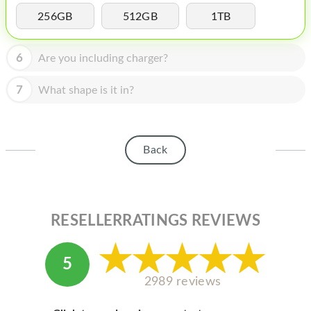
HOMEPOD
256GB
512GB
1TB
IPOD
6
Are you including charger?
MAC MINI
APPLE DISPLAY
7
What shape is it in?
APPLE TV
MY ACCOUNT
Back
BLOG
ABOUT APPLE
RESELLERRATINGS REVIEWS
ABOUT MICROSOFT
5
2989 reviews