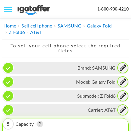
1-800-930-4210
IPHONE
Home
Sell cell phone
SAMSUNG
Galaxy Fold
Z Fold6
AT&T
MACBOOK
To sell your cell phone select the required
IPAD
fields
IMAC
Brand:
SAMSUNG
APPLE WATCH
Model:
Galaxy Fold
MAC PRO
PHONE
Submodel:
Z Fold6
TABLET
Carrier:
AT&T
MICROSOFT
5
Capacity