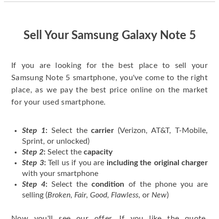
quickly. Happy to
have gotten great
price for my phone.
Sell Your Samsung Galaxy Note 5
If you are looking for the best place to sell your
Samsung Note 5 smartphone, you've come to the right
place, as we pay the best price online on the market
for your used smartphone.
Step 1
:
Select the
carrier
(Verizon, AT&T, T-Mobile,
Sprint, or unlocked)
Step 2
:
Select the
capacity
Step 3
:
Tell us if you are
including the original charger
with your smartphone
Step 4
:
Select the
condition
of the phone you are
selling (
Broken
,
Fair
,
Good
,
Flawless
, or
New
)
Now you'll see our offer. If you like the quote,