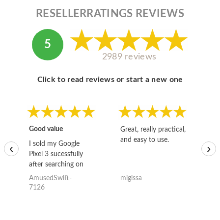
RESELLERRATINGS REVIEWS
5
2989 reviews
Click to read reviews or start a new one
Good value
Great, really practical,
Go
and easy to use.
to
I sold my Google
‹
›
Pixel 3 sucessfully
after searching on
the internet for a
AmusedSwift-
migissa
kh
good deal and theses
7126
guys offered the best
one and the whole
thing happened