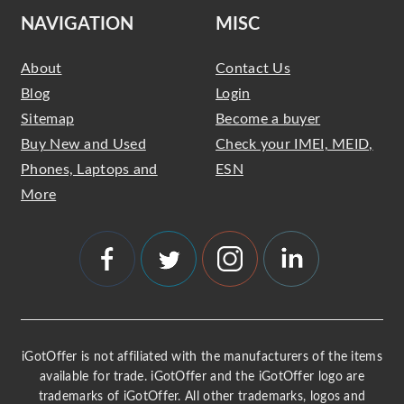
NAVIGATION
MISC
About
Contact Us
Blog
Login
Sitemap
Become a buyer
Buy New and Used
Check your IMEI, MEID,
Phones, Laptops and
ESN
More
iGotOffer is not affiliated with the manufacturers of the items
available for trade. iGotOffer and the iGotOffer logo are
trademarks of iGotOffer. All other trademarks, logos and