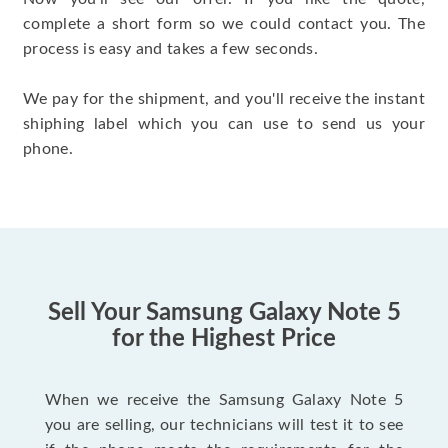
complete a short form so we could contact you. The
process is easy and takes a few seconds.
We pay for the shipment, and you'll receive the instant
shiphing label which you can use to send us your
phone.
Sell Your Samsung Galaxy Note 5
for the Highest Price
When we receive the Samsung Galaxy Note 5
you are selling, our technicians will test it to see