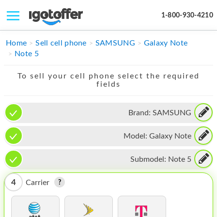
1-800-930-4210
IPHONE
Home
Sell cell phone
SAMSUNG
Galaxy Note
Note 5
MACBOOK
To sell your cell phone select the required
IPAD
fields
IMAC
Brand:
SAMSUNG
APPLE WATCH
Model:
Galaxy Note
MAC PRO
PHONE
Submodel:
Note 5
TABLET
4
Carrier
MICROSOFT