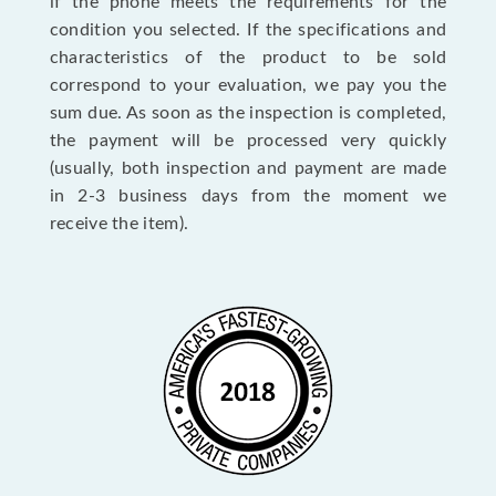
if the phone meets the requirements for the
condition you selected. If the specifications and
characteristics of the product to be sold
correspond to your evaluation, we pay you the
sum due. As soon as the inspection is completed,
the payment will be processed very quickly
(usually, both inspection and payment are made
in 2-3 business days from the moment we
receive the item).