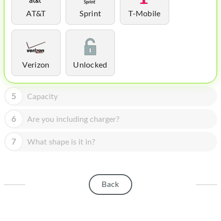
HOMEPOD
AT&T
Sprint
T-Mobile
IPOD
MAC MINI
APPLE DISPLAY
Verizon
Unlocked
APPLE TV
5
Capacity
MY ACCOUNT
6
Are you including charger?
BLOG
7
What shape is it in?
ABOUT APPLE
ABOUT MICROSOFT
Back