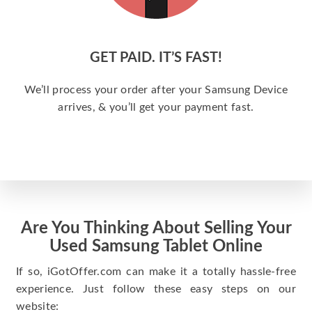
GET PAID. IT’S FAST!
We’ll process your order after your Samsung Device
arrives, & you’ll get your payment fast.
Are You Thinking About Selling Your
Used Samsung Tablet Online
If so, iGotOffer.com can make it a totally hassle-free
experience. Just follow these easy steps on our
website: