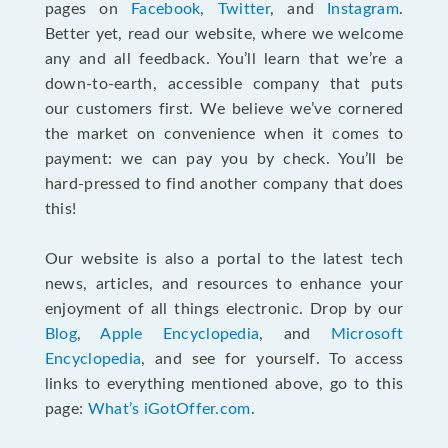
pages on
Facebook
,
Twitter
, and
Instagram
.
Better yet, read our website, where we welcome
any and all feedback. You’ll learn that we’re a
down-to-earth, accessible company that puts
our customers first. We believe we’ve cornered
the market on convenience when it comes to
payment: we can pay you by check. You’ll be
hard-pressed to find another company that does
this!
Our website is also a portal to the latest tech
news, articles, and resources to enhance your
enjoyment of all things electronic. Drop by our
Blog
,
Apple Encyclopedia
, and
Microsoft
Encyclopedia
, and see for yourself. To access
links to everything mentioned above, go to this
page:
What’s iGotOffer.com
.