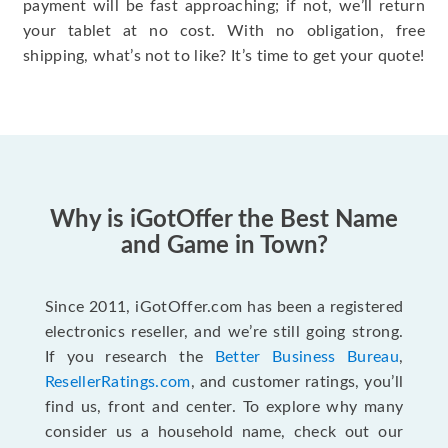
payment will be fast approaching; if not, we’ll return
your tablet at no cost. With no obligation, free
shipping, what’s not to like? It’s time to get your quote!
Why is iGotOffer the Best Name
and Game in Town?
Since 2011, iGotOffer.com has been a registered
electronics reseller, and we’re still going strong.
If you research the
Better Business Bureau
,
ResellerRatings.com
, and customer ratings, you’ll
find us, front and center. To explore why many
consider us a household name, check out our