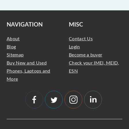
NAVIGATION
MISC
About
Contact Us
Blog
Login
Sitemap
Become a buyer
Buy New and Used
Check your IMEI, MEID,
Phones, Laptops and
ESN
More