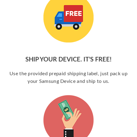
SHIP YOUR DEVICE. IT’S FREE!
Use the provided prepaid shipping label, just pack up
your Samsung Device and ship to us.