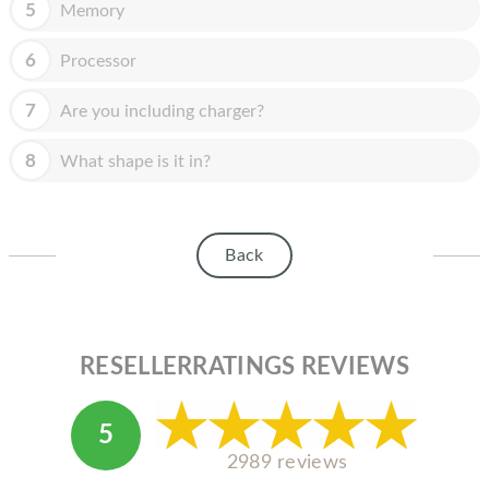
HOMEPOD
5
Memory
IPOD
6
Processor
MAC MINI
7
Are you including charger?
APPLE DISPLAY
8
What shape is it in?
APPLE TV
MY ACCOUNT
Back
BLOG
ABOUT APPLE
ABOUT MICROSOFT
RESELLERRATINGS REVIEWS
5
2989 reviews