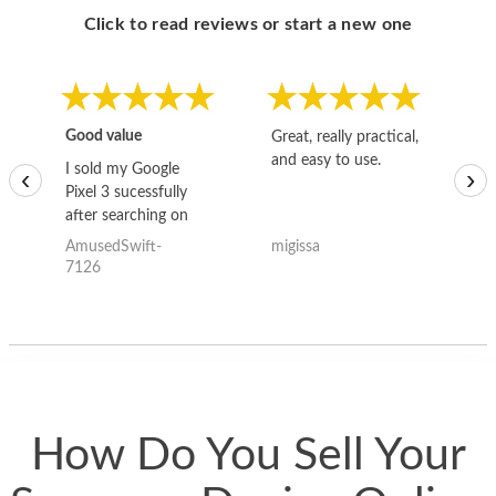
Click to read reviews or start a new one
Good value
Great, really practical,
Go
and easy to use.
to
I sold my Google
‹
›
Pixel 3 sucessfully
after searching on
the internet for a
AmusedSwift-
migissa
kh
good deal and theses
7126
guys offered the best
one and the whole
thing happened
quickly. Happy to
have gotten great
price for my phone.
How Do You Sell Your