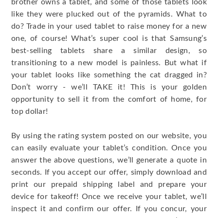
brother owns a tablet, and some of those tablets look
like they were plucked out of the pyramids. What to
do? Trade in your used tablet to raise money for a new
one, of course! What’s super cool is that Samsung’s
best-selling tablets share a similar design, so
transitioning to a new model is painless. But what if
your tablet looks like something the cat dragged in?
Don’t worry - we’ll TAKE it! This is your golden
opportunity to sell it from the comfort of home, for
top dollar!
By using the rating system posted on our website, you
can easily evaluate your tablet’s condition. Once you
answer the above questions, we’ll generate a quote in
seconds. If you accept our offer, simply download and
print our prepaid shipping label and prepare your
device for takeoff! Once we receive your tablet, we’ll
inspect it and confirm our offer. If you concur, your