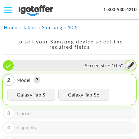
1-800-930-4210
IPHONE
Home
Tablet
Samsung
10.5"
MACBOOK
To sell your Samsung device select the
required fields
IPAD
IMAC
Screen size:
10.5"
APPLE WATCH
2
Model
MAC PRO
Galaxy Tab S
Galaxy Tab S6
PHONE
3
Carrier
TABLET
MICROSOFT
4
Capacity