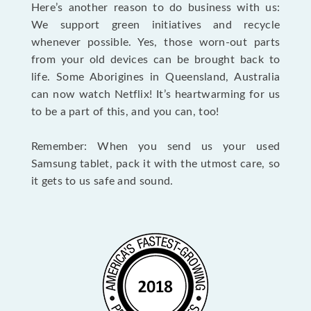
Here’s another reason to do business with us:
We support green initiatives and recycle
whenever possible. Yes, those worn-out parts
from your old devices can be brought back to
life. Some Aborigines in Queensland, Australia
can now watch Netflix! It’s heartwarming for us
to be a part of this, and you can, too!
Remember: When you send us your used
Samsung tablet, pack it with the utmost care, so
it gets to us safe and sound.