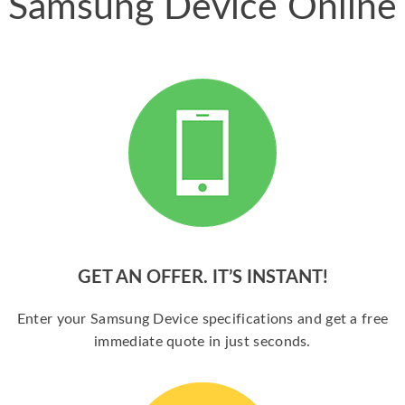
Samsung Device Online
GET AN OFFER. IT’S INSTANT!
Enter your Samsung Device specifications and get a free
immediate quote in just seconds.