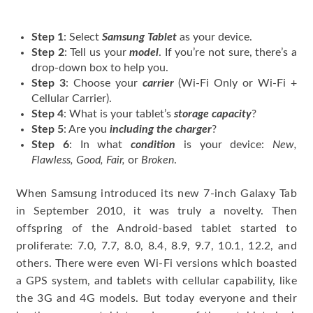
Step 1
: Select
Samsung Tablet
as your device.
Step 2
: Tell us your
model
. If you’re not sure, there’s a
drop-down box to help you.
Step 3
: Choose your
carrier
(Wi-Fi Only or Wi-Fi +
Cellular Carrier).
Step 4
: What is your tablet’s
storage capacity
?
Step 5
: Are you
including the charger
?
Step 6
: In what
condition
is your device:
New,
Flawless, Good, Fair,
or
Broken
.
When Samsung introduced its new 7-inch Galaxy Tab
in September 2010, it was truly a novelty. Then
offspring of the Android-based tablet started to
proliferate: 7.0, 7.7, 8.0, 8.4, 8.9, 9.7, 10.1, 12.2, and
others. There were even Wi-Fi versions which boasted
a GPS system, and tablets with cellular capability, like
the 3G and 4G models. But today everyone and their