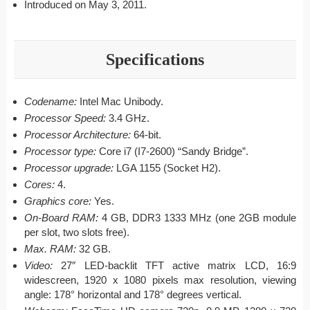
Introduced on May 3, 2011.
Specifications
Codename:
Intel Mac Unibody.
Processor Speed:
3.4 GHz.
Processor Architecture:
64-bit.
Processor type:
Core i7 (I7-2600) “Sandy Bridge”.
Processor upgrade:
LGA 1155 (Socket H2).
Cores:
4.
Graphics core:
Yes.
On-Board RAM:
4 GB, DDR3 1333 MHz (one 2GB module
per slot, two slots free).
Max. RAM:
32 GB.
Video:
27″ LED-backlit TFT active matrix LCD, 16:9
widescreen, 1920 x 1080 pixels max resolution, viewing
angle: 178° horizontal and 178° degrees vertical.