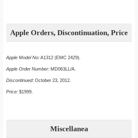
Apple Orders, Discontinuation, Price
Apple Model No:
A1312 (EMC 2429).
Apple Order Number:
MD063LL/A.
Discontinued:
October 23, 2012.
Price:
$1999.
Miscellanea