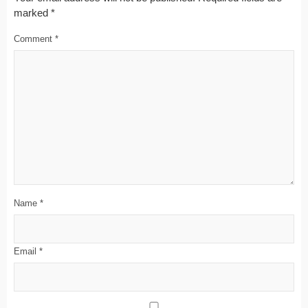
marked
*
Comment
*
Name
*
Email
*