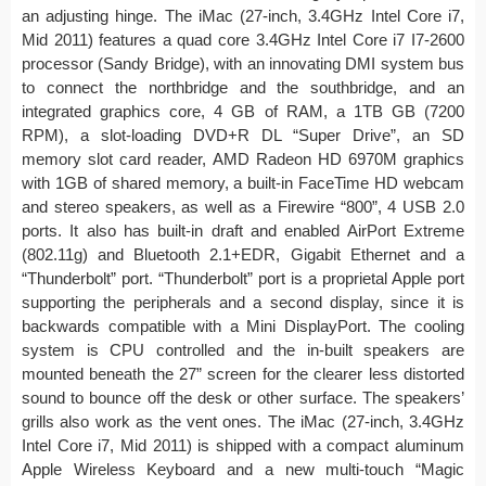
an adjusting hinge. The iMac (27-inch, 3.4GHz Intel Core i7,
Mid 2011) features a quad core 3.4GHz Intel Core i7 I7-2600
processor (Sandy Bridge), with an innovating DMI system bus
to connect the northbridge and the southbridge, and an
integrated graphics core, 4 GB of RAM, a 1TB GB (7200
RPM), a slot-loading DVD+R DL “Super Drive”, an SD
memory slot card reader, AMD Radeon HD 6970M graphics
with 1GB of shared memory, a built-in FaceTime HD webcam
and stereo speakers, as well as a Firewire “800”, 4 USB 2.0
ports. It also has built-in draft and enabled AirPort Extreme
(802.11g) and Bluetooth 2.1+EDR, Gigabit Ethernet and a
“Thunderbolt” port. “Thunderbolt” port is a proprietal Apple port
supporting the peripherals and a second display, since it is
backwards compatible with a Mini DisplayPort. The cooling
system is CPU controlled and the in-built speakers are
mounted beneath the 27” screen for the clearer less distorted
sound to bounce off the desk or other surface. The speakers’
grills also work as the vent ones. The iMac (27-inch, 3.4GHz
Intel Core i7, Mid 2011) is shipped with a compact aluminum
Apple Wireless Keyboard and a new multi-touch “Magic