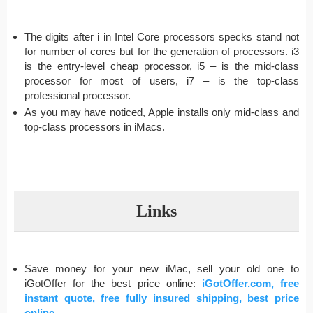
The digits after i in Intel Core processors specks stand not
for number of cores but for the generation of processors. i3
is the entry-level cheap processor, i5 – is the mid-class
processor for most of users, i7 – is the top-class
professional processor.
As you may have noticed, Apple installs only mid-class and
top-class processors in iMacs.
Links
Save money for your new iMac, sell your old one to
iGotOffer for the best price online:
iGotOffer.com, free
instant quote, free fully insured shipping, best price
online
.