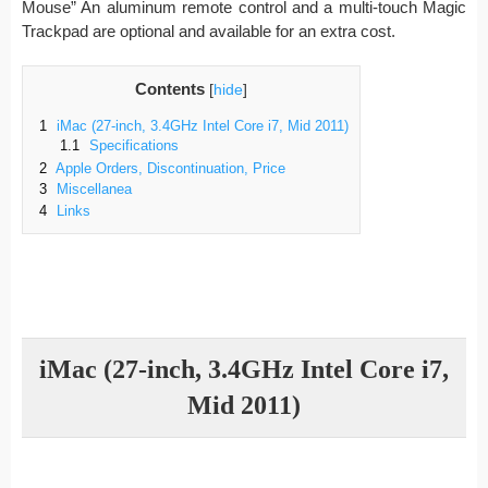
Mouse” An aluminum remote control and a multi-touch Magic
Trackpad are optional and available for an extra cost.
Contents
[
hide
]
1
iMac (27-inch, 3.4GHz Intel Core i7, Mid 2011)
1.1
Specifications
2
Apple Orders, Discontinuation, Price
3
Miscellanea
4
Links
iMac (27-inch, 3.4GHz Intel Core i7,
Mid 2011)