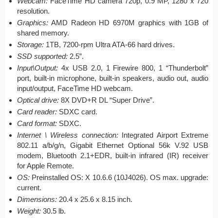
Webcam:
FaceTime HD camera 720p, 0.9 MP, 1280 x 720
resolution.
Graphics:
AMD Radeon HD 6970M graphics with 1GB of
shared memory.
Storage:
1TB, 7200-rpm Ultra ATA-66 hard drives.
SSD supported:
2.5”.
Input\Output:
4x USB 2.0, 1 Firewire 800, 1 “Thunderbolt”
port, built-in microphone, built-in speakers, audio out, audio
input/output, FaceTime HD webcam.
Optical drive:
8X DVD+R DL “Super Drive”.
Card reader:
SDXC card.
Card format:
SDXC.
Internet \ Wireless connection:
Integrated Airport Extreme
802.11 a/b/g/n, Gigabit Ethernet Optional 56k V.92 USB
modem, Bluetooth 2.1+EDR, built-in infrared (IR) receiver
for Apple Remote.
OS:
Preinstalled OS: X 10.6.6 (10J4026). OS max. upgrade:
current.
Dimensions:
20.4 x 25.6 x 8.15 inch.
Weight:
30.5 lb.