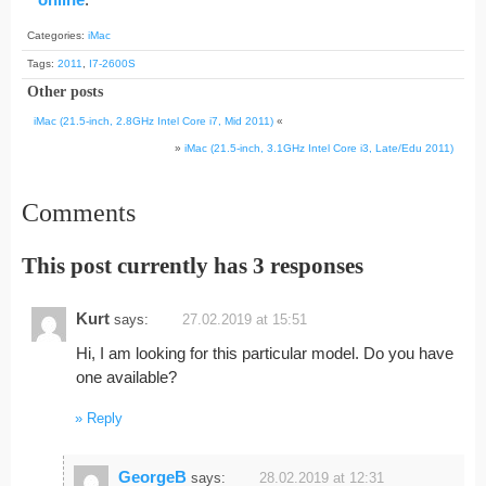
Categories:
iMac
Tags:
2011
,
I7-2600S
Other posts
iMac (21.5-inch, 2.8GHz Intel Core i7, Mid 2011)
«
»
iMac (21.5-inch, 3.1GHz Intel Core i3, Late/Edu 2011)
Comments
This post currently has 3 responses
Kurt
says:
27.02.2019 at 15:51
Hi, I am looking for this particular model. Do you have
one available?
Reply
GeorgeB
says:
28.02.2019 at 12:31