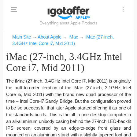
Everything about Apple Products
Main Site
→
About Apple
→
iMac
→
iMac (27-inch,
3.4GHz Intel Core i7, Mid 2011)
iMac (27-inch, 3.4GHz Intel
Core i7, Mid 2011)
The iMac (27-inch, 3.4GHz Intel Core i7, Mid 2011) is originally
the built-to-order iteration of the iMac (27-inch, 3.1GHz Intel
Core i5, Mid 2011) with the brand new quad processor of the
time – Intel Core-i7 Sandy Bridge. But the configuration proved
to be so successful that later Apple started offering it as one of
the standards builds. This is the all-in-one desktop computer in
an all-aluminum unibody casing behind the 27-inch LED-backlit
IPS screen, covered by an edge-to-edge front glass and
mounted on an aluminum stand with a slightly tapered foot and