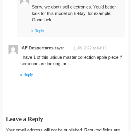
Sorry, we dont’t sell electronics. You’d better
look for this model on E-Bay, for example.
Good luck!
Reply
iAF Despertares
says:
11.09.2022 at 04:13
I have 1 of this unique master collection apple piece if
someone are looking for it.
Reply
Leave a Reply
Your email address will not be published.
Required fields are