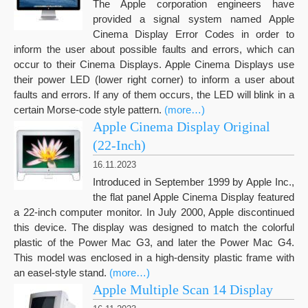
The Apple corporation engineers have
provided a signal system named Apple
Cinema Display Error Codes in order to
inform the user about possible faults and errors, which can
occur to their Cinema Displays. Apple Cinema Displays use
their power LED (lower right corner) to inform a user about
faults and errors. If any of them occurs, the LED will blink in a
certain Morse-code style pattern.
(more…)
Apple Cinema Display Original
(22-Inch)
16.11.2023
Introduced in September 1999 by Apple Inc.,
the flat panel Apple Cinema Display featured
a 22-inch computer monitor. In July 2000, Apple discontinued
this device. The display was designed to match the colorful
plastic of the Power Mac G3, and later the Power Mac G4.
This model was enclosed in a high-density plastic frame with
an easel-style stand.
(more…)
Apple Multiple Scan 14 Display