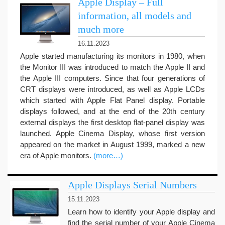
Apple Display – Full
information, all models and
much more
16.11.2023
Apple started manufacturing its monitors in 1980, when
the Monitor III was introduced to match the Apple II and
the Apple III computers. Since that four generations of
CRT displays were introduced, as well as Apple LCDs
which started with Apple Flat Panel display. Portable
displays followed, and at the end of the 20th century
external displays the first desktop flat-panel display was
launched. Apple Cinema Display, whose first version
appeared on the market in August 1999, marked a new
era of Apple monitors.
(more…)
Apple Displays Serial Numbers
15.11.2023
Learn how to identify your Apple display and
find the serial number of your Apple Cinema