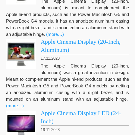
The Apple Cinema Display (23-inch,
aluminum) is meant to complement the
Apple hi-end products, such as the Power Macintosh G5 and
PowerBook G4 models. It has an anodized aluminum casing
with a slight bezel, and is mounted on an aluminum stand with
an adjustable hinge.
(more…)
Apple Cinema Display (20-Inch,
Aluminum)
17.11.2023
The Apple Cinema Display (20-inch,
aluminum) was a great invention in design.
Meant to complement the Apple hi-end products, such as the
Power Macintosh G5 and PowerBook G4 models by getting
an anodized aluminum casing with a slight bezel, and is
mounted on an aluminum stand with an adjustable hinge.
(more…)
Apple Cinema Display LED (24-
Inch)
16.11.2023