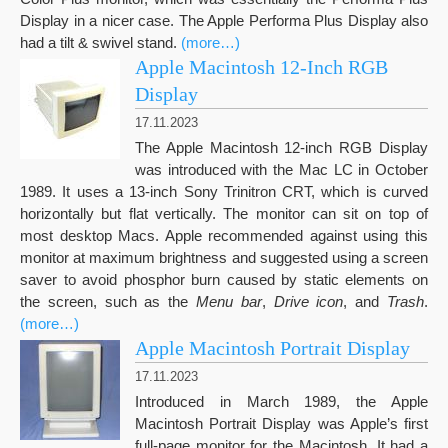
Display in a nicer case. The Apple Performa Plus Display also
had a tilt & swivel stand.
(more…)
Apple Macintosh 12-Inch RGB
Display
17.11.2023
The Apple Macintosh 12-inch RGB Display
was introduced with the Mac LC in October
1989. It uses a 13-inch Sony Trinitron CRT, which is curved
horizontally but flat vertically. The monitor can sit on top of
most desktop Macs. Apple recommended against using this
monitor at maximum brightness and suggested using a screen
saver to avoid phosphor burn caused by static elements on
the screen, such as the
Menu bar
,
Drive icon
, and
Trash
.
(more…)
Apple Macintosh Portrait Display
17.11.2023
Introduced in March 1989, the Apple
Macintosh Portrait Display was Apple’s first
full-page monitor for the Macintosh. It had a