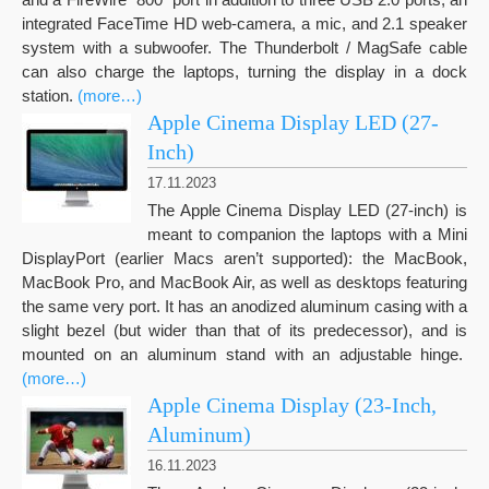
integrated FaceTime HD web-camera, a mic, and 2.1 speaker
system with a subwoofer. The Thunderbolt / MagSafe cable
can also charge the laptops, turning the display in a dock
station.
(more…)
Apple Cinema Display LED (27-
Inch)
17.11.2023
The Apple Cinema Display LED (27-inch) is
meant to companion the laptops with a Mini
DisplayPort (earlier Macs aren’t supported): the MacBook,
MacBook Pro, and MacBook Air, as well as desktops featuring
the same very port. It has an anodized aluminum casing with a
slight bezel (but wider than that of its predecessor), and is
mounted on an aluminum stand with an adjustable hinge.
(more…)
Apple Cinema Display (23-Inch,
Aluminum)
16.11.2023