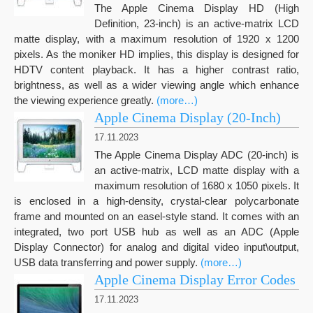
The Apple Cinema Display HD (High
Definition, 23-inch) is an active-matrix LCD
matte display, with a maximum resolution of 1920 x 1200
pixels. As the moniker HD implies, this display is designed for
HDTV content playback. It has a higher contrast ratio,
brightness, as well as a wider viewing angle which enhance
the viewing experience greatly.
(more…)
Apple Cinema Display (20-Inch)
17.11.2023
The Apple Cinema Display ADC (20-inch) is
an active-matrix, LCD matte display with a
maximum resolution of 1680 x 1050 pixels. It
is enclosed in a high-density, crystal-clear polycarbonate
frame and mounted on an easel-style stand. It comes with an
integrated, two port USB hub as well as an ADC (Apple
Display Connector) for analog and digital video input\output,
USB data transferring and power supply.
(more…)
Apple Cinema Display Error Codes
17.11.2023