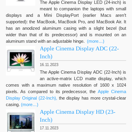
The Apple Cinema Display LED (24-inch) is
meant to companion the laptops with small
displays and a Mini DisplayPort (earlier Macs aren’t
supported): the MacBook, MacBook Pro, and MacBook Air. It
has an anodized aluminum casing with a slight bezel (but
wider than that of its predecessor) and is mounted on an
aluminum stand with an adjustable hinge.
(more…)
Apple Cinema Display ADC (22-
Inch)
16.11.2023
The Apple Cinema Display ADC (22-Inch) is
an active-matrix LCD matte display, which
comes with a maximum native resolution of 1600 x 1024
pixels. As compared to its predecessor, the
Apple Cinema
Display Original (22-Inch),
the display has more crystal-clear
casing.
(more…)
Apple Cinema Display HD (23-
Inch)
17.11.2023