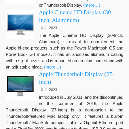
or Thunderbolt Display.
(more…)
Apple Cinema HD Display (30-
Inch, Aluminum)
16.11.2023
The Apple Cinema HD Display (30-Inch,
Aluminum) is meant to complement the
Apple hi-end products, such as the Power Macintosh G5 and
PowerBook G4 models. It has an anodized aluminum casing
with a slight bezel, and is mounted on an aluminum stand with
an adjustable hinge.
(more…)
Apple Thunderbolt Display (27-
Inch)
16.11.2023
Introduced in July 2011, and the discontinued
in the summer of 2016, the Apple
Thunderbolt Display (27-inch) is a companion to the
Thunderbolt-featured Mac laptop only. It features a built-in
Thunderbolt / MagSafe octopus cable, a Gigabit Ethernet port
and a FireWire “800” port in addition to three USB 2.0 ports, an