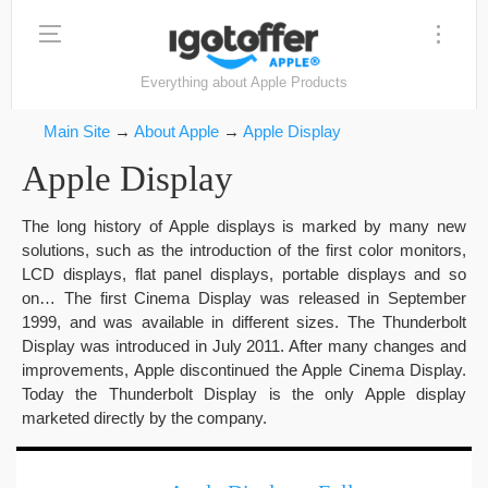
Everything about Apple Products
Main Site
→
About Apple
→
Apple Display
Apple Display
The long history of Apple displays is marked by many new
solutions, such as the introduction of the first color monitors,
LCD displays, flat panel displays, portable displays and so
on… The first Cinema Display was released in September
1999, and was available in different sizes. The Thunderbolt
Display was introduced in July 2011. After many changes and
improvements, Apple discontinued the Apple Cinema Display.
Today the Thunderbolt Display is the only Apple display
marketed directly by the company.