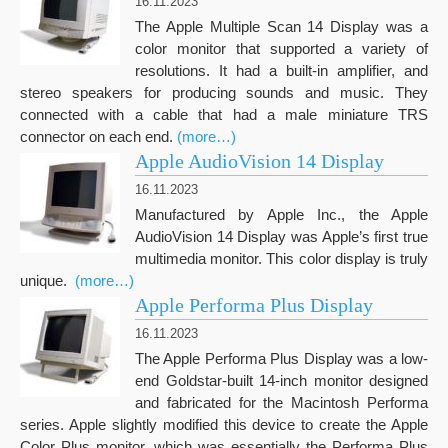
16.11.2023
The Apple Multiple Scan 14 Display was a
color monitor that supported a variety of
resolutions. It had a built-in amplifier, and
stereo speakers for producing sounds and music. They
connected with a cable that had a male miniature TRS
connector on each end.
(more…)
Apple AudioVision 14 Display
16.11.2023
Manufactured by Apple Inc., the Apple
AudioVision 14 Display was Apple’s first true
multimedia monitor. This color display is truly
unique.
(more…)
Apple Performa Plus Display
16.11.2023
Th
e Apple
Performa Plus
Display was a
low-
end Goldstar-built 14-inch monitor
designed
and fabricated
for the Macintosh Performa
series
. Apple slightly modified this device to create
the Apple
Color Plus monitor, which was essentially the Performa Plus