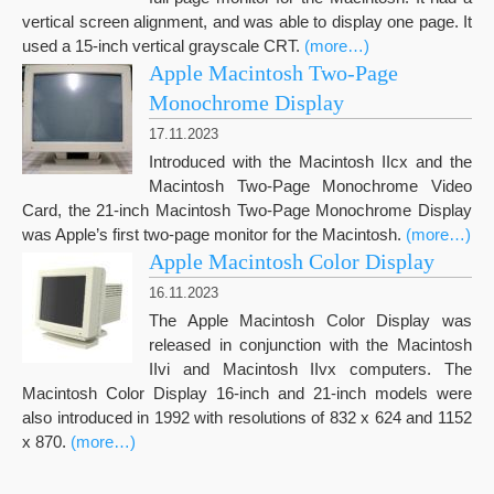
vertical screen alignment, and was able to display one page. It
used a 15-inch vertical grayscale CRT.
(more…)
Apple Macintosh Two-Page
Monochrome Display
17.11.2023
Introduced with the Macintosh IIcx and the
Macintosh Two-Page Monochrome Video
Card, the 21-inch Macintosh Two-Page Monochrome Display
was Apple’s first two-page monitor for the Macintosh.
(more…)
Apple Macintosh Color Display
16.11.2023
The Apple Macintosh Color Display was
released in conjunction with the Macintosh
IIvi and Macintosh IIvx computers. The
Macintosh Color Display 16-inch and 21-inch models were
also introduced in 1992 with resolutions of 832 x 624 and 1152
x 870.
(more…)