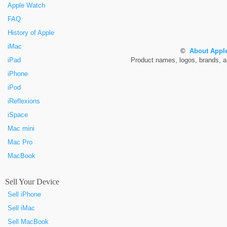
Apple Watch
FAQ
History of Apple
iMac
©
About Apple
iPad
Product names, logos, brands, and
iPhone
iPod
iReflexions
iSpace
Mac mini
Mac Pro
MacBook
Sell Your Device
Sell iPhone
Sell iMac
Sell MacBook