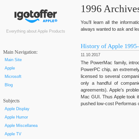
1996 Archives
You’ll learn all the inform
always wanted to ask and lea
Everything about Apple Products
History of Apple 1995
Маin Navigation:
11.10.2017
Main Site
The PowerMac family, intro
Apple
PowerPC chip, an extremely
licensed to several compan
Microsoft
only a handful of compani
Blog
agreements). Apple’s probl
Mac GUI. Thus Apple took it
Subjects
pushed low-cost Performas o
Apple Display
Apple Humor
Apple Miscellanea
Apple TV