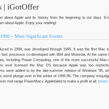
 | iGotOffer
ation about Apple and its history from the beginning to our days. E
rn about Apple. Enjoy your reading!
-1996 – Most Significant Events
duced in 1994, was developed through 1995. It was the first Mac t
 fast processor co-developed with IBM and Motorola. At the sam
ies, including Power Computing, one of the more successful Mac-
es ever licensed the Mac OS because Apple was too restrictive
ems were added to by the late-summer release of Windows ’95, w
s worst plunge ever in the winter of 1995-96. The company misjud
ver mid-range PowerMacs. Applefailed to make a profit at all.
(more