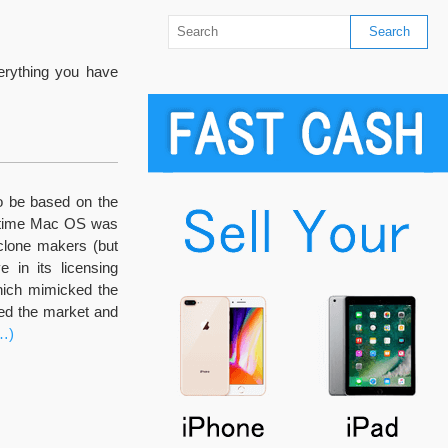
verything you have
o be based on the
e time Mac OS was
clone makers (but
 in its licensing
hich mimicked the
ged the market and
…)