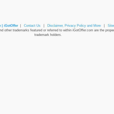
 | iGotOffer
|
Contact Us
|
Disclaimer, Privacy Policy and More
|
Sit
 other trademarks featured or referred to within iGotOffer.com are the propert
trademark holders.