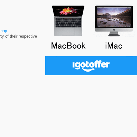
emap
y of their respective