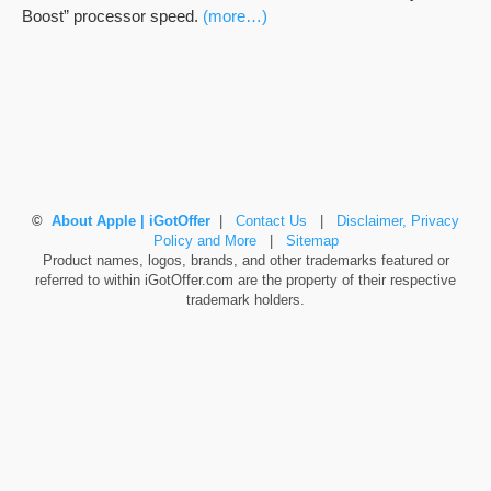
Boost” processor speed.
(more…)
©
About Apple | iGotOffer
|
Contact Us
|
Disclaimer, Privacy
Policy and More
|
Sitemap
Product names, logos, brands, and other trademarks featured or
referred to within iGotOffer.com are the property of their respective
trademark holders.