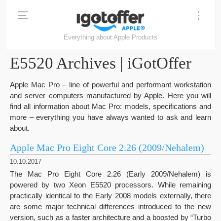
Everything about Apple Products
E5520 Archives | iGotOffer
Apple Mac Pro – line of powerful and performant workstation
and server computers manufactured by Apple. Here you will
find all information about Mac Pro: models, specifications and
more – everything you have always wanted to ask and learn
about.
Apple Mac Pro Eight Core 2.26 (2009/Nehalem)
10.10.2017
The Mac Pro Eight Core 2.26 (Early 2009/Nehalem) is
powered by two Xeon E5520 processors. While remaining
practically identical to the Early 2008 models externally, there
are some major technical differences introduced to the new
version, such as a faster architecture and a boosted by “Turbo